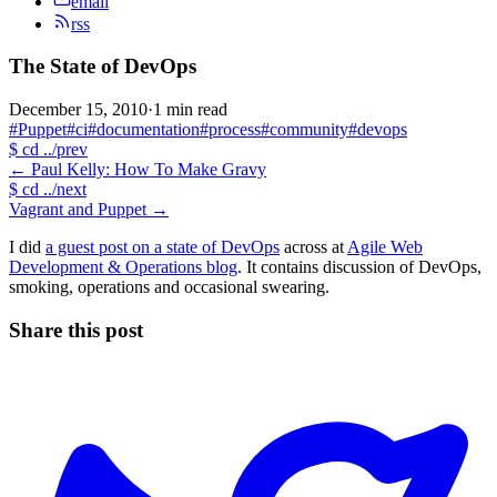
email
rss
The State of DevOps
December 15, 2010
·
1 min read
#Puppet
#ci
#documentation
#process
#community
#devops
$
cd ../prev
←
Paul Kelly: How To Make Gravy
$
cd ../next
Vagrant and Puppet
→
I did
a guest post on a state of DevOps
across at
Agile Web
Development & Operations blog
. It contains discussion of DevOps,
smoking, operations and occasional swearing.
Share this post