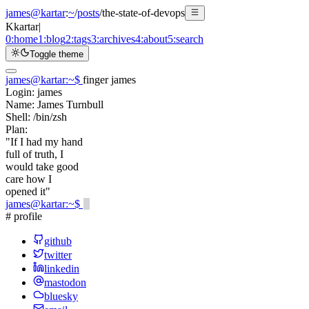
james@kartar
:
~
/
posts
/
the-state-of-devops
K
kartar
|
0:
home
1:
blog
2:
tags
3:
archives
4:
about
5:
search
Toggle theme
james@kartar
:
~
$
finger james
Login:
james
Name:
James Turnbull
Shell:
/bin/zsh
Plan:
"If I had my hand
full of truth, I
would take good
care how I
opened it"
james@kartar
:
~
$
# profile
github
twitter
linkedin
mastodon
bluesky