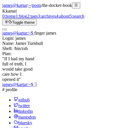
james@kartar
:
~
/
posts
/
the-docker-book
K
kartar
|
0:
home
1:
blog
2:
tags
3:
archives
4:
about
5:
search
Toggle theme
james@kartar
:
~
$
finger james
Login:
james
Name:
James Turnbull
Shell:
/bin/zsh
Plan:
"If I had my hand
full of truth, I
would take good
care how I
opened it"
james@kartar
:
~
$
# profile
github
twitter
linkedin
mastodon
bluesky