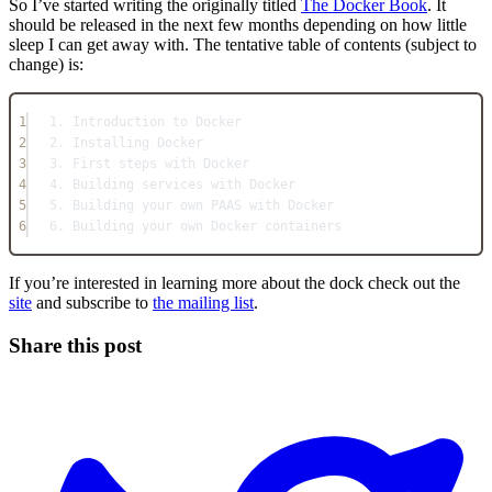
So I’ve started writing the originally titled
The Docker Book
. It
should be released in the next few months depending on how little
sleep I can get away with. The tentative table of contents (subject to
change) is:
1
1. Introduction to Docker
2
2. Installing Docker
3
3. First steps with Docker
4
4. Building services with Docker
5
5. Building your own PAAS with Docker
6
6. Building your own Docker containers
If you’re interested in learning more about the dock check out the
site
and subscribe to
the mailing list
.
Share this post