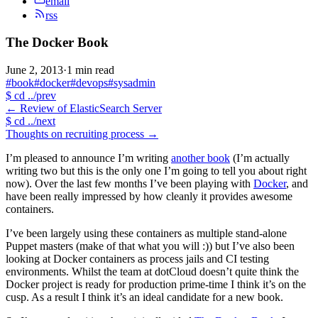
email
rss
The Docker Book
June 2, 2013
·
1 min read
#book
#docker
#devops
#sysadmin
$
cd ../prev
←
Review of ElasticSearch Server
$
cd ../next
Thoughts on recruiting process
→
I’m pleased to announce I’m writing
another book
(I’m actually
writing two but this is the only one I’m going to tell you about right
now). Over the last few months I’ve been playing with
Docker
, and
have been really impressed by how cleanly it provides awesome
containers.
I’ve been largely using these containers as multiple stand-alone
Puppet masters (make of that what you will :)) but I’ve also been
looking at Docker containers as process jails and CI testing
environments. Whilst the team at dotCloud doesn’t quite think the
Docker project is ready for production prime-time I think it’s on the
cusp. As a result I think it’s an ideal candidate for a new book.