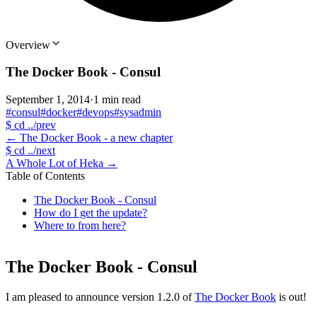
Overview
The Docker Book - Consul
September 1, 2014
·
1 min read
#consul
#docker
#devops
#sysadmin
$
cd ../prev
←
The Docker Book - a new chapter
$
cd ../next
A Whole Lot of Heka
→
Table of Contents
The Docker Book - Consul
How do I get the update?
Where to from here?
The Docker Book - Consul
I am pleased to announce version 1.2.0 of
The Docker Book
is out!