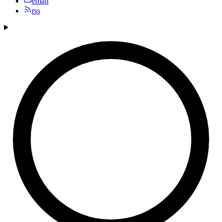
email
rss