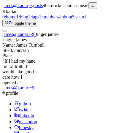
james@kartar
:
~
/
posts
/
the-docker-book-consul
K
kartar
|
0:
home
1:
blog
2:
tags
3:
archives
4:
about
5:
search
Toggle theme
james@kartar
:
~
$
finger james
Login:
james
Name:
James Turnbull
Shell:
/bin/zsh
Plan:
"If I had my hand
full of truth, I
would take good
care how I
opened it"
james@kartar
:
~
$
# profile
github
twitter
linkedin
mastodon
bluesky