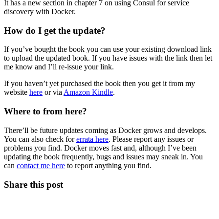
It has a new section in chapter 7 on using Consul for service
discovery with Docker.
How do I get the update?
If you’ve bought the book you can use your existing download link
to upload the updated book. If you have issues with the link then let
me know and I’ll re-issue your link.
If you haven’t yet purchased the book then you get it from my
website
here
or via
Amazon Kindle
.
Where to from here?
There’ll be future updates coming as Docker grows and develops.
You can also check for
errata here
. Please report any issues or
problems you find. Docker moves fast and, although I’ve been
updating the book frequently, bugs and issues may sneak in. You
can
contact me here
to report anything you find.
Share this post