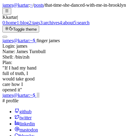
james@kartar
:
~
/
posts
/
that-time-she-danced-with-me-in-brooklyn
K
kartar
|
0:
home
1:
blog
2:
tags
3:
archives
4:
about
5:
search
Toggle theme
james@kartar
:
~
$
finger james
Login:
james
Name:
James Turnbull
Shell:
/bin/zsh
Plan:
"If I had my hand
full of truth, I
would take good
care how I
opened it"
james@kartar
:
~
$
# profile
github
twitter
linkedin
mastodon
bluesky