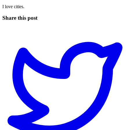
I love cities.
Share this post