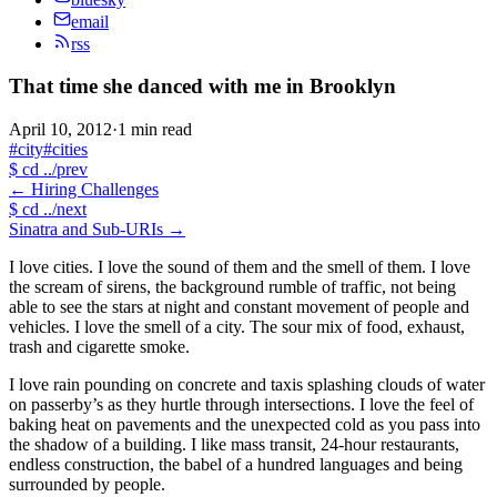
email
rss
That time she danced with me in Brooklyn
April 10, 2012
·
1 min read
#city
#cities
$
cd ../prev
←
Hiring Challenges
$
cd ../next
Sinatra and Sub-URIs
→
I love cities. I love the sound of them and the smell of them. I love
the scream of sirens, the background rumble of traffic, not being
able to see the stars at night and constant movement of people and
vehicles. I love the smell of a city. The sour mix of food, exhaust,
trash and cigarette smoke.
I love rain pounding on concrete and taxis splashing clouds of water
on passerby’s as they hurtle through intersections. I love the feel of
baking heat on pavements and the unexpected cold as you pass into
the shadow of a building. I like mass transit, 24-hour restaurants,
endless construction, the babel of a hundred languages and being
surrounded by people.