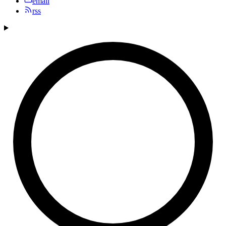
email
rss