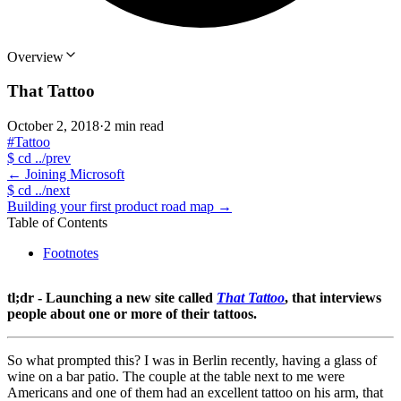
Overview
That Tattoo
October 2, 2018
·
2 min read
#Tattoo
$
cd ../prev
←
Joining Microsoft
$
cd ../next
Building your first product road map
→
Table of Contents
Footnotes
tl;dr - Launching a new site called
That Tattoo
, that interviews
people about one or more of their tattoos.
So what prompted this? I was in Berlin recently, having a glass of
wine on a bar patio. The couple at the table next to me were
Americans and one of them had an excellent tattoo on his arm, that