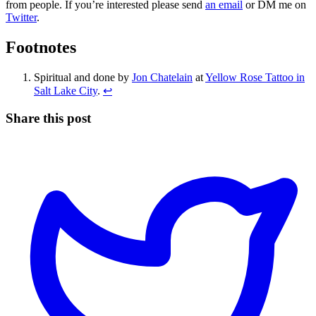
from people. If you’re interested please send
an email
or DM me on
Twitter
.
Footnotes
Spiritual and done by
Jon Chatelain
at
Yellow Rose Tattoo in
Salt Lake City
.
↩
Share this post