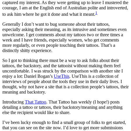
captured my interest. As they were getting up to leave I mustered the
courage, I am at the English end of Australian polite and introverted,
1
to ask him where he got it done and what it meant.
Generally I don’t want to bug someone about their tattoos,
especially asking their meaning, as its intrusive and sometimes even
unwelcome. I get comments about my tattoos two or three times a
week and I have friends, especially women, who get comments
more regularly, or even people touching their tattoos. That’s a
distinctly shitty experience.
So I got to thinking there must be a way to ask folks about their
tattoos, the backstory, and the tattooist without making them feel
uncomfortable. I was struck by the comparison with another site I
enjoy a lot: Daniel Bogan’s
UseThis
. UseThis is a collection of
interviews of people about the tools they use in their daily lives. I
thought, why not have a site that is a collection people’s tattoos, their
meaning and backstory.
Introducing
That Tattoo
. That Tattoo has weekly (I hope!) posts
detailing a tattoo or tattoos, their backstory/meaning and anything
else the recipient would like to share.
I’ve been lucky enough to find a small group of folks to get started,
that you can see on the site now. I’d love to get more submissions