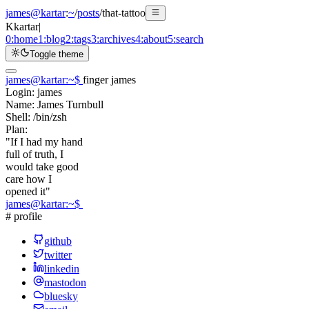
james@kartar
:
~
/
posts
/
that-tattoo
K
kartar
|
0:
home
1:
blog
2:
tags
3:
archives
4:
about
5:
search
Toggle theme
james@kartar
:
~
$
finger james
Login:
james
Name:
James Turnbull
Shell:
/bin/zsh
Plan:
"If I had my hand
full of truth, I
would take good
care how I
opened it"
james@kartar
:
~
$
# profile
github
twitter
linkedin
mastodon
bluesky