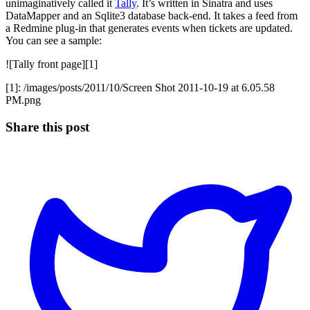
unimaginatively called it
Tally
. It’s written in Sinatra and uses
DataMapper and an Sqlite3 database back-end. It takes a feed from
a Redmine plug-in that generates events when tickets are updated.
You can see a sample:
![Tally front page][1]
[1]: /images/posts/2011/10/Screen Shot 2011-10-19 at 6.05.58
PM.png
Share this post