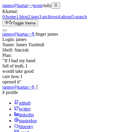
james@kartar
:
~
/
posts
/
tally
K
kartar
|
0:
home
1:
blog
2:
tags
3:
archives
4:
about
5:
search
Toggle theme
james@kartar
:
~
$
finger james
Login:
james
Name:
James Turnbull
Shell:
/bin/zsh
Plan:
"If I had my hand
full of truth, I
would take good
care how I
opened it"
james@kartar
:
~
$
# profile
github
twitter
linkedin
mastodon
bluesky