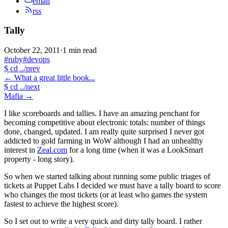
email
rss
Tally
October 22, 2011
·
1 min read
#ruby
#devops
$
cd ../prev
←
What a great little book...
$
cd ../next
Mafia
→
I like scoreboards and tallies. I have an amazing penchant for
becoming competitive about electronic totals: number of things
done, changed, updated. I am really quite surprised I never got
addicted to gold farming in WoW although I had an unhealthy
interest in
Zeal.com
for a long time (when it was a LookSmart
property - long story).
So when we started talking about running some public triages of
tickets at Puppet Labs I decided we must have a tally board to score
who changes the most tickets (or at least who games the system
fastest to achieve the highest score).
So I set out to write a very quick and dirty tally board. I rather