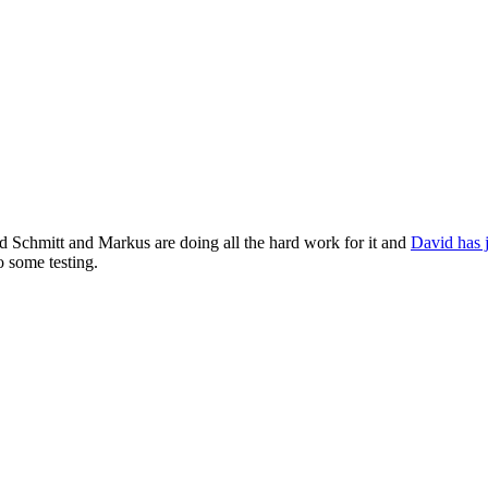
d Schmitt and Markus are doing all the hard work for it and
David has j
 some testing.