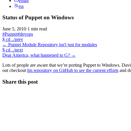
email
rss
Status of Puppet on Windows
June 5, 2010
·
1 min read
#Puppet
#devops
$
cd ../prev
←
Puppet Module Repository isn't just for modules
$
cd ../next
Dear America, what happened to G?
→
Lots of people are aware that we’re porting Puppet to Windows. Davi
out checkout
his repository on GitHub to see the current efforts
and do
Share this post