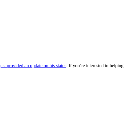
ust provided an update on his status
. If you’re interested in helping