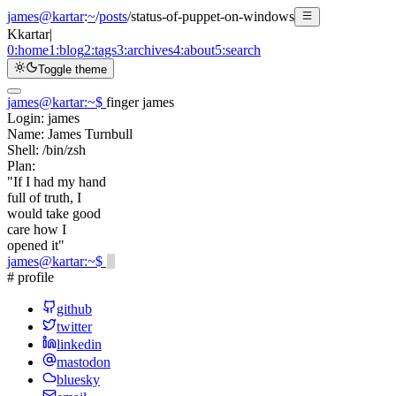
james@kartar
:
~
/
posts
/
status-of-puppet-on-windows
K
kartar
|
0:
home
1:
blog
2:
tags
3:
archives
4:
about
5:
search
Toggle theme
james@kartar
:
~
$
finger james
Login:
james
Name:
James Turnbull
Shell:
/bin/zsh
Plan:
"If I had my hand
full of truth, I
would take good
care how I
opened it"
james@kartar
:
~
$
# profile
github
twitter
linkedin
mastodon
bluesky