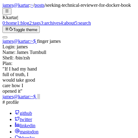
james@kartar
:
~
/
posts
/
seeking-technical-reviewer-for-docker-book
K
kartar
|
0:
home
1:
blog
2:
tags
3:
archives
4:
about
5:
search
Toggle theme
james@kartar
:
~
$
finger james
Login:
james
Name:
James Turnbull
Shell:
/bin/zsh
Plan:
"If I had my hand
full of truth, I
would take good
care how I
opened it"
james@kartar
:
~
$
# profile
github
twitter
linkedin
mastodon
bluesky