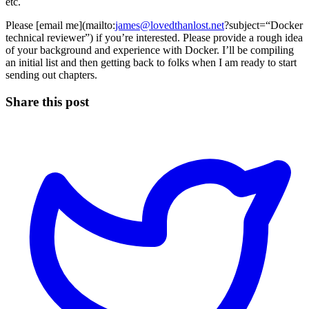
etc.
Please [email me](mailto:
james@lovedthanlost.net
?subject=“Docker
technical reviewer”) if you’re interested. Please provide a rough idea
of your background and experience with Docker. I’ll be compiling
an initial list and then getting back to folks when I am ready to start
sending out chapters.
Share this post