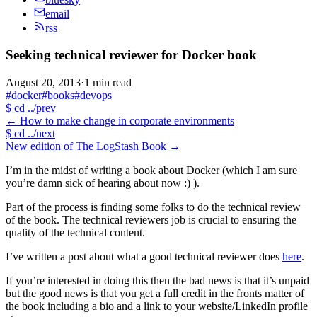
email
rss
Seeking technical reviewer for Docker book
August 20, 2013
·
1 min read
#docker
#books
#devops
$
cd ../prev
←
How to make change in corporate environments
$
cd ../next
New edition of The LogStash Book
→
I’m in the midst of writing a book about Docker (which I am sure
you’re damn sick of hearing about now :) ).
Part of the process is finding some folks to do the technical review
of the book. The technical reviewers job is crucial to ensuring the
quality of the technical content.
I’ve written a post about what a good technical reviewer does
here
.
If you’re interested in doing this then the bad news is that it’s unpaid
but the good news is that you get a full credit in the fronts matter of
the book including a bio and a link to your website/LinkedIn profile