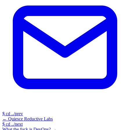
$
cd ../prev
←
Quiesce Reductive Labs
$
cd ../next
What the fuck is DevOps?
→