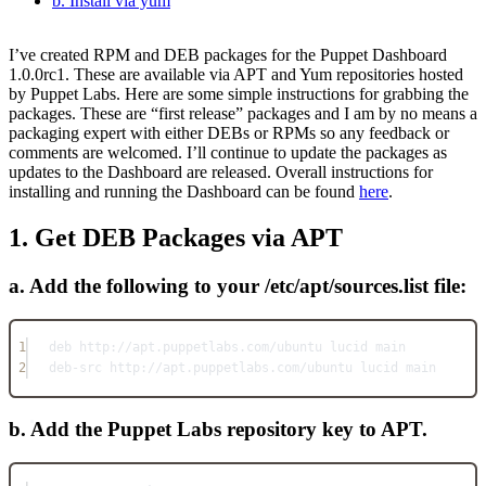
b. Install via yum
I’ve created RPM and DEB packages for the Puppet Dashboard
1.0.0rc1. These are available via APT and Yum repositories hosted
by Puppet Labs. Here are some simple instructions for grabbing the
packages. These are “first release” packages and I am by no means a
packaging expert with either DEBs or RPMs so any feedback or
comments are welcomed. I’ll continue to update the packages as
updates to the Dashboard are released. Overall instructions for
installing and running the Dashboard can be found
here
.
1. Get DEB Packages via APT
a. Add the following to your /etc/apt/sources.list file:
1
deb http://apt.puppetlabs.com/ubuntu lucid main
2
deb-src http://apt.puppetlabs.com/ubuntu lucid main
b. Add the Puppet Labs repository key to APT.