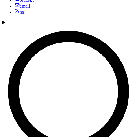
email
rss