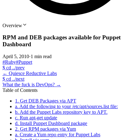
Overview
RPM and DEB packages available for Puppet
Dashboard
April 5, 2010
·
1 min read
#Ruby
#Puppet
$
cd ../prev
←
Quiesce Reductive Labs
$
cd ../next
What the fuck is DevOps?
→
Table of Contents
1. Get DEB Packages via APT
a. Add the following to your /etc/apt/sources.list file:
b. Add the Puppet Labs repository key to APT.
c. Run apt-get update
d. Install Puppet Dashboard package
2. Get RPM packages via Yum
a. Create a Yum repo entry for Puppet Labs