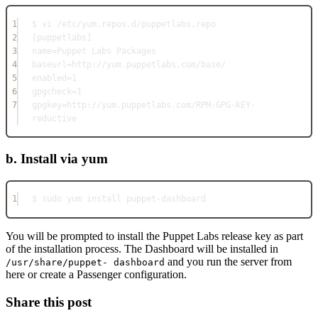
1
$ vi /etc/yum.repos.d/puppetlabs.repo
2
[puppetlabs]
3
name=Puppet Labs Packages
4
baseurl=http://yum.puppetlabs.com/base/
5
enabled=1
6
gpgcheck=1
7
gpgkey=http://yum.puppetlabs.com/RPM-GPG-KEY-
reductive
b. Install via yum
1
$ sudo yum install puppet-dashboard
You will be prompted to install the Puppet Labs release key as part
of the installation process. The Dashboard will be installed in
and you run the server from
/usr/share/puppet- dashboard
here or create a Passenger configuration.
Share this post