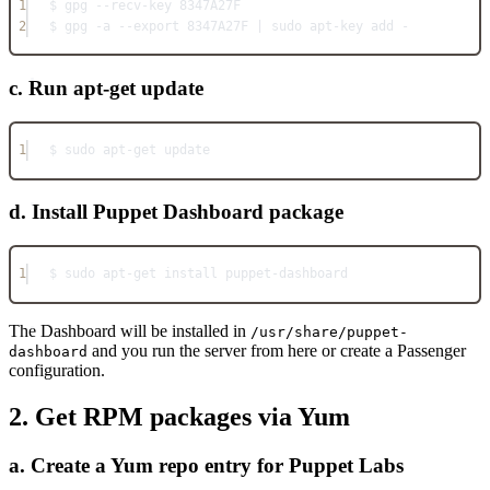
1
$ gpg --recv-key 8347A27F
2
$ gpg -a --export 8347A27F | sudo apt-key add -
c. Run apt-get update
1
$ sudo apt-get update
d. Install Puppet Dashboard package
1
$ sudo apt-get install puppet-dashboard
The Dashboard will be installed in
/usr/share/puppet-
and you run the server from here or create a Passenger
dashboard
configuration.
2. Get RPM packages via Yum
a. Create a Yum repo entry for Puppet Labs