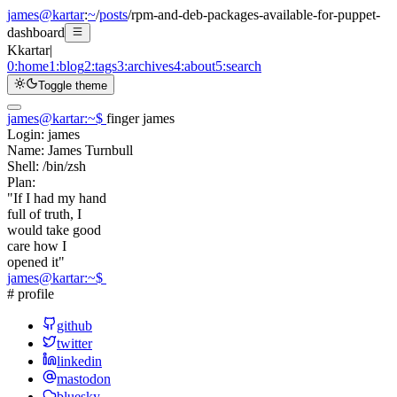
james@kartar
:
~
/
posts
/
rpm-and-deb-packages-available-for-puppet-
dashboard
K
kartar
|
0:
home
1:
blog
2:
tags
3:
archives
4:
about
5:
search
Toggle theme
james@kartar
:
~
$
finger james
Login:
james
Name:
James Turnbull
Shell:
/bin/zsh
Plan:
"If I had my hand
full of truth, I
would take good
care how I
opened it"
james@kartar
:
~
$
# profile
github
twitter
linkedin
mastodon
bluesky