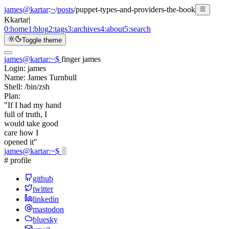
james@kartar
:
~
/
posts
/
puppet-types-and-providers-the-book
K
kartar
|
0:
home
1:
blog
2:
tags
3:
archives
4:
about
5:
search
Toggle theme
james@kartar
:
~
$
finger james
Login:
james
Name:
James Turnbull
Shell:
/bin/zsh
Plan:
"If I had my hand
full of truth, I
would take good
care how I
opened it"
james@kartar
:
~
$
# profile
github
twitter
linkedin
mastodon
bluesky