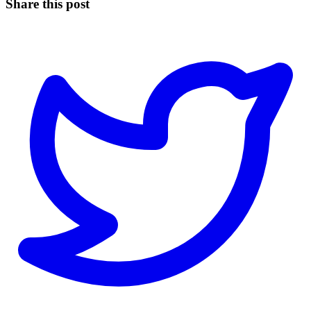
Share this post