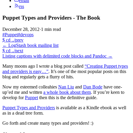
email
rss
Puppet Types and Providers - The Book
December 28, 2012
·
1 min read
#Puppet
#devops
$
cd ../prev
←
LogStash book mailing list
$
cd ../next
Listing captions with delimited code blocks and Pandoc
→
Many moons ago I wrote a blog post called
“Creating Puppet types
and providers is easy…”
. It’s one of the most popular posts on this
blog and regularly gets a flurry of hits.
Now my esteemed colleahies
Nan Liu
and
Dan Bode
have one-
up’ed me and written
a whole book about them
. If you’re keen to
develop for
Puppet
then this is the definitive guide.
Puppet Types and Providers
is available as a Kindle ebook as well
as in a dead tree form.
Go forth and create many types and providers! :)