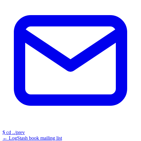
$
cd ../prev
←
LogStash book mailing list