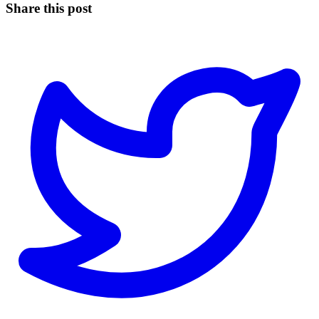
Share this post