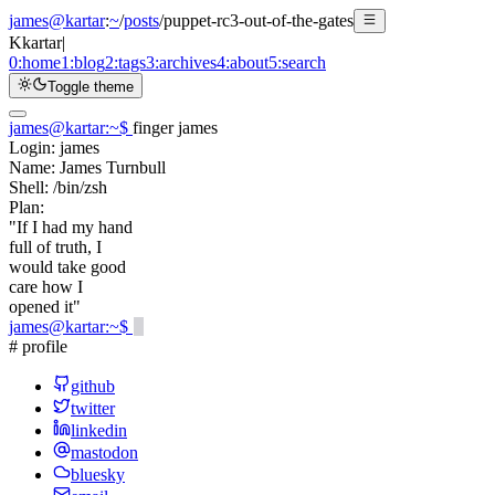
james@kartar
:
~
/
posts
/
puppet-rc3-out-of-the-gates
K
kartar
|
0:
home
1:
blog
2:
tags
3:
archives
4:
about
5:
search
Toggle theme
james@kartar
:
~
$
finger james
Login:
james
Name:
James Turnbull
Shell:
/bin/zsh
Plan:
"If I had my hand
full of truth, I
would take good
care how I
opened it"
james@kartar
:
~
$
# profile
github
twitter
linkedin
mastodon
bluesky