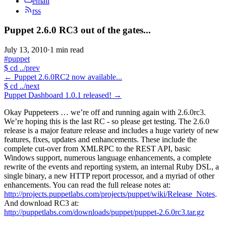
email
rss
Puppet 2.6.0 RC3 out of the gates...
July 13, 2010
·
1 min read
#puppet
$
cd ../prev
←
Puppet 2.6.0RC2 now available...
$
cd ../next
Puppet Dashboard 1.0.1 released!
→
Okay Puppeteers … we’re off and running again with 2.6.0rc3.
We’re hoping this is the last RC - so please get testing. The 2.6.0
release is a major feature release and includes a huge variety of new
features, fixes, updates and enhancements. These include the
complete cut-over from XMLRPC to the REST API, basic
Windows support, numerous language enhancements, a complete
rewrite of the events and reporting system, an internal Ruby DSL, a
single binary, a new HTTP report processor, and a myriad of other
enhancements. You can read the full release notes at:
http://projects.puppetlabs.com/projects/puppet/wiki/Release_Notes
.
And download RC3 at:
http://puppetlabs.com/downloads/puppet/puppet-2.6.0rc3.tar.gz