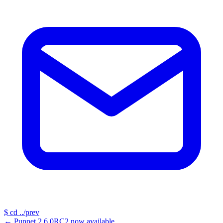
$
cd ../prev
←
Puppet 2.6.0RC2 now available...