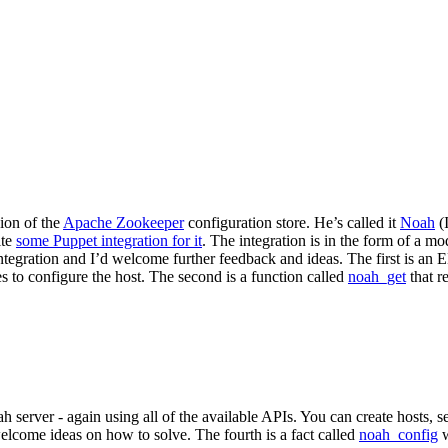
ion of the
Apache Zookeeper
configuration store. He’s called it
Noah
(I
ite
some Puppet integration for it
. The integration is in the form of a m
integration and I’d welcome further feedback and ideas. The first is an
ses to configure the host. The second is a function called
noah_get
that r
h server - again using all of the available APIs. You can create hosts, s
welcome ideas on how to solve. The fourth is a fact called
noah_config
w