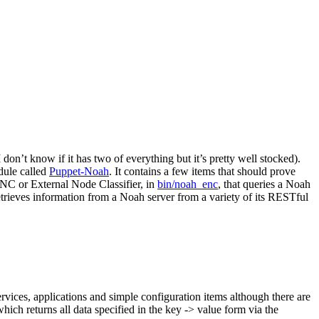
 don’t know if it has two of everything but it’s pretty well stocked).
odule called
Puppet-Noah
. It contains a few items that should prove
 ENC or External Node Classifier, in
bin/noah_enc
, that queries a Noah
etrieves information from a Noah server from a variety of its RESTful
ervices, applications and simple configuration items although there are
hich returns all data specified in the key -> value form via the