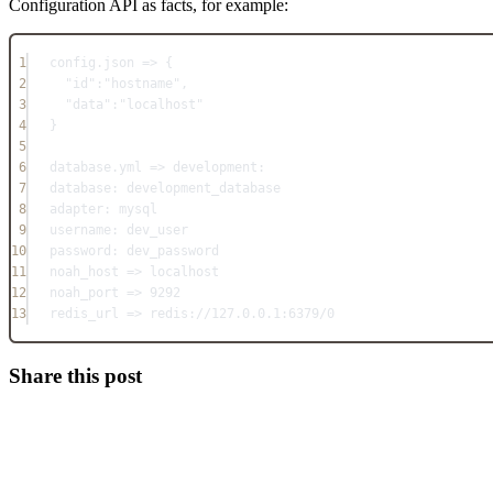
Configuration API as facts, for example:
1
config.json => {
2
"id":"hostname",
3
"data":"localhost"
4
}
5
6
database.yml => development:
7
database: development_database
8
adapter: mysql
9
username: dev_user
10
password: dev_password
11
noah_host => localhost
12
noah_port => 9292
13
redis_url => redis://127.0.0.1:6379/0
Share this post