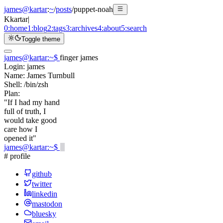
james@kartar
:
~
/
posts
/
puppet-noah
K
kartar
|
0:
home
1:
blog
2:
tags
3:
archives
4:
about
5:
search
Toggle theme
james@kartar
:
~
$
finger james
Login:
james
Name:
James Turnbull
Shell:
/bin/zsh
Plan:
"If I had my hand
full of truth, I
would take good
care how I
opened it"
james@kartar
:
~
$
# profile
github
twitter
linkedin
mastodon
bluesky