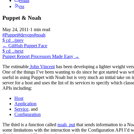
email
rss
Puppet & Noah
May 24, 2011
·
1 min read
#Puppet
#devops
#noah
$
cd ../prev
←
GitHub Puppet Face
$
cd ../next
Puppet Report Processors Made Easy
→
The estimable
John Vincent
has been developing a lighter weight vers
One of the things I’ve been wanting to do since he got started was wr
useful in using Puppet with Noah but is very much an initial take on 
server for a host and uses the list of its services to specify which clas
APIs including:
Host
Application
Service
, and
Configuration
The third is a function called
noah_put
that sends information to a Noa
some limitations with the interaction with the Configuration API I’d 