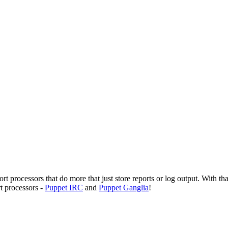
 processors that do more that just store reports or log output. With tha
t processors -
Puppet IRC
and
Puppet Ganglia
!