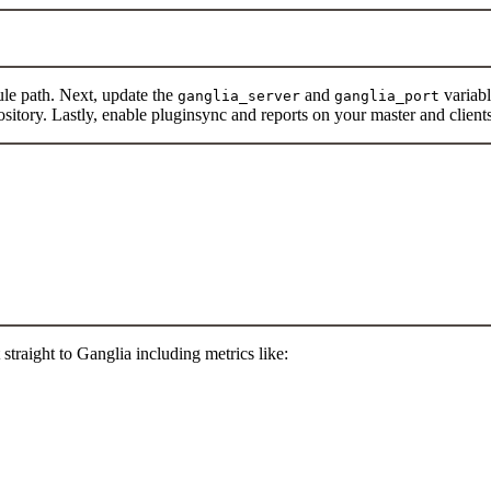
ule path. Next, update the
and
variabl
ganglia_server
ganglia_port
pository. Lastly, enable pluginsync and reports on your master and client
traight to Ganglia including metrics like: