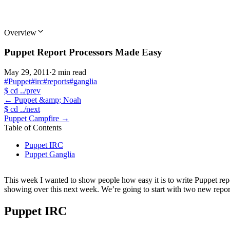
Overview
Puppet Report Processors Made Easy
May 29, 2011
·
2 min read
#Puppet
#irc
#reports
#ganglia
$
cd ../prev
←
Puppet &amp; Noah
$
cd ../next
Puppet Campfire
→
Table of Contents
Puppet IRC
Puppet Ganglia
This week I wanted to show people how easy it is to write Puppet report
showing over this next week. We’re going to start with two new repor
Puppet IRC