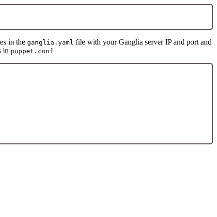
es in the
file with your Ganglia server IP and port and
ganglia.yaml
s in
puppet.conf