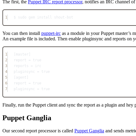
The first, the
Puppet IRC report processor
, notifies an IRC channel of 
1
$ sudo gem install shout-bot
You can then install
puppet-irc
as a module in your Puppet master’s 
An example file is included. Then enable pluginsync and reports on y
1
[master]
2
report = true
3
reports = irc
4
pluginsync = true
5
[agent]
6
report = true
7
pluginsync = true
Finally, run the Puppet client and sync the report as a plugin and hey
Puppet Ganglia
Our second report processor is called
Puppet Ganglia
and sends metri