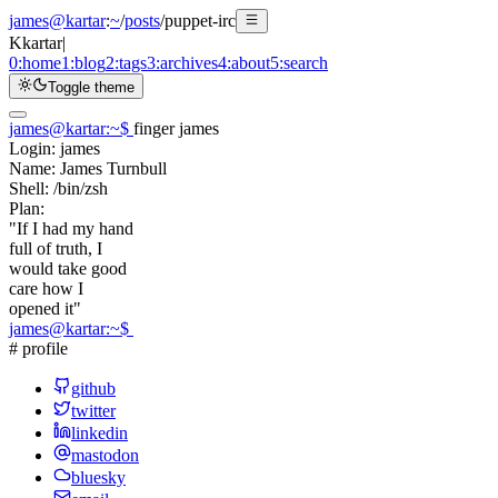
james@kartar
:
~
/
posts
/
puppet-irc
K
kartar
|
0:
home
1:
blog
2:
tags
3:
archives
4:
about
5:
search
Toggle theme
james@kartar
:
~
$
finger james
Login:
james
Name:
James Turnbull
Shell:
/bin/zsh
Plan:
"If I had my hand
full of truth, I
would take good
care how I
opened it"
james@kartar
:
~
$
# profile
github
twitter
linkedin
mastodon
bluesky