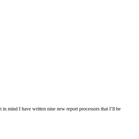
t in mind I have written nine new report processors that I’ll be