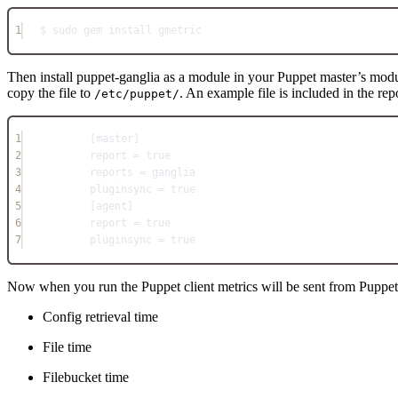
1
$ sudo gem install gmetric
Then install puppet-ganglia as a module in your Puppet master’s mod
copy the file to
. An example file is included in the re
/etc/puppet/
1
[master]
2
report = true
3
reports = ganglia
4
pluginsync = true
5
[agent]
6
report = true
7
pluginsync = true
Now when you run the Puppet client metrics will be sent from Puppet s
Config retrieval time
File time
Filebucket time