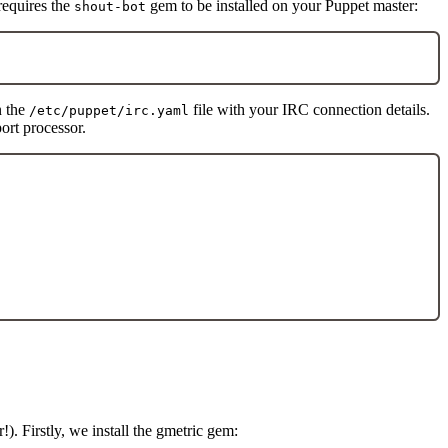
 requires the
gem to be installed on your Puppet master:
shout-bot
n the
file with your IRC connection details.
/etc/puppet/irc.yaml
ort processor.
). Firstly, we install the gmetric gem: