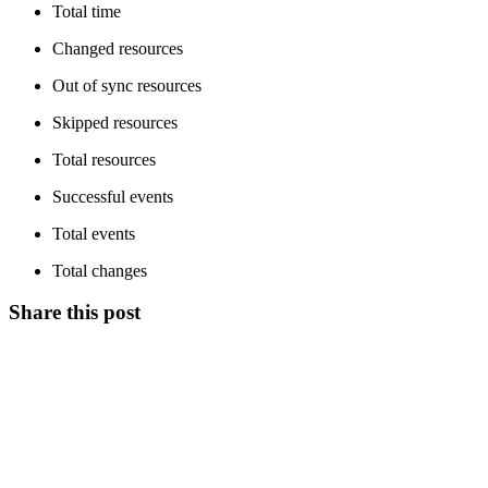
Total time
Changed resources
Out of sync resources
Skipped resources
Total resources
Successful events
Total events
Total changes
Share this post