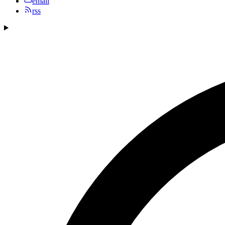
email
rss