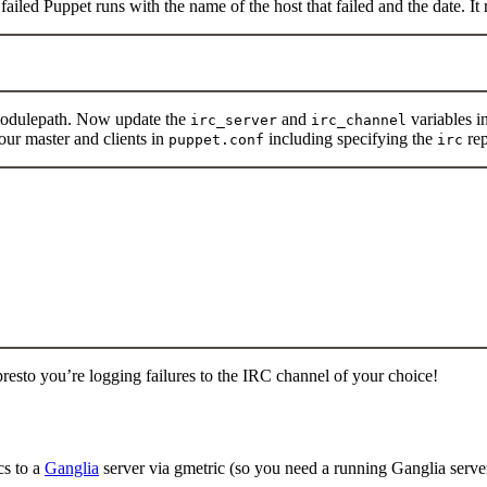
failed Puppet runs with the name of the host that failed and the date. It
modulepath. Now update the
and
variables i
irc_server
irc_channel
our master and clients in
including specifying the
rep
puppet.conf
irc
 presto you’re logging failures to the IRC channel of your choice!
cs to a
Ganglia
server via gmetric (so you need a running Ganglia server!