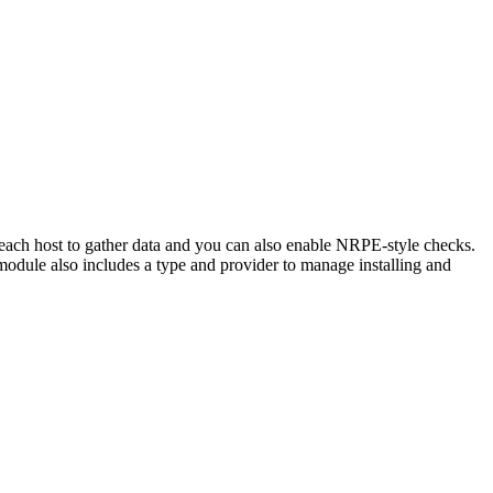
 each host to gather data and you can also enable NRPE-style checks.
module also includes a type and provider to manage installing and