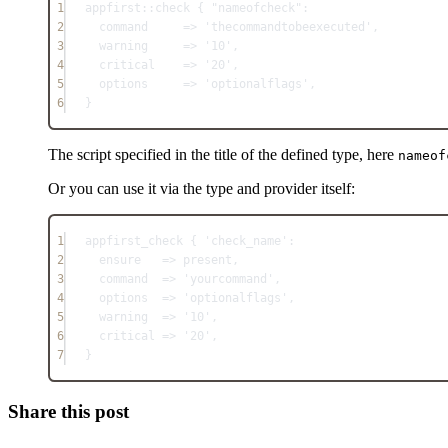
1
appfirst::check { "nameofcheck":
2
command     => 'thecommandtobeexecuted',
3
warning     => '10',
4
critical    => '20',
5
options     => 'optionalflags',
6
}
The script specified in the title of the defined type, here
nameof
Or you can use it via the type and provider itself:
1
appfirst_check { 'check_name':
2
ensure   => present,
3
command  => 'yourcommand',
4
options  => 'optionalflags',
5
warning  => '10',
6
critical => '20',
7
}
Share this post