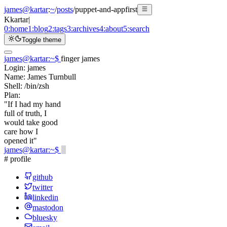
james@kartar
:
~
/
posts
/
puppet-and-appfirst
K
kartar
|
0:
home
1:
blog
2:
tags
3:
archives
4:
about
5:
search
Toggle theme
james@kartar
:
~
$
finger james
Login:
james
Name:
James Turnbull
Shell:
/bin/zsh
Plan:
"If I had my hand
full of truth, I
would take good
care how I
opened it"
james@kartar
:
~
$
# profile
github
twitter
linkedin
mastodon
bluesky