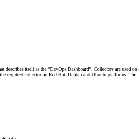
at describes itself as the “DevOps Dashboard”. Collectors are used on
s the required collector on Red Hat, Debian and Ubuntu platforms. The 
ule path.