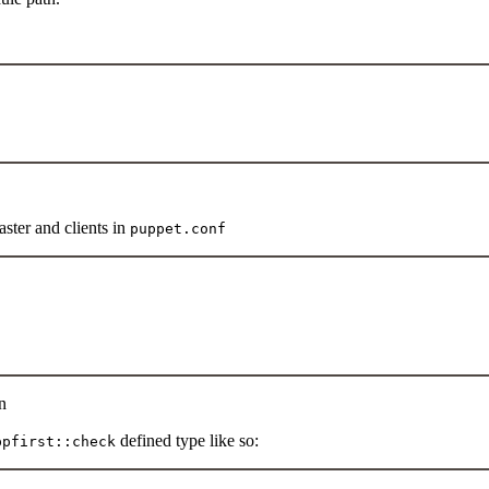
ster and clients in
puppet.conf
n
defined type like so:
ppfirst::check