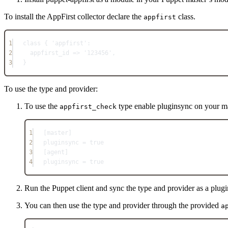
To install the AppFirst collector declare the
class.
appfirst
1
class { 'appfirst':
2
appfirst_id => '123456',
3
}
To use the type and provider:
To use the
type enable pluginsync on your ma
appfirst_check
1
[master]
2
pluginsync = true
3
[agent]
4
pluginsync = true
Run the Puppet client and sync the type and provider as a plugi
You can then use the type and provider through the provided
a