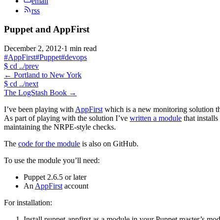
email
rss
Puppet and AppFirst
December 2, 2012
·
1 min read
#AppFirst
#Puppet
#devops
$
cd ../prev
←
Portland to New York
$
cd ../next
The LogStash Book
→
I’ve been playing with
AppFirst
which is a new monitoring solution th
As part of playing with the solution I’ve
written a module
that install
maintaining the NRPE-style checks.
The
code for the module
is also on GitHub.
To use the module you’ll need:
Puppet 2.6.5 or later
An
AppFirst
account
For installation:
Install puppet-appfirst as a module in your Puppet master’s mod