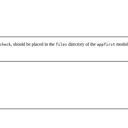
, should be placed in the
directory of the
modul
check
files
appfirst