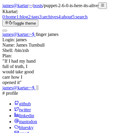
james@kartar
:
~
/
posts
/
puppet-2-6-0-is-here-its-alive
K
kartar
|
0:
home
1:
blog
2:
tags
3:
archives
4:
about
5:
search
Toggle theme
james@kartar
:
~
$
finger james
Login:
james
Name:
James Turnbull
Shell:
/bin/zsh
Plan:
"If I had my hand
full of truth, I
would take good
care how I
opened it"
james@kartar
:
~
$
# profile
github
twitter
linkedin
mastodon
bluesky