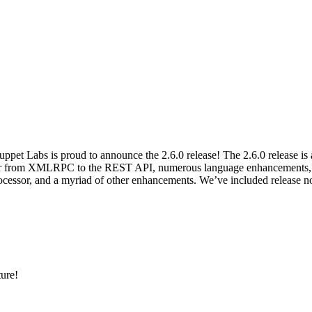
et Labs is proud to announce the 2.6.0 release! The 2.6.0 release is a
er from XMLRPC to the REST API, numerous language enhancements, a c
ssor, and a myriad of other enhancements. We’ve included release not
ture!