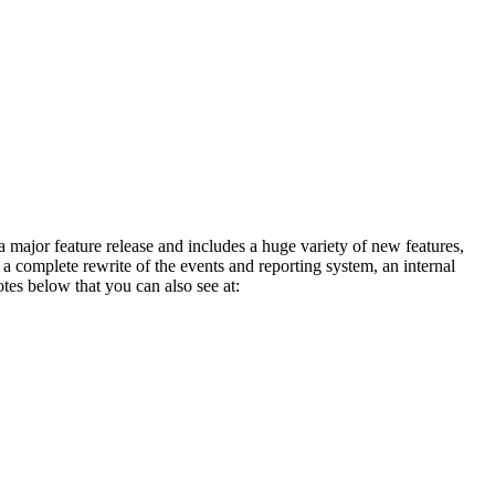
 major feature release and includes a huge variety of new features,
omplete rewrite of the events and reporting system, an internal
es below that you can also see at: