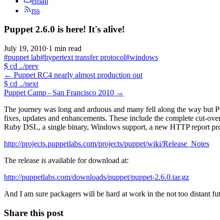
email
rss
Puppet 2.6.0 is here! It's alive!
July 19, 2010
·
1 min read
#puppet lab
#hypertext transfer protocol
#windows
$
cd ../prev
←
Puppet RC4 nearly almost production out
$
cd ../next
Puppet Camp - San Francisco 2010
→
The journey was long and arduous and many fell along the way but Pupp
fixes, updates and enhancements. These include the complete cut-ov
Ruby DSL, a single binary, Windows support, a new HTTP report proce
http://projects.puppetlabs.com/projects/puppet/wiki/Release_Notes
The release is available for download at:
http://puppetlabs.com/downloads/puppet/puppet-2.6.0.tar.gz
And I am sure packagers will be hard at work in the not too distant fu
Share this post