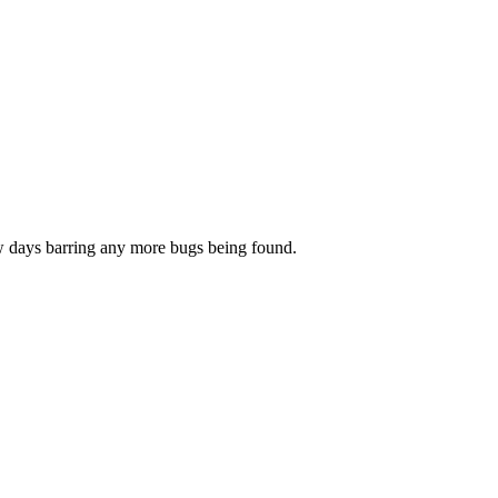
few days barring any more bugs being found.