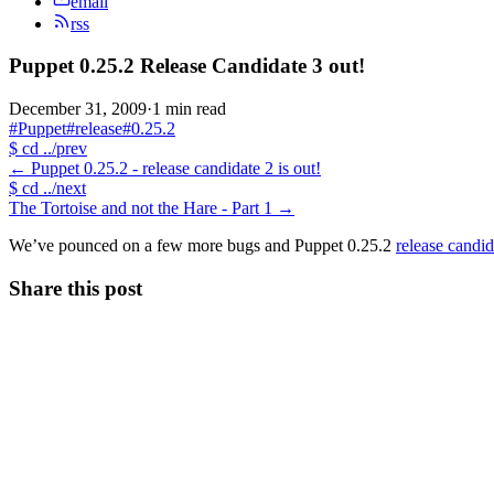
email
rss
Puppet 0.25.2 Release Candidate 3 out!
December 31, 2009
·
1 min read
#Puppet
#release
#0.25.2
$
cd ../prev
←
Puppet 0.25.2 - release candidate 2 is out!
$
cd ../next
The Tortoise and not the Hare - Part 1
→
We’ve pounced on a few more bugs and Puppet 0.25.2
release candid
Share this post