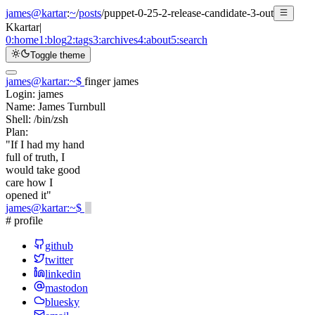
james@kartar
:
~
/
posts
/
puppet-0-25-2-release-candidate-3-out
K
kartar
|
0:
home
1:
blog
2:
tags
3:
archives
4:
about
5:
search
Toggle theme
james@kartar
:
~
$
finger james
Login:
james
Name:
James Turnbull
Shell:
/bin/zsh
Plan:
"If I had my hand
full of truth, I
would take good
care how I
opened it"
james@kartar
:
~
$
# profile
github
twitter
linkedin
mastodon
bluesky