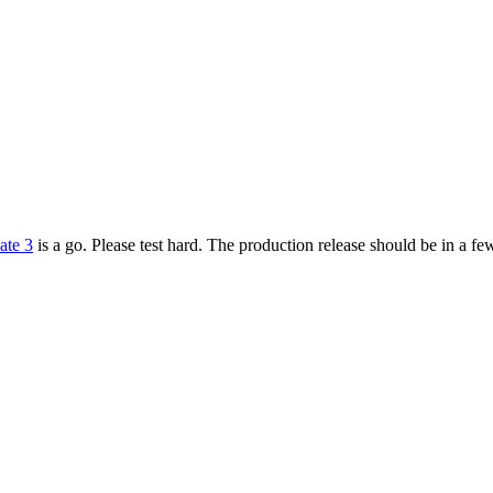
ate 3
is a go. Please test hard. The production release should be in a 