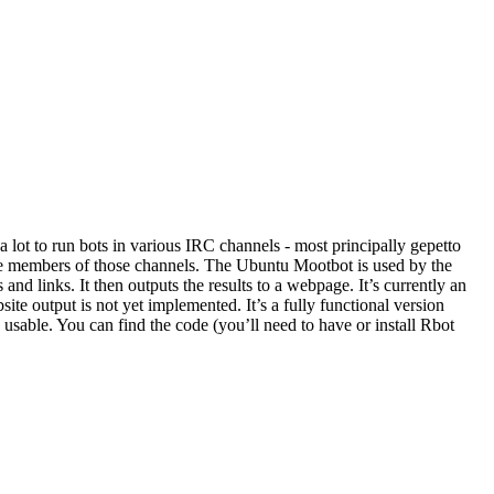
 a lot to run bots in various IRC channels - most principally gepetto
the members of those channels. The Ubuntu Mootbot is used by the
and links. It then outputs the results to a webpage. It’s currently an
site output is not yet implemented. It’s a fully functional version
 usable. You can find the code (you’ll need to have or install Rbot