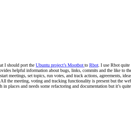
t I should port the
Ubuntu project’s Mootbot
to
Rbot
. I use Rbot quite
vides helpful information about bugs, links, commits and the like to 
rt meetings, set topics, run votes, and track actions, agreements, ideas 
 All the meeting, voting and tracking functionality is present but the web
ugh in places and needs some refactoring and documentation but it’s quite