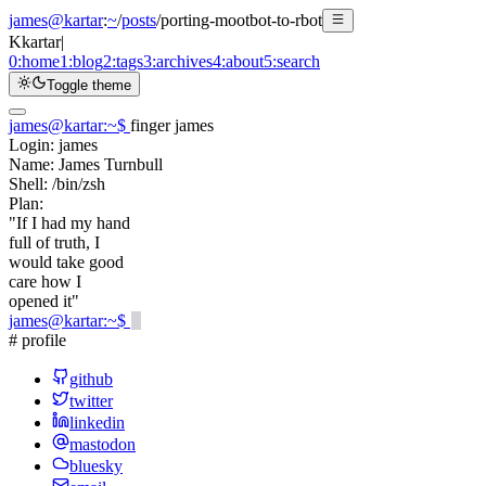
james@kartar
:
~
/
posts
/
porting-mootbot-to-rbot
K
kartar
|
0:
home
1:
blog
2:
tags
3:
archives
4:
about
5:
search
Toggle theme
james@kartar
:
~
$
finger james
Login:
james
Name:
James Turnbull
Shell:
/bin/zsh
Plan:
"If I had my hand
full of truth, I
would take good
care how I
opened it"
james@kartar
:
~
$
# profile
github
twitter
linkedin
mastodon
bluesky