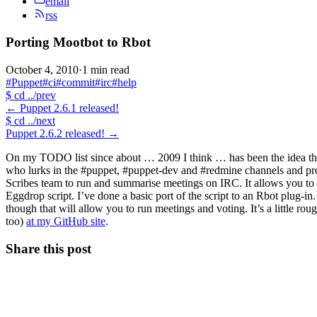
email
rss
Porting Mootbot to Rbot
October 4, 2010
·
1 min read
#Puppet
#ci
#commit
#irc
#help
$
cd ../prev
←
Puppet 2.6.1 released!
$
cd ../next
Puppet 2.6.2 released!
→
On my TODO list since about … 2009 I think … has been the idea tha
who lurks in the #puppet, #puppet-dev and #redmine channels and pro
Scribes team to run and summarise meetings on IRC. It allows you to sta
Eggdrop script. I’ve done a basic port of the script to an Rbot plug-in.
though that will allow you to run meetings and voting. It’s a little ro
too)
at my GitHub site
.
Share this post