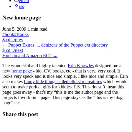
email
rss
New home page
June 5, 2009
·
1 min read
#book
#Books
$
cd ../prev
←
Puppet Extras .... denizens of the Puppet ext directory
$
cd ../next
Hudson and Amazon EC2
→
The wonderful and highly talented
Erin Knowles
designed me a
new
home page
- bio, CV, books, etc - that is very, very cool. It
looks very speck and is nice and simple. I like nice and simple. Erin
also makes
funny little things called efki star creatures
which would
seem to make perfect gifts for kiddies. P.S. This doesn’t mean this
page goes away - that’s my “this is me the author page and the
projects I work on ” page. This page stays as the “this is my blog
page” etc.
Share this post