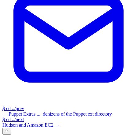
$
cd ../prev
←
Puppet Extras .... denizens of the Puppet ext directory
$
cd ../next
Hudson and Amazon EC2
→