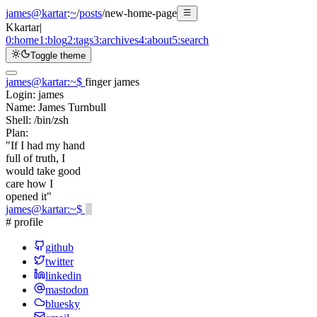
james@kartar
:
~
/
posts
/
new-home-page
K
kartar
|
0:
home
1:
blog
2:
tags
3:
archives
4:
about
5:
search
Toggle theme
james@kartar
:
~
$
finger james
Login:
james
Name:
James Turnbull
Shell:
/bin/zsh
Plan:
"If I had my hand
full of truth, I
would take good
care how I
opened it"
james@kartar
:
~
$
# profile
github
twitter
linkedin
mastodon
bluesky