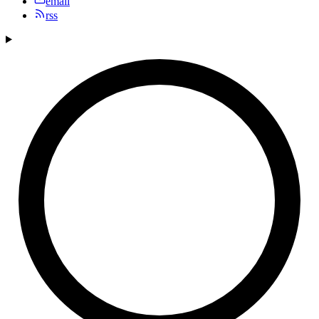
email
rss