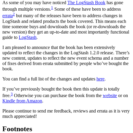
As some of you may have noticed
The LogStash Book
has gone
1
through multiple versions.
Some of these have been to address
2
errata
but many of the releases have been to address changes in
LogStash and related products the book covered. This means each
time someone buys and downloads the book (or re-downloads the
new version) they get an up-to-date and most importantly functional
guide to
LogStash
.
I am pleased to announce that the book has been extensively
updated to reflect the changes in the LogStash 1.2.0 release. There’s
new content, updates to reflect the new event schema and a number
of fixes derived from errata submitted by people who’ve bought the
book.
You can find a full list of the changes and updates
here
.
If you’ve previously bought the book then this update is totally
3
free.
Otherwise you can purchase the book from the
website
or on
Kindle from Amazon
.
Please continue to send me feedback, reviews and errata as it is very
much appreciated!
Footnotes