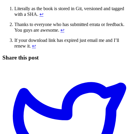
Literally as the book is stored in Git, versioned and tagged
with a SHA.
↩
Thanks to everyone who has submitted errata or feedback.
You guys are awesome.
↩
If your download link has expired just email me and I’ll
renew it.
↩
Share this post