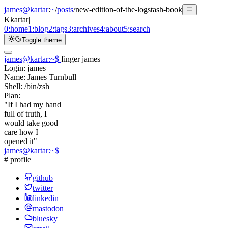
james@kartar
:
~
/
posts
/
new-edition-of-the-logstash-book
K
kartar
|
0:
home
1:
blog
2:
tags
3:
archives
4:
about
5:
search
Toggle theme
james@kartar
:
~
$
finger james
Login:
james
Name:
James Turnbull
Shell:
/bin/zsh
Plan:
"If I had my hand
full of truth, I
would take good
care how I
opened it"
james@kartar
:
~
$
# profile
github
twitter
linkedin
mastodon
bluesky