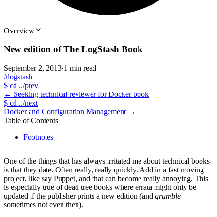
Overview
New edition of The LogStash Book
September 2, 2013
·
1 min read
#logstash
$
cd ../prev
←
Seeking technical reviewer for Docker book
$
cd ../next
Docker and Configuration Management
→
Table of Contents
Footnotes
One of the things that has always irritated me about technical books
is that they date. Often really, really quickly. Add in a fast moving
project, like say Puppet, and that can become really annoying. This
is especially true of dead tree books where errata might only be
updated if the publisher prints a new edition (and
grumble
sometimes not even then).