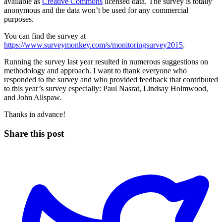
available as
Creative Commons
licensed data. The survey is totally
anonymous and the data won’t be used for any commercial
purposes.
You can find the survey at
https://www.surveymonkey.com/s/monitoringsurvey2015
.
Running the survey last year resulted in numerous suggestions on
methodology and approach. I want to thank everyone who
responded to the survey and who provided feedback that contributed
to this year’s survey especially: Paul Nasrat, Lindsay Holmwood,
and John Allspaw.
Thanks in advance!
Share this post