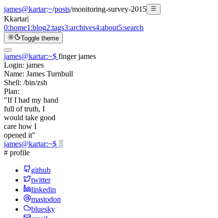
james@kartar
:
~
/
posts
/
monitoring-survey-2015
K
kartar
|
0:
home
1:
blog
2:
tags
3:
archives
4:
about
5:
search
Toggle theme
james@kartar
:
~
$
finger james
Login:
james
Name:
James Turnbull
Shell:
/bin/zsh
Plan:
"If I had my hand
full of truth, I
would take good
care how I
opened it"
james@kartar
:
~
$
# profile
github
twitter
linkedin
mastodon
bluesky