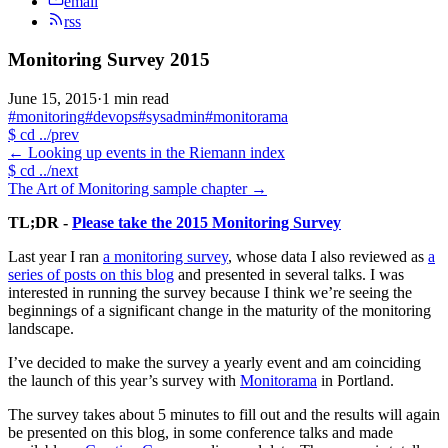
email
rss
Monitoring Survey 2015
June 15, 2015
·
1 min read
#monitoring
#devops
#sysadmin
#monitorama
$
cd ../prev
←
Looking up events in the Riemann index
$
cd ../next
The Art of Monitoring sample chapter
→
TL;DR -
Please take the 2015 Monitoring Survey
Last year I ran
a monitoring survey
, whose data I also reviewed as
a
series of posts on this blog
and presented in several talks. I was
interested in running the survey because I think we’re seeing the
beginnings of a significant change in the maturity of the monitoring
landscape.
I’ve decided to make the survey a yearly event and am coinciding
the launch of this year’s survey with
Monitorama
in Portland.
The survey takes about 5 minutes to fill out and the results will again
be presented on this blog, in some conference talks and made