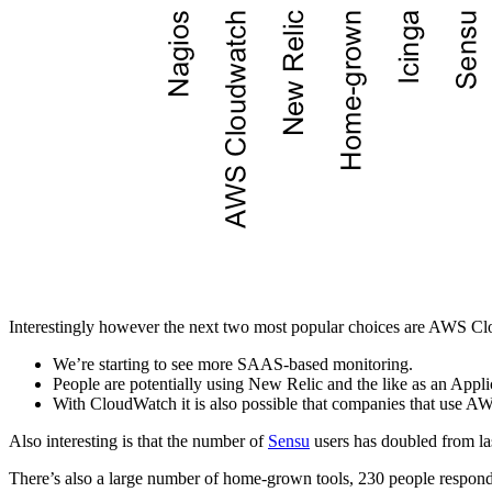
Interestingly however the next two most popular choices are AWS Clo
We’re starting to see more SAAS-based monitoring.
People are potentially using New Relic and the like as an App
With CloudWatch it is also possible that companies that use AWS
Also interesting is that the number of
Sensu
users has doubled from las
There’s also a large number of home-grown tools, 230 people responde