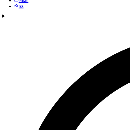
email
rss