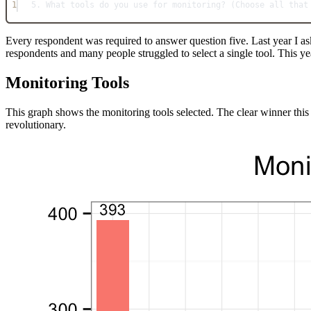
1
5. What tools do you use for monitoring? (Choose all that
Every respondent was required to answer question five. Last year I ask
respondents and many people struggled to select a single tool. This yea
Monitoring Tools
This graph shows the monitoring tools selected. The clear winner this
revolutionary.