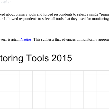
 apply)
ed about primary tools and forced respondents to select a single “primary
r I allowed respondents to select all tools that they used for monitoring
 year is again
Nagios
. This suggests that advances in monitoring approac