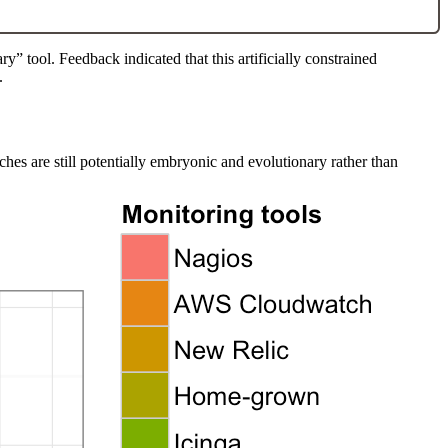
” tool. Feedback indicated that this artificially constrained
.
hes are still potentially embryonic and evolutionary rather than