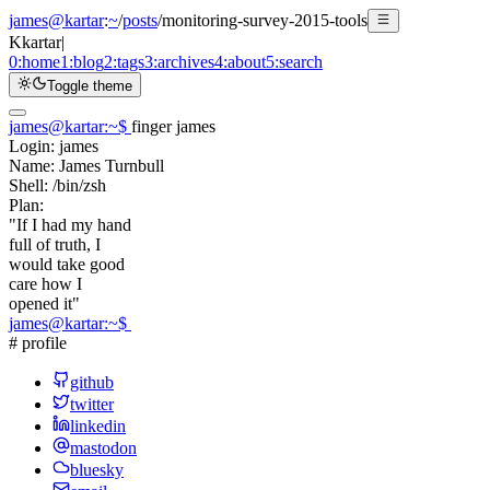
james@kartar
:
~
/
posts
/
monitoring-survey-2015-tools
K
kartar
|
0:
home
1:
blog
2:
tags
3:
archives
4:
about
5:
search
Toggle theme
james@kartar
:
~
$
finger james
Login:
james
Name:
James Turnbull
Shell:
/bin/zsh
Plan:
"If I had my hand
full of truth, I
would take good
care how I
opened it"
james@kartar
:
~
$
# profile
github
twitter
linkedin
mastodon
bluesky