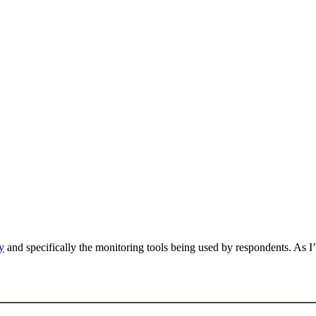
y
and specifically the monitoring tools being used by respondents. As I