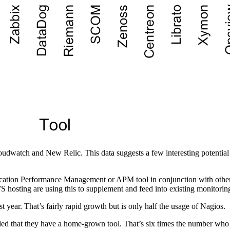
udwatch and New Relic. This data suggests a few interesting potential 
lication Performance Management or APM tool in conjunction with other
 hosting are using this to supplement and feed into existing monitorin
t year. That’s fairly rapid growth but is only half the usage of Nagios.
d that they have a home-grown tool. That’s six times the number who in