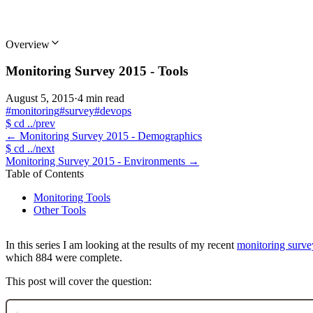
Overview
Monitoring Survey 2015 - Tools
August 5, 2015
·
4 min read
#monitoring
#survey
#devops
$
cd ../prev
←
Monitoring Survey 2015 - Demographics
$
cd ../next
Monitoring Survey 2015 - Environments
→
Table of Contents
Monitoring Tools
Other Tools
In this series I am looking at the results of my recent
monitoring surve
which 884 were complete.
This post will cover the question: