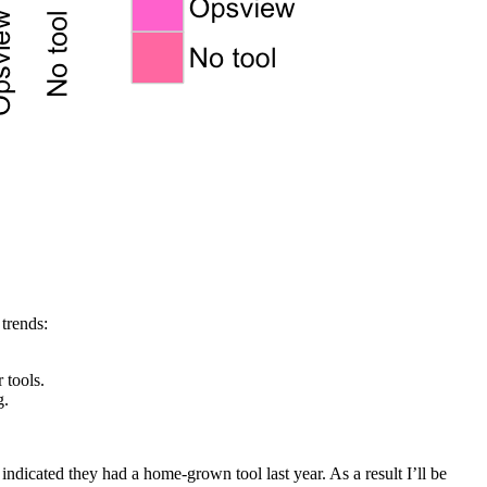
trends:
 tools.
g.
dicated they had a home-grown tool last year. As a result I’ll be