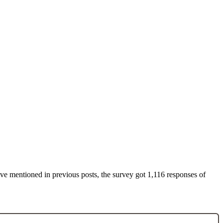
’ve mentioned in previous posts, the survey got 1,116 responses of