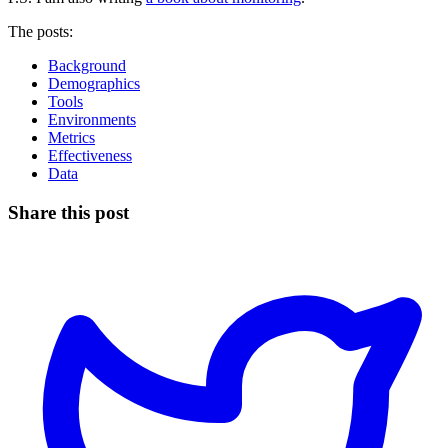
The posts:
Background
Demographics
Tools
Environments
Metrics
Effectiveness
Data
Share this post