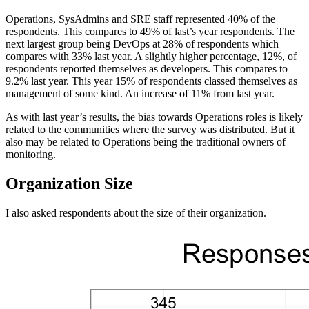
Operations, SysAdmins and SRE staff represented 40% of the
respondents. This compares to 49% of last’s year respondents. The
next largest group being DevOps at 28% of respondents which
compares with 33% last year. A slightly higher percentage, 12%, of
respondents reported themselves as developers. This compares to
9.2% last year. This year 15% of respondents classed themselves as
management of some kind. An increase of 11% from last year.
As with last year’s results, the bias towards Operations roles is likely
related to the communities where the survey was distributed. But it
also may be related to Operations being the traditional owners of
monitoring.
Organization Size
I also asked respondents about the size of their organization.