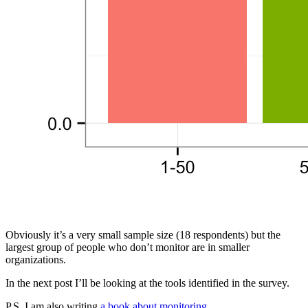
Obviously it’s a very small sample size (18 respondents) but the
largest group of people who don’t monitor are in smaller
organizations.
In the next post I’ll be looking at the tools identified in the survey.
P.S. I am also writing
a book about monitoring
.