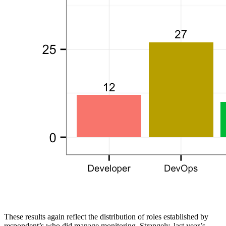
These results again reflect the distribution of roles established by
respondent’s who did manage monitoring. Strangely, last year’s