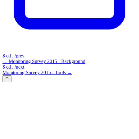
$
cd ../prev
←
Monitoring Survey 2015 - Background
$
cd ../next
Monitoring Survey 2015 - Tools
→