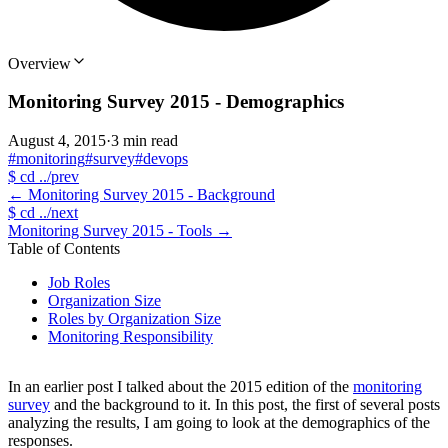
Overview
Monitoring Survey 2015 - Demographics
August 4, 2015
·
3 min read
#monitoring
#survey
#devops
$
cd ../prev
←
Monitoring Survey 2015 - Background
$
cd ../next
Monitoring Survey 2015 - Tools
→
Table of Contents
Job Roles
Organization Size
Roles by Organization Size
Monitoring Responsibility
In an earlier post I talked about the 2015 edition of the
monitoring
survey
and the background to it. In this post, the first of several posts
analyzing the results, I am going to look at the demographics of the
responses.