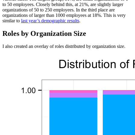
to 50 employees. Closely behind this, at 21%, are slightly larger
organizations of 50 to 250 employees. In the third place are
organizations of larger than 1000 employees at 18%. This is very
similar to
last year’s demographic results
.
Roles by Organization Size
I also created an overlay of roles distributed by organization size.