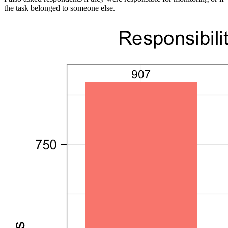
the task belonged to someone else.