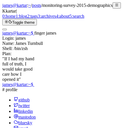
james@kartar
:
~
/
posts
/
monitoring-survey-2015-demographics
K
kartar
|
0:
home
1:
blog
2:
tags
3:
archives
4:
about
5:
search
Toggle theme
james@kartar
:
~
$
finger james
Login:
james
Name:
James Turnbull
Shell:
/bin/zsh
Plan:
"If I had my hand
full of truth, I
would take good
care how I
opened it"
james@kartar
:
~
$
# profile
github
twitter
linkedin
mastodon
bluesky