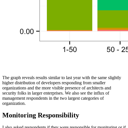
The graph reveals results similar to last year with the same slightly
higher distribution of developers responding from smaller
organizations and the more visible presence of architects and
security folks in larger enterprises. We also see the influx of
management respondents in the two largest categories of
organization.
Monitoring Responsibility
I also asked respondents if they were responsible for monitoring or if