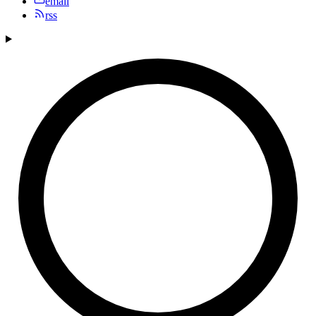
email
rss