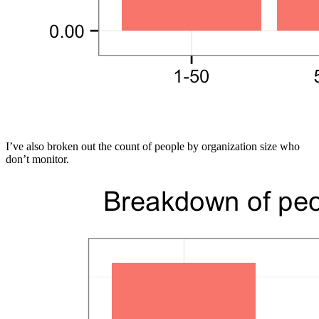
I’ve also broken out the count of people by organization size who
don’t monitor.