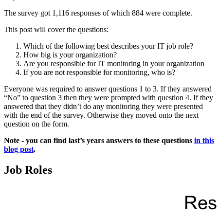
The survey got 1,116 responses of which 884 were complete.
This post will cover the questions:
Which of the following best describes your IT job role?
How big is your organization?
Are you responsible for IT monitoring in your organization
If you are not responsible for monitoring, who is?
Everyone was required to answer questions 1 to 3. If they answered
“No” to question 3 then they were prompted with question 4. If they
answered that they didn’t do any monitoring they were presented
with the end of the survey. Otherwise they moved onto the next
question on the form.
Note - you can find last’s years answers to these questions
in this
blog post
.
Job Roles