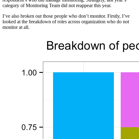
category of Monitoring Team did not reappear this year.
I’ve also broken out those people who don’t monitor. Firstly, I’ve
looked at the breakdown of roles across organization who do not
monitor at all.