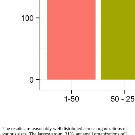
The results are reasonably well distributed across organizations of
various sizes. The largest group, 31%, are small organizations of 1