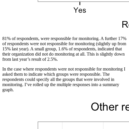
81% of respondents, were responsible for monitoring. A further 17%
of respondents were not responsible for monitoring (slightly up from
15% last year). A small group, 1.6% of respondents, indicated that
their organization did not do monitoring at all. This is slightly down
from last year’s result of 2.5%.
In the case where respondents were not responsible for monitoring I
asked them to indicate which groups were responsible. The
respondents could specify all the groups that were involved in
monitoring. I’ve rolled up the multiple responses into a summary
graph.