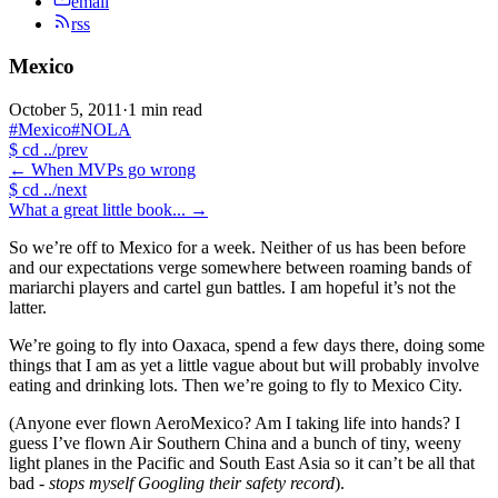
email
rss
Mexico
October 5, 2011
·
1 min read
#Mexico
#NOLA
$
cd ../prev
←
When MVPs go wrong
$
cd ../next
What a great little book...
→
So we’re off to Mexico for a week. Neither of us has been before
and our expectations verge somewhere between roaming bands of
mariarchi players and cartel gun battles. I am hopeful it’s not the
latter.
We’re going to fly into Oaxaca, spend a few days there, doing some
things that I am as yet a little vague about but will probably involve
eating and drinking lots. Then we’re going to fly to Mexico City.
(Anyone ever flown AeroMexico? Am I taking life into hands? I
guess I’ve flown Air Southern China and a bunch of tiny, weeny
light planes in the Pacific and South East Asia so it can’t be all that
bad -
stops myself Googling their safety record
).