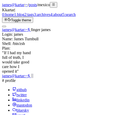
james@kartar
:
~
/
posts
/
mexico
K
kartar
|
0:
home
1:
blog
2:
tags
3:
archives
4:
about
5:
search
Toggle theme
james@kartar
:
~
$
finger james
Login:
james
Name:
James Turnbull
Shell:
/bin/zsh
Plan:
"If I had my hand
full of truth, I
would take good
care how I
opened it"
james@kartar
:
~
$
# profile
github
twitter
linkedin
mastodon
bluesky