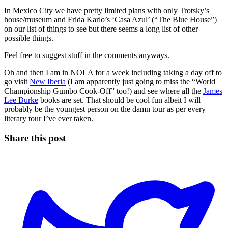
In Mexico City we have pretty limited plans with only Trotsky’s
house/museum and Frida Karlo’s ‘Casa Azul’ (“The Blue House”)
on our list of things to see but there seems a long list of other
possible things.
Feel free to suggest stuff in the comments anyways.
Oh and then I am in NOLA for a week including taking a day off to
go visit
New Iberia
(I am apparently just going to miss the “World
Championship Gumbo Cook-Off” too!) and see where all the
James
Lee Burke
books are set. That should be cool fun albeit I will
probably be the youngest person on the damn tour as per every
literary tour I’ve ever taken.
Share this post