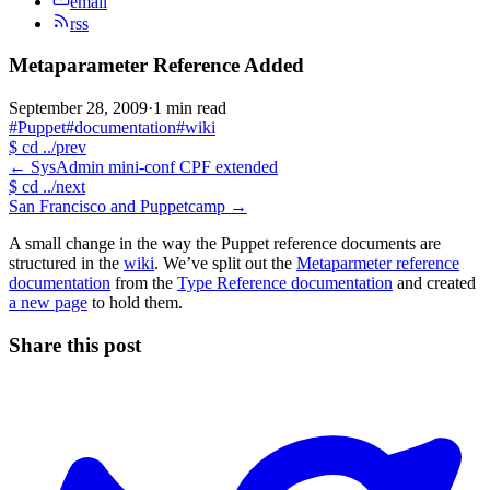
email
rss
Metaparameter Reference Added
September 28, 2009
·
1 min read
#Puppet
#documentation
#wiki
$
cd ../prev
←
SysAdmin mini-conf CPF extended
$
cd ../next
San Francisco and Puppetcamp
→
A small change in the way the Puppet reference documents are
structured in the
wiki
. We’ve split out the
Metaparmeter reference
documentation
from the
Type Reference documentation
and created
a new page
to hold them.
Share this post