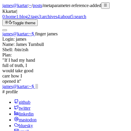
james@kartar
:
~
/
posts
/
metaparameter-reference-added
K
kartar
|
0:
home
1:
blog
2:
tags
3:
archives
4:
about
5:
search
Toggle theme
james@kartar
:
~
$
finger james
Login:
james
Name:
James Turnbull
Shell:
/bin/zsh
Plan:
"If I had my hand
full of truth, I
would take good
care how I
opened it"
james@kartar
:
~
$
# profile
github
twitter
linkedin
mastodon
bluesky