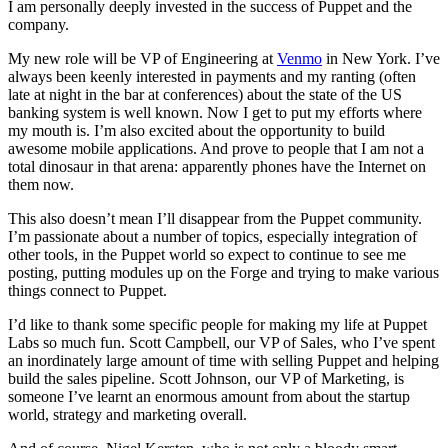
I am personally deeply invested in the success of Puppet and the
company.
My new role will be VP of Engineering at
Venmo
in New York. I’ve
always been keenly interested in payments and my ranting (often
late at night in the bar at conferences) about the state of the US
banking system is well known. Now I get to put my efforts where
my mouth is. I’m also excited about the opportunity to build
awesome mobile applications. And prove to people that I am not a
total dinosaur in that arena: apparently phones have the Internet on
them now.
This also doesn’t mean I’ll disappear from the Puppet community.
I’m passionate about a number of topics, especially integration of
other tools, in the Puppet world so expect to continue to see me
posting, putting modules up on the Forge and trying to make various
things connect to Puppet.
I’d like to thank some specific people for making my life at Puppet
Labs so much fun. Scott Campbell, our VP of Sales, who I’ve spent
an inordinately large amount of time with selling Puppet and helping
build the sales pipeline. Scott Johnson, our VP of Marketing, is
someone I’ve learnt an enormous amount from about the startup
world, strategy and marketing overall.