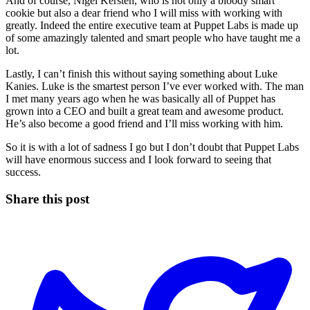
And of course, Nigel Kersten, who is not only a bloody smart
cookie but also a dear friend who I will miss with working with
greatly. Indeed the entire executive team at Puppet Labs is made up
of some amazingly talented and smart people who have taught me a
lot.
Lastly, I can’t finish this without saying something about Luke
Kanies. Luke is the smartest person I’ve ever worked with. The man
I met many years ago when he was basically all of Puppet has
grown into a CEO and built a great team and awesome product.
He’s also become a good friend and I’ll miss working with him.
So it is with a lot of sadness I go but I don’t doubt that Puppet Labs
will have enormous success and I look forward to seeing that
success.
Share this post