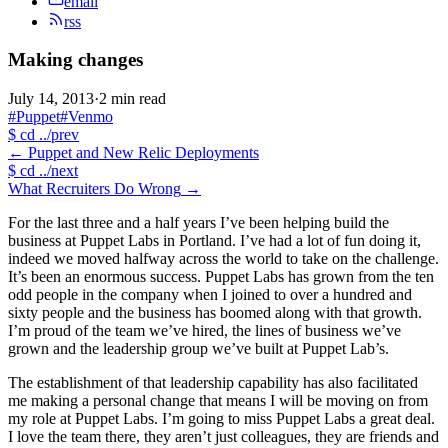
email
rss
Making changes
July 14, 2013
·
2 min read
#Puppet
#Venmo
$
cd ../prev
←
Puppet and New Relic Deployments
$
cd ../next
What Recruiters Do Wrong
→
For the last three and a half years I’ve been helping build the
business at Puppet Labs in Portland. I’ve had a lot of fun doing it,
indeed we moved halfway across the world to take on the challenge.
It’s been an enormous success. Puppet Labs has grown from the ten
odd people in the company when I joined to over a hundred and
sixty people and the business has boomed along with that growth.
I’m proud of the team we’ve hired, the lines of business we’ve
grown and the leadership group we’ve built at Puppet Lab’s.
The establishment of that leadership capability has also facilitated
me making a personal change that means I will be moving on from
my role at Puppet Labs. I’m going to miss Puppet Labs a great deal.
I love the team there, they aren’t just colleagues, they are friends and