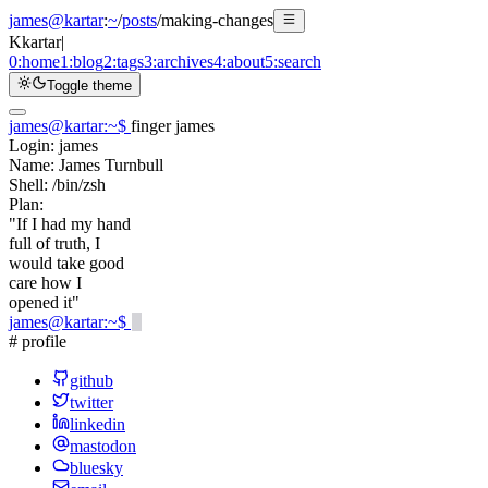
james@kartar
:
~
/
posts
/
making-changes
K
kartar
|
0:
home
1:
blog
2:
tags
3:
archives
4:
about
5:
search
Toggle theme
james@kartar
:
~
$
finger james
Login:
james
Name:
James Turnbull
Shell:
/bin/zsh
Plan:
"If I had my hand
full of truth, I
would take good
care how I
opened it"
james@kartar
:
~
$
# profile
github
twitter
linkedin
mastodon
bluesky