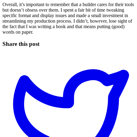
Overall, it’s important to remember that a builder cares for their tools
but doesn’t obsess over them. I spent a fair bit of time tweaking
specific format and display issues and made a small investment in
streamlining my production process. I didn’t, however, lose sight of
the fact that I was writing a book and that means putting (good)
words on paper.
Share this post