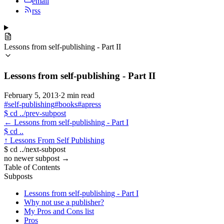
email
rss
Lessons from self-publishing - Part II
Lessons from self-publishing - Part II
February 5, 2013
·
2 min read
#self-publishing
#books
#apress
$
cd ../prev-subpost
←
Lessons from self-publishing - Part I
$
cd ..
↑
Lessons From Self Publishing
$
cd ../next-subpost
no newer subpost
→
Table of Contents
Subposts
Lessons from self-publishing - Part I
Why not use a publisher?
My Pros and Cons list
Pros