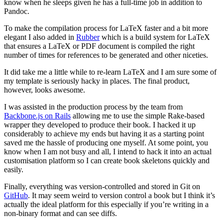
know when he sleeps given he has a full-time job in addition to
Pandoc.
To make the compilation process for LaTeX faster and a bit more
elegant I also added in
Rubber
which is a build system for LaTeX
that ensures a LaTeX or PDF document is compiled the right
number of times for references to be generated and other niceties.
It did take me a little while to re-learn LaTeX and I am sure some of
my template is seriously hacky in places. The final product,
however, looks awesome.
I was assisted in the production process by the team from
Backbone.js on Rails
allowing me to use the simple Rake-based
wrapper they developed to produce their book. I hacked it up
considerably to achieve my ends but having it as a starting point
saved me the hassle of producing one myself. At some point, you
know when I am not busy and all, I intend to hack it into an actual
customisation platform so I can create book skeletons quickly and
easily.
Finally, everything was version-controlled and stored in Git on
GitHub
. It may seem weird to version control a book but I think it’s
actually the ideal platform for this especially if you’re writing in a
non-binary format and can see diffs.