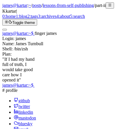
james@kartar
:
~
/
posts
/
lessons-from-self-publishing
/
part-ii
K
kartar
|
0:
home
1:
blog
2:
tags
3:
archives
4:
about
5:
search
Toggle theme
james@kartar
:
~
$
finger james
Login:
james
Name:
James Turnbull
Shell:
/bin/zsh
Plan:
"If I had my hand
full of truth, I
would take good
care how I
opened it"
james@kartar
:
~
$
# profile
github
twitter
linkedin
mastodon
bluesky