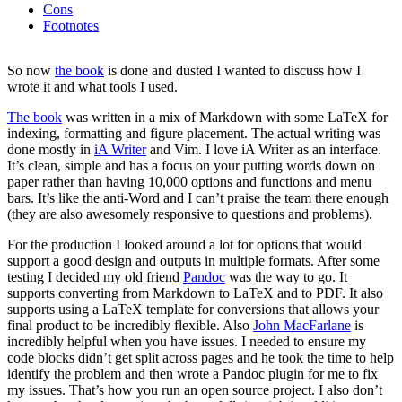
Cons
Footnotes
So now
the book
is done and dusted I wanted to discuss how I
wrote it and what tools I used.
The book
was written in a mix of Markdown with some LaTeX for
indexing, formatting and figure placement. The actual writing was
done mostly in
iA Writer
and Vim. I love iA Writer as an interface.
It’s clean, simple and has a focus on your putting words down on
paper rather than having 10,000 options and functions and menu
bars. It’s like the anti-Word and I can’t praise the team there enough
(they are also awesomely responsive to questions and problems).
For the production I looked around a lot for options that would
support a good design and outputs in multiple formats. After some
testing I decided my old friend
Pandoc
was the way to go. It
supports converting from Markdown to LaTeX and to PDF. It also
supports using a LaTeX template for conversions that allows your
final product to be incredibly flexible. Also
John MacFarlane
is
incredibly helpful when you have issues. I needed to ensure my
code blocks didn’t get split across pages and he took the time to help
identify the problem and then wrote a Pandoc plugin for me to fix
my issues. That’s how you run an open source project. I also don’t