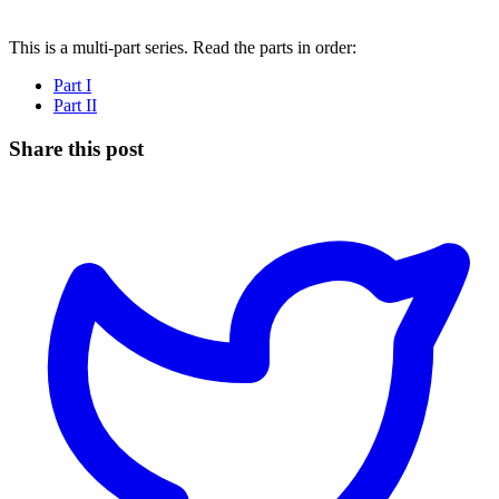
This is a multi-part series. Read the parts in order:
Part I
Part II
Share this post