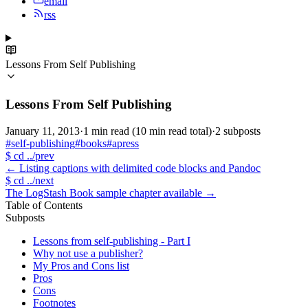
email
rss
Lessons From Self Publishing
Lessons From Self Publishing
January 11, 2013
·
1 min read
(10 min read total)
·
2 subposts
#self-publishing
#books
#apress
$
cd ../prev
←
Listing captions with delimited code blocks and Pandoc
$
cd ../next
The LogStash Book sample chapter available
→
Table of Contents
Subposts
Lessons from self-publishing - Part I
Why not use a publisher?
My Pros and Cons list
Pros
Cons
Footnotes