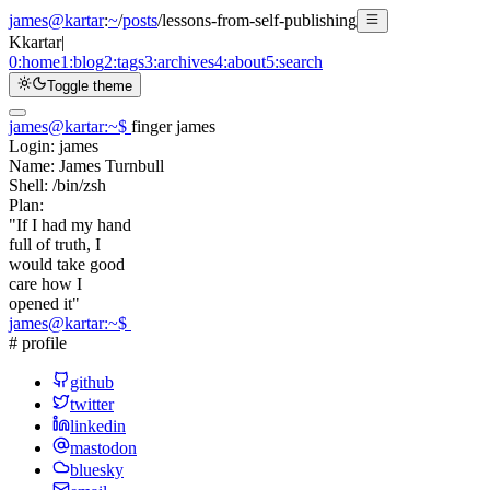
james@kartar
:
~
/
posts
/
lessons-from-self-publishing
K
kartar
|
0:
home
1:
blog
2:
tags
3:
archives
4:
about
5:
search
Toggle theme
james@kartar
:
~
$
finger james
Login:
james
Name:
James Turnbull
Shell:
/bin/zsh
Plan:
"If I had my hand
full of truth, I
would take good
care how I
opened it"
james@kartar
:
~
$
# profile
github
twitter
linkedin
mastodon
bluesky