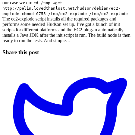
our case we do:
cd /tmp wget
http://pelin.lovedthanlost.net/hudson/debian/ec2-
explode chmod 0755 /tmp/ec2-explode /tmp/ec2-explode
The ec2-explode script installs all the required packages and
performs some needed Hudson set-up. I’ve got a bunch of init
scripts for different platforms and the EC2 plug-in automatically
installs a Java JDK after the init script is run. The build node is then
ready to run the tests. And simple…
Share this post