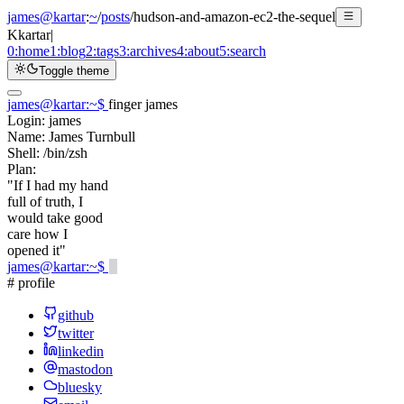
james@kartar
:
~
/
posts
/
hudson-and-amazon-ec2-the-sequel
K
kartar
|
0:
home
1:
blog
2:
tags
3:
archives
4:
about
5:
search
Toggle theme
james@kartar
:
~
$
finger james
Login:
james
Name:
James Turnbull
Shell:
/bin/zsh
Plan:
"If I had my hand
full of truth, I
would take good
care how I
opened it"
james@kartar
:
~
$
# profile
github
twitter
linkedin
mastodon
bluesky