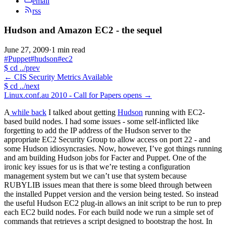
email
rss
Hudson and Amazon EC2 - the sequel
June 27, 2009
·
1 min read
#Puppet
#hudson
#ec2
$
cd ../prev
←
CIS Security Metrics Available
$
cd ../next
Linux.conf.au 2010 - Call for Papers opens
→
A
while back
I talked about getting
Hudson
running with EC2-
based build nodes. I had some issues - some self-inflicted like
forgetting to add the IP address of the Hudson server to the
appropriate EC2 Security Group to allow access on port 22 - and
some Hudson idiosyncrasies. Now, however, I’ve got things running
and am building Hudson jobs for Facter and Puppet. One of the
ironic key issues for us is that we’re testing a configuration
management system but we can’t use that system because
RUBYLIB issues mean that there is some bleed through between
the installed Puppet version and the version being tested. So instead
the useful Hudson EC2 plug-in allows an init script to be run to prep
each EC2 build nodes. For each build node we run a simple set of
commands that retrieves a script designed to bootstrap the host. In