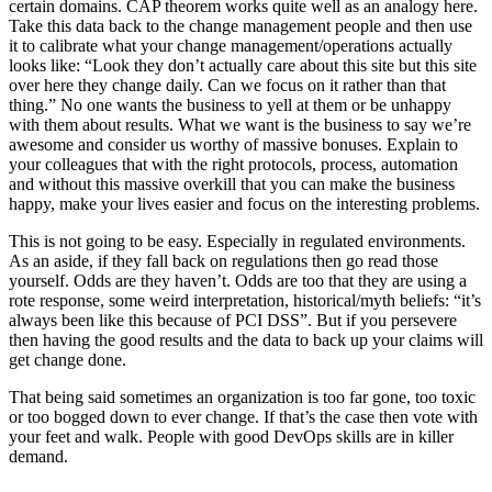
certain domains. CAP theorem works quite well as an analogy here.
Take this data back to the change management people and then use
it to calibrate what your change management/operations actually
looks like: “Look they don’t actually care about this site but this site
over here they change daily. Can we focus on it rather than that
thing.” No one wants the business to yell at them or be unhappy
with them about results. What we want is the business to say we’re
awesome and consider us worthy of massive bonuses. Explain to
your colleagues that with the right protocols, process, automation
and without this massive overkill that you can make the business
happy, make your lives easier and focus on the interesting problems.
This is not going to be easy. Especially in regulated environments.
As an aside, if they fall back on regulations then go read those
yourself. Odds are they haven’t. Odds are too that they are using a
rote response, some weird interpretation, historical/myth beliefs: “it’s
always been like this because of PCI DSS”. But if you persevere
then having the good results and the data to back up your claims will
get change done.
That being said sometimes an organization is too far gone, too toxic
or too bogged down to ever change. If that’s the case then vote with
your feet and walk. People with good DevOps skills are in killer
demand.