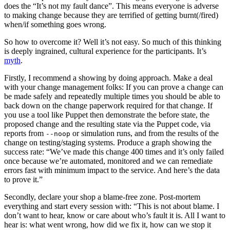
does the “It’s not my fault dance”. This means everyone is adverse
to making change because they are terrified of getting burnt(/fired)
when/if something goes wrong.
So how to overcome it? Well it’s not easy. So much of this thinking
is deeply ingrained, cultural experience for the participants. It’s
myth
.
Firstly, I recommend a showing by doing approach. Make a deal
with your change management folks: If you can prove a change can
be made safely and repeatedly multiple times you should be able to
back down on the change paperwork required for that change. If
you use a tool like Puppet then demonstrate the before state, the
proposed change and the resulting state via the Puppet code, via
reports from
or simulation runs, and from the results of the
--noop
change on testing/staging systems. Produce a graph showing the
success rate: “We’ve made this change 400 times and it’s only failed
once because we’re automated, monitored and we can remediate
errors fast with minimum impact to the service. And here’s the data
to prove it.”
Secondly, declare your shop a blame-free zone. Post-mortem
everything and start every session with: “This is not about blame. I
don’t want to hear, know or care about who’s fault it is. All I want to
hear is: what went wrong, how did we fix it, how can we stop it