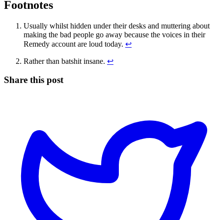
Footnotes
Usually whilst hidden under their desks and muttering about
making the bad people go away because the voices in their
Remedy account are loud today.
↩
Rather than batshit insane.
↩
Share this post