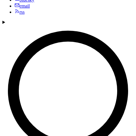
email
rss