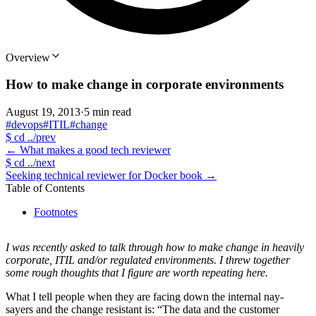
Overview
How to make change in corporate environments
August 19, 2013
·
5 min read
#devops
#ITIL
#change
$
cd ../prev
←
What makes a good tech reviewer
$
cd ../next
Seeking technical reviewer for Docker book
→
Table of Contents
Footnotes
I was recently asked to talk through how to make change in heavily
corporate, ITIL and/or regulated environments. I threw together
some rough thoughts that I figure are worth repeating here.
What I tell people when they are facing down the internal nay-
sayers and the change resistant is: “The data and the customer