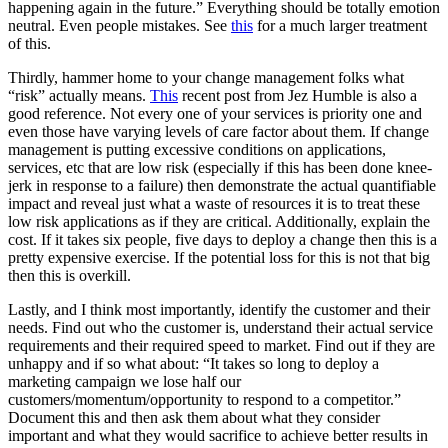
happening again in the future.” Everything should be totally emotion
neutral. Even people mistakes. See
this
for a much larger treatment
of this.
Thirdly, hammer home to your change management folks what
“risk” actually means.
This
recent post from Jez Humble is also a
good reference. Not every one of your services is priority one and
even those have varying levels of care factor about them. If change
management is putting excessive conditions on applications,
services, etc that are low risk (especially if this has been done knee-
jerk in response to a failure) then demonstrate the actual quantifiable
impact and reveal just what a waste of resources it is to treat these
low risk applications as if they are critical. Additionally, explain the
cost. If it takes six people, five days to deploy a change then this is a
pretty expensive exercise. If the potential loss for this is not that big
then this is overkill.
Lastly, and I think most importantly, identify the customer and their
needs. Find out who the customer is, understand their actual service
requirements and their required speed to market. Find out if they are
unhappy and if so what about: “It takes so long to deploy a
marketing campaign we lose half our
customers/momentum/opportunity to respond to a competitor.”
Document this and then ask them about what they consider
important and what they would sacrifice to achieve better results in