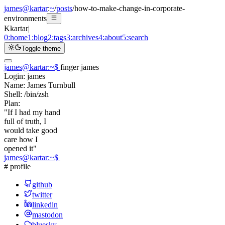
james@kartar
:
~
/
posts
/
how-to-make-change-in-corporate-
environments
K
kartar
|
0:
home
1:
blog
2:
tags
3:
archives
4:
about
5:
search
Toggle theme
james@kartar
:
~
$
finger james
Login:
james
Name:
James Turnbull
Shell:
/bin/zsh
Plan:
"If I had my hand
full of truth, I
would take good
care how I
opened it"
james@kartar
:
~
$
# profile
github
twitter
linkedin
mastodon
bluesky