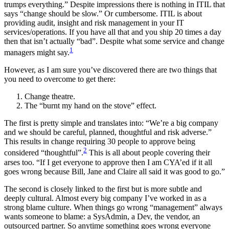
trumps everything.” Despite impressions there is nothing in ITIL that
says “change should be slow.” Or cumbersome. ITIL is about
providing audit, insight and risk management in your IT
services/operations. If you have all that and you ship 20 times a day
then that isn’t actually “bad”. Despite what some service and change
1
managers might say.
However, as I am sure you’ve discovered there are two things that
you need to overcome to get there:
Change theatre.
The “burnt my hand on the stove” effect.
The first is pretty simple and translates into: “We’re a big company
and we should be careful, planned, thoughtful and risk adverse.”
This results in change requiring 30 people to approve being
2
considered “thoughtful”.
This is all about people covering their
arses too. “If I get everyone to approve then I am CYA’ed if it all
goes wrong because Bill, Jane and Claire all said it was good to go.”
The second is closely linked to the first but is more subtle and
deeply cultural. Almost every big company I’ve worked in as a
strong blame culture. When things go wrong “management” always
wants someone to blame: a SysAdmin, a Dev, the vendor, an
outsourced partner. So anytime something goes wrong everyone