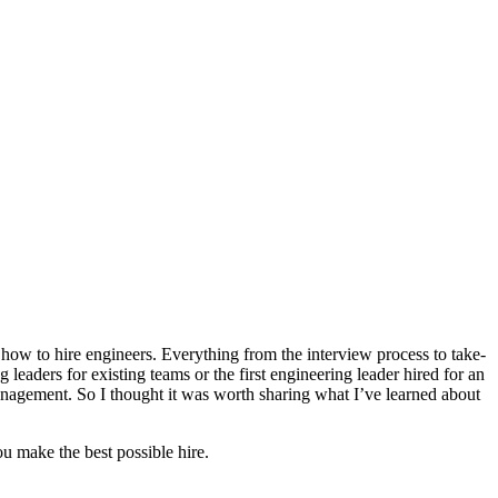
how to hire engineers. Everything from the interview process to take-
leaders for existing teams or the first engineering leader hired for an
anagement. So I thought it was worth sharing what I’ve learned about
ou make the best possible hire.