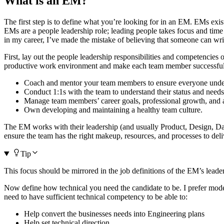
What is an EM?
The first step is to define what you’re looking for in an EM. EMs exi
EMs are a people leadership role; leading people takes focus and time 
in my career, I’ve made the mistake of believing that someone can wr
First, lay out the people leadership responsibilities and competencies
productive work environment and make each team member successful
Coach and mentor your team members to ensure everyone underst
Conduct 1:1s with the team to understand their status and need
Manage team members’ career goals, professional growth, and 
Own developing and maintaining a healthy team culture.
The EM works with their leadership (and usually Product, Design, Data
ensure the team has the right makeup, resources, and processes to deli
Tip
This focus should be mirrored in the job definitions of the EM’s lead
Now define how technical you need the candidate to be. I prefer model
need to have sufficient technical competency to be able to:
Help convert the businesses needs into Engineering plans
Help set technical direction