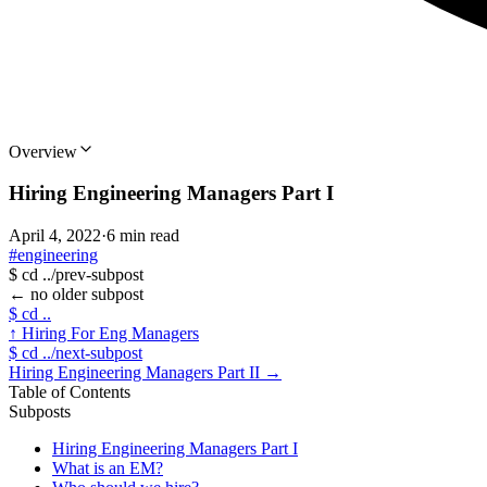
Overview
Hiring Engineering Managers Part I
April 4, 2022
·
6 min read
#engineering
$
cd ../prev-subpost
←
no older subpost
$
cd ..
↑
Hiring For Eng Managers
$
cd ../next-subpost
Hiring Engineering Managers Part II
→
Table of Contents
Subposts
Hiring Engineering Managers Part I
What is an EM?