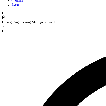
email
rss
Hiring Engineering Managers Part I