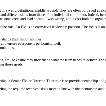
st in a weird definitional middle ground. They are often portrayed as e
and different skills from those of an individual contributor. Indeed, b
ite some code and lead a team. I was wrong, and it cost both the organ
 of the role. An EM is an entry-level leadership position. The focus is
.
ands their responsibilities.
s and ensure everyone is performing well.
ambitions.
, etc.) to ensure they understand what the team needs to deliver. The E
ver those needs.
ership, a Senior EM or Director. Their role is to provide mentorship an
ing the required technical skills more in line with the mentorship and 