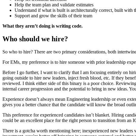
Help the team plan and validate estimates
Understand if what is built is architecturally correct, built with 
Support and grow the skills of their team
What they aren’t doing is writing code.
Who should we hire?
So who to hire? There are two primary considerations, both intertwined
For EMs, my preference is to hire someone with prior leadership exper
Before I go further, I want to clarify that I am focusing entirely on h
going outside to hire new leaders, inject fresh blood, etc. If they bene
reviewed. I think either side of this binary is a poor choice. Reviewing
internal career progression and the potential to bring in new ideas. Y
Experience doesn’t always mean Engineering leadership or even extens
gives you a better chance that the candidate will know the broad outlin
This preference for experienced candidates isn’t blanket. Hiring can
could be an excellent place for the right person to transition from an 
There is a gotcha worth mentioning here; inexperienced new leaders w