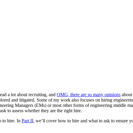
 read a lot about recruiting, and
OMG, there are so many opinions
about 
lored and litigated. Some of my work also focuses on hiring engineering 
Engineering Managers (EMs) or most other forms of engineering middle m
k to assess whether they are the right hire.
 to hire. In
Part II
, we’ll cover how to hire and what to ask to ensure y