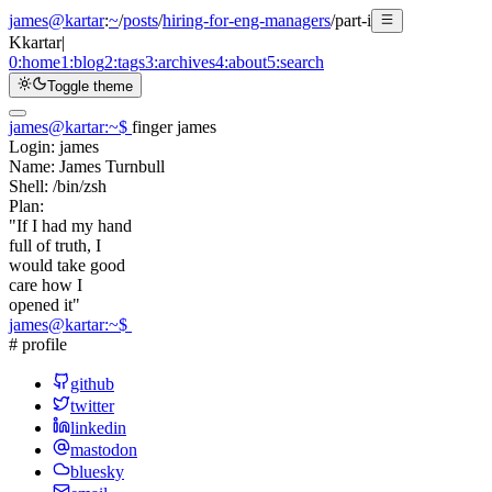
james@kartar
:
~
/
posts
/
hiring-for-eng-managers
/
part-i
K
kartar
|
0:
home
1:
blog
2:
tags
3:
archives
4:
about
5:
search
Toggle theme
james@kartar
:
~
$
finger james
Login:
james
Name:
James Turnbull
Shell:
/bin/zsh
Plan:
"If I had my hand
full of truth, I
would take good
care how I
opened it"
james@kartar
:
~
$
# profile
github
twitter
linkedin
mastodon
bluesky