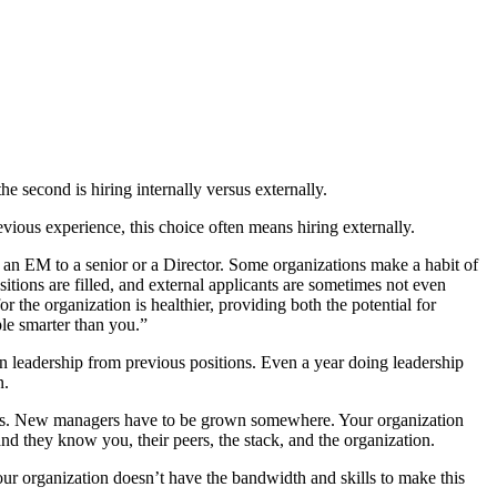
e second is hiring internally versus externally.
vious experience, this choice often means hiring externally.
ng an EM to a senior or a Director. Some organizations make a habit of
ositions are filled, and external applicants are sometimes not even
or the organization is healthier, providing both the potential for
ple smarter than you.”
n leadership from previous positions. Even a year doing leadership
n.
nefits. New managers have to be grown somewhere. Your organization
and they know you, their peers, the stack, and the organization.
r organization doesn’t have the bandwidth and skills to make this