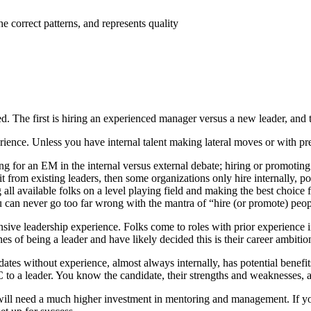
the correct patterns, and represents quality
. The first is hiring an experienced manager versus a new leader, and th
ience. Unless you have internal talent making lateral moves or with pre
iring for an EM in the internal versus external debate; hiring or promoti
fit from existing leaders, then some organizations only hire internally, p
 all available folks on a level playing field and making the best choice f
ou can never go too far wrong with the mantra of “hire (or promote) peo
ive leadership experience. Folks come to roles with prior experience i
es of being a leader and have likely decided this is their career ambitio
didates without experience, almost always internally, has potential be
IC to a leader. You know the candidate, their strengths and weaknesses, 
ill need a much higher investment in mentoring and management. If you