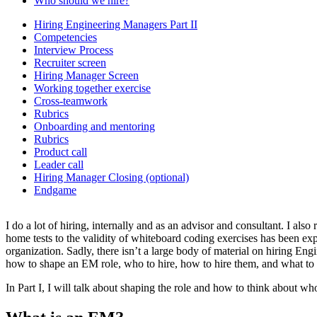
Who should we hire?
Hiring Engineering Managers Part II
Competencies
Interview Process
Recruiter screen
Hiring Manager Screen
Working together exercise
Cross-teamwork
Rubrics
Onboarding and mentoring
Rubrics
Product call
Leader call
Hiring Manager Closing (optional)
Endgame
I do a lot of hiring, internally and as an advisor and consultant. I also
home tests to the validity of whiteboard coding exercises has been exp
organization. Sadly, there isn’t a large body of material on hiring 
how to shape an EM role, who to hire, how to hire them, and what to as
In Part I, I will talk about shaping the role and how to think about who