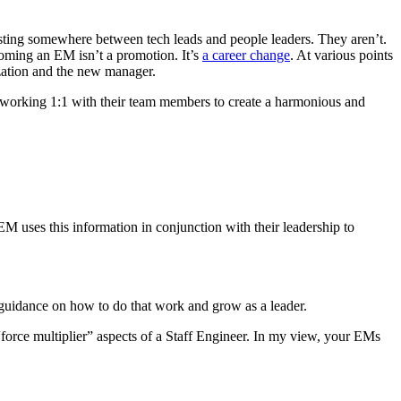
xisting somewhere between tech leads and people leaders. They aren’t.
ecoming an EM isn’t a promotion. It’s
a career change
. At various points
ization and the new manager.
 on working 1:1 with their team members to create a harmonious and
M uses this information in conjunction with their leadership to
d guidance on how to do that work and grow as a leader.
“force multiplier” aspects of a Staff Engineer. In my view, your EMs