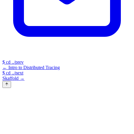
$
cd ../prev
←
Intro to Distributed Tracing
$
cd ../next
Skaffold
→