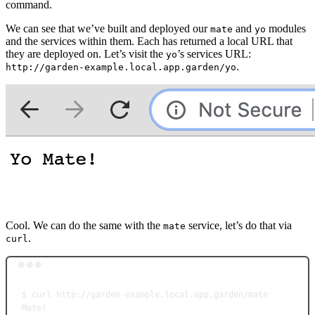
command.
We can see that we’ve built and deployed our
and
modules
mate
yo
and the services within them. Each has returned a local URL that
they are deployed on. Let’s visit the
’s services URL:
yo
.
http://garden-example.local.app.garden/yo
Cool. We can do the same with the
service, let’s do that via
mate
.
curl
Terminal window
$
curl
http://garden-example.local.app.garden/mate
Mate!