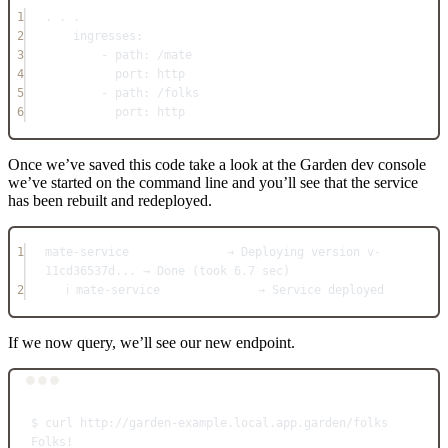
1
. . .
2
ingresses
:
3
- 
path
: 
/mate
4
port
: 
http
5
- 
path
: 
/folks
6
port
: 
http
Once we’ve saved this code take a look at the Garden dev console
we’ve started on the command line and you’ll see that the service
has been rebuilt and redeployed.
1
mate-service              → Deploying version v-
11cd36537d... → Done (took 6.7 sec)
2
ℹ mate-service              → Service deployed
If we now query, we’ll see our new endpoint.
Terminal window
$
curl
http://garden-example.local.app.garden/folks
Folks!