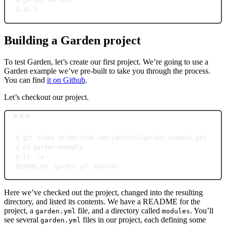
$
garden
version
0.10.3
Building a Garden project
To test Garden, let’s create our first project. We’re going to use a
Garden example we’ve pre-built to take you through the process.
You can find
it on Github
.
Let’s checkout our project.
Terminal window
$
git
clone
git@github.com:jamtur01/garden-example.git
$
cd
garden-example
$
ls
-la
README.md
garden.yml
modules
Here we’ve checked out the project, changed into the resulting
directory, and listed its contents. We have a README for the
project, a
file, and a directory called
. You’ll
garden.yml
modules
see several
files in our project, each defining some
garden.yml