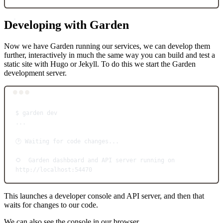
Developing with Garden
Now we have Garden running our services, we can develop them
further, interactively in much the same way you can build and test a
static site with Hugo or Jekyll. To do this we start the Garden
development server.
Terminal window
$
garden
dev
...
🕑
Waiting
for
code
changes...
🌻
Garden
dashboard
and
API
server
running
on
http://localhost:54470
This launches a developer console and API server, and then that
waits for changes to our code.
We can also see the console in our browser.