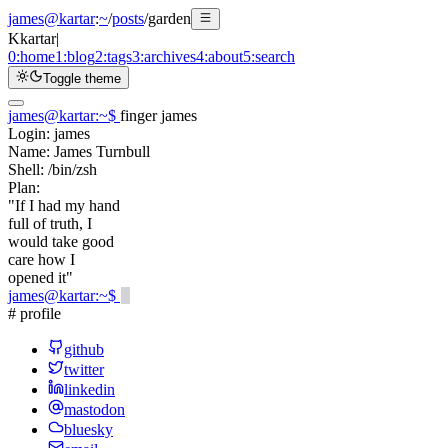
james@kartar
:
~
/
posts
/
garden
K
kartar
|
0:
home
1:
blog
2:
tags
3:
archives
4:
about
5:
search
Toggle theme
james@kartar
:
~
$
finger james
Login:
james
Name:
James Turnbull
Shell:
/bin/zsh
Plan:
"If I had my hand
full of truth, I
would take good
care how I
opened it"
james@kartar
:
~
$
# profile
github
twitter
linkedin
mastodon
bluesky