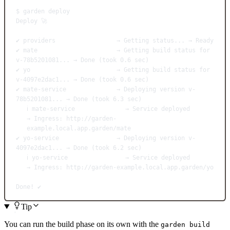
$
garden
deploy
Deploy
🚀
✔
providers
→
Getting
status...
→
Ready
✔
mate
→
Getting
build
status
for
v-78b5201081...
→
Done
 (took 
0.6
sec
)
✔
yo
→
Getting
build
status
for
v-4097e2dac1...
→
Done
 (took 
0.6
sec
)
✔
mate-service
→
Deploying
version
v-
78b5201081...
→
Done
 (took 
6.3
sec
)
ℹ
mate-service
→
Service
deployed
→
Ingress:
http://garden-
example.local.app.garden/mate
✔
yo-service
→
Deploying
version
v-
4097e2dac1...
→
Done
 (took 
6.2
sec
)
ℹ
yo-service
→
Service
deployed
→
Ingress:
http://garden-example.local.app.garden/yo
Done!
✔️
Tip
You can run the build phase on its own with the
garden build