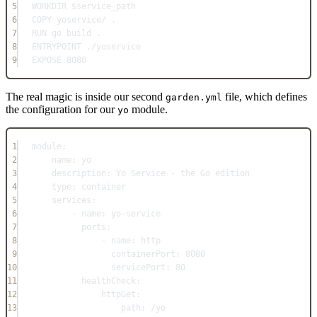
5
WORKDIR
 $service_path
6
COPY
 yoservice/ .
7
RUN
 go build .
8
ENTRYPOINT
 ./yoservice
9
EXPOSE
 8080
The real magic is inside our second
file, which defines
garden.yml
the configuration for our
module.
yo
1
module
:
2
name
: 
yo
3
description
: 
Yo Service - the Go edition
4
type
: 
container
5
services
:
6
- 
name
: 
yo-service
7
ports
:
8
- 
name
: 
http
9
containerPort
: 
8080
10
servicePort
: 
80
11
healthCheck
:
12
httpGet
:
13
path
: 
/yo