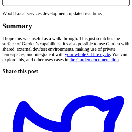
Woot! Local services development, updated real time.
Summary
I hope this was useful as a walk through. This just scratches the
surface of Garden’s capabilities, it’s also possible to use Garden with
shared, external dev/test environments, making use of private
namespaces, and integrate it with
your whole CI life cycle
. You can
explore this, and other uses cases in
the Garden documentation
.
Share this post