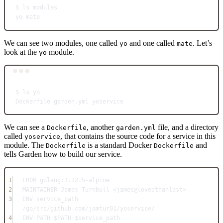
$
ls
modules
yo
mate
We can see two modules, one called
and one called
. Let’s
yo
mate
look at the
module.
yo
Terminal window
$
ls
yo
Dockerfile
garden.yml
yoservice
We can see a
, another
file, and a directory
Dockerfile
garden.yml
called
, that contains the source code for a service in this
yoservice
module. The
is a standard Docker
and
Dockerfile
Dockerfile
tells Garden how to build our service.
1
FROM
 golang:1.12.5-alpine
2
MAINTAINER
 James Turnbull <james@lovedthanlost>
3
ENV
 service_path 
/go/src/github.com/jamtur01/yoservice/
4
ENV
 PATH $PATH:$service_path