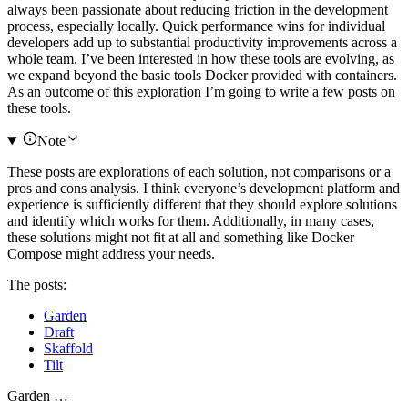
always been passionate about reducing friction in the development
process, especially locally. Quick performance wins for individual
developers add up to substantial productivity improvements across a
whole team. I’ve been interested in how these tools are evolving, as
we expand beyond the basic tools Docker provided with containers.
As an outcome of this exploration I’m going to write a few posts on
these tools.
Note
These posts are explorations of each solution, not comparisons or a
pros and cons analysis. I think everyone’s development platform and
experience is sufficiently different that they should explore solutions
and identify which works for them. Additionally, in many cases,
these solutions might not fit at all and something like Docker
Compose might address your needs.
The posts:
Garden
Draft
Skaffold
Tilt
Garden …