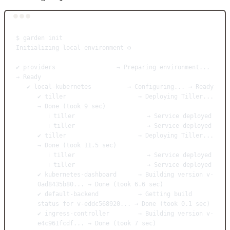
Terminal window
$
garden
init
Initializing
local
environment
⚙️
✔
providers
→
Preparing
environment...
→
Ready
✔
local-kubernetes
→
Configuring...
→
Ready
✔
tiller
→
Deploying
Tiller...
→
Done
 (took 
9
sec
)
ℹ
tiller
→
Service
deployed
ℹ
tiller
→
Service
deployed
✔
tiller
→
Deploying
Tiller...
→
Done
 (took 
11.5
sec
)
ℹ
tiller
→
Service
deployed
ℹ
tiller
→
Service
deployed
✔
kubernetes-dashboard
→
Building
version
v-
0ad8435b80...
→
Done
 (took 
6.6
sec
)
✔
default-backend
→
Getting
build
status
for
v-eddc568920...
→
Done
 (took 
0.1
sec
)
✔
ingress-controller
→
Building
version
v-
e4c961fcdf...
→
Done
 (took 
7
sec
)