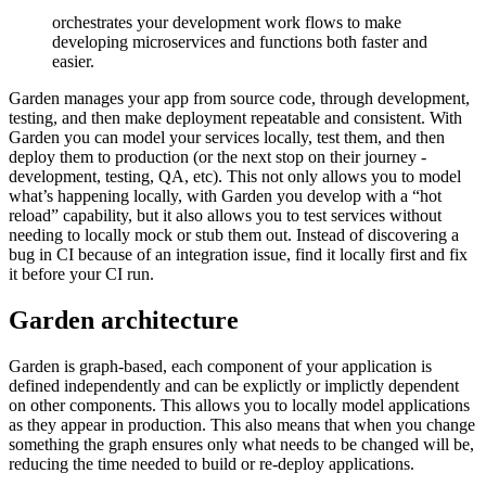
orchestrates your development work flows to make
developing microservices and functions both faster and
easier.
Garden manages your app from source code, through development,
testing, and then make deployment repeatable and consistent. With
Garden you can model your services locally, test them, and then
deploy them to production (or the next stop on their journey -
development, testing, QA, etc). This not only allows you to model
what’s happening locally, with Garden you develop with a “hot
reload” capability, but it also allows you to test services without
needing to locally mock or stub them out. Instead of discovering a
bug in CI because of an integration issue, find it locally first and fix
it before your CI run.
Garden architecture
Garden is graph-based, each component of your application is
defined independently and can be explictly or implictly dependent
on other components. This allows you to locally model applications
as they appear in production. This also means that when you change
something the graph ensures only what needs to be changed will be,
reducing the time needed to build or re-deploy applications.