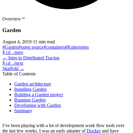
Overview
Garden
August 4, 2019
·
11 min read
#Garden
#open source
#containers
#Kubernetes
$
cd ../prev
←
Intro to Distributed Tracing
$
cd ../next
Skaffold
→
Table of Contents
Garden architecture
Installing Garden
Building a Garden project
Running Garden
Developing with Garden
Summary
I’ve been playing with a lot of development work flow tools over
the last few weeks. I was an early adopter of
Docker
and have