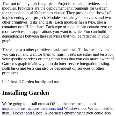
The root of the graph is a project. Projects contain providers and
modules. Providers are the deployment environments for Garden,
for example a local Kubernetes cluster. They provide the “how” of
implementing your project. Modules contain your services and two
other primitives: tasks and tests. Each modules has a type, like a
container or a Helm chart. Each type of module can contain zero or
more services, the applications you want to write. You can build
dependencies between these services that will be reflected in your
graph.
There are two other primitives: tasks and tests. Tasks are activities
you can run and wait for them to finish. Tests are either unit tests for
your specific services or integration tests that you can make aware of
Garden’s graph to allow you to do inter-service integration testing.
Both tasks and tests can also be dependent on services or other
primitives.
Let’s install Garden locally and run it.
Installing Garden
We’re going to install on macOS but the documentation has
installation instructions for Linux and Windows
too. We will need to
install Docker and a local Kubernetes environment (you could also