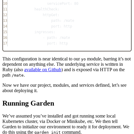
10
servicePort
: 
80
11
healthCheck
:
12
httpGet
:
13
path
: 
/mate
14
port
: 
http
15
ingresses
:
16
- 
path
: 
/mate
17
port
: 
http
This configuration is near identical to our
module, barring it’s not
yo
dependent on anything else. The underlying service is written in
Ruby (also
available on Github
) and is exposed via HTTP on the
path
.
/mate
Now we have our project, modules, and services defined, let’s see
about deploying it.
Running Garden
We’ve assumed you’ve installed and got running some local
Kubernetes cluster, via Docker or Minikube, etc. We then tell
Garden to initialize our environment to ready it for deployment. We
do this using the
command.
garden init