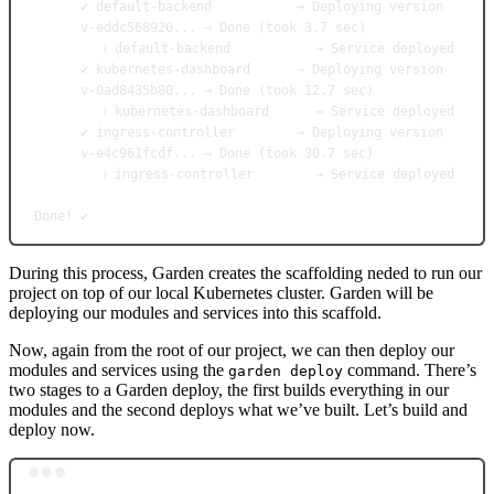
✔
default-backend
→
Deploying
version
v-eddc568920...
→
Done
 (took 
3.7
sec
)
ℹ
default-backend
→
Service
deployed
✔
kubernetes-dashboard
→
Deploying
version
v-0ad8435b80...
→
Done
 (took 
12.7
sec
)
ℹ
kubernetes-dashboard
→
Service
deployed
✔
ingress-controller
→
Deploying
version
v-e4c961fcdf...
→
Done
 (took 
30.7
sec
)
ℹ
ingress-controller
→
Service
deployed
Done!
✔️
During this process, Garden creates the scaffolding neded to run our
project on top of our local Kubernetes cluster. Garden will be
deploying our modules and services into this scaffold.
Now, again from the root of our project, we can then deploy our
modules and services using the
command. There’s
garden deploy
two stages to a Garden deploy, the first builds everything in our
modules and the second deploys what we’ve built. Let’s build and
deploy now.
Terminal window