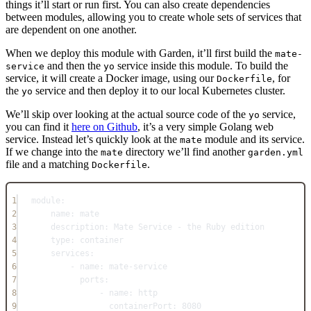
things it’ll start or run first. You can also create dependencies
between modules, allowing you to create whole sets of services that
are dependent on one another.
When we deploy this module with Garden, it’ll first build the
mate-
and then the
service inside this module. To build the
service
yo
service, it will create a Docker image, using our
, for
Dockerfile
the
service and then deploy it to our local Kubernetes cluster.
yo
We’ll skip over looking at the actual source code of the
service,
yo
you can find it
here on Github
, it’s a very simple Golang web
service. Instead let’s quickly look at the
module and its service.
mate
If we change into the
directory we’ll find another
mate
garden.yml
file and a matching
.
Dockerfile
1
module
:
2
name
: 
mate
3
description
: 
Mate Service - the Ruby edition
4
type
: 
container
5
services
:
6
- 
name
: 
mate-service
7
ports
:
8
- 
name
: 
http
9
containerPort
: 
8080