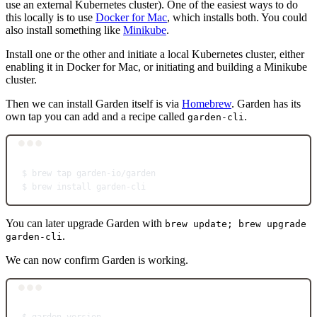
use an external Kubernetes cluster). One of the easiest ways to do
this locally is to use
Docker for Mac
, which installs both. You could
also install something like
Minikube
.
Install one or the other and initiate a local Kubernetes cluster, either
enabling it in Docker for Mac, or initiating and building a Minikube
cluster.
Then we can install Garden itself is via
Homebrew
. Garden has its
own tap you can add and a recipe called
.
garden-cli
Terminal window
$
brew
tap
garden-io/garden
$
brew
install
garden-cli
You can later upgrade Garden with
brew update; brew upgrade
.
garden-cli
We can now confirm Garden is working.
Terminal window