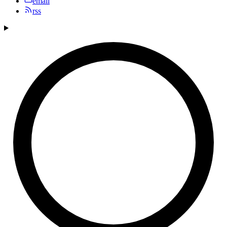
email
rss