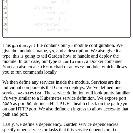
14
port
: 
http
15
ingresses
:
16
- 
path
: 
/yo
17
port
: 
http
18
dependencies
:
19
- 
mate-service
This
file contains our
module configuration. We
garden.yml
yo
give the module a name,
, and a description. We also give it a
yo
type, this is going to tell Garden how to handle and deploy the
module. In our case, our type is
, a Docker container.
container
You can also create a
chart or an
module, which allows
helm
exec
you to run commands locally.
We then define any services inside the module. Services are the
individual components that Garden deploys. We’ve defined one
service:
. The service definition will look pretty familiar,
yo-service
it’s very similar to a Kubernetes service definition. We expose port
as port
, define a HTTP GET health check on the path
8080
80
/yo
on our HTTP port. We also define an ingress to allow access to that
path and port.
Lastly, we define a dependency. Garden service dependencies
specify other services or tasks that this service depends on, i.e.