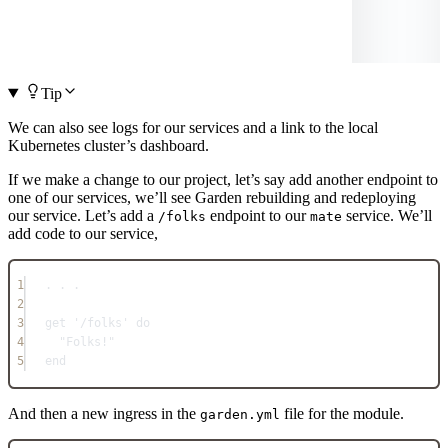
Tip
We can also see logs for our services and a link to the local
Kubernetes cluster’s dashboard.
If we make a change to our project, let’s say add another endpoint to
one of our services, we’ll see Garden rebuilding and redeploying
our service. Let’s add a
endpoint to our
service. We’ll
/folks
mate
add code to our service,
1
. . .
2
3
get 
'/folks'
do
4
"Folks!"
5
end
And then a new ingress in the
file for the module.
garden.yml