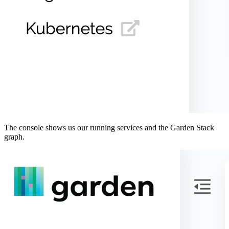
The console shows us our running services and the Garden Stack
graph.