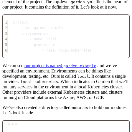
element of the project. The top-level
file is the heart of
garden.yml
our project. It contains the definition of it. Let’s look at it now.
1
project
:
2
name
: 
garden-example
3
environments
:
4
- 
name
: 
local
5
providers
:
6
- 
name
: 
local-kubernetes
We can see
our project is named
and we’ve
garden-example
specified an environment. Environments can be things like
development, testing, etc. Ours is called
. It contains a single
local
provider:
. Which indicates to Garden that we’ll
local-kubernetes
run any services in the environment in a local Kubernetes cluster.
Other providers include external Kubernetes clusters and clusters
running on Cloud platforms like Azure, AWS, or GCP.
We’ve also created a directory called
to hold our modules.
modules
Let’s look inside.
Terminal window