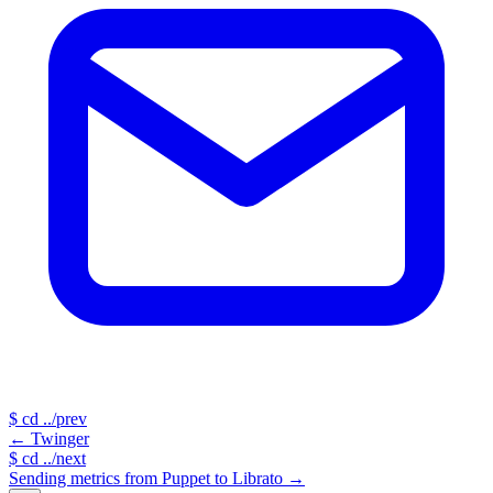
$
cd ../prev
←
Twinger
$
cd ../next
Sending metrics from Puppet to Librato
→