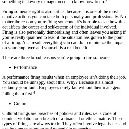
3
something that every manager needs to know how to do.
Firing someone right is also critical because it is one of the most
emotive actions you can take both personally and professionally. No
matter the reason you’re firing someone, it’s horrible to see how this
act affects the career and self-esteem of the individual involved.
Firing is also personally demoralizing and often leaves you asking if
you’re really qualified to lead if the situation has gotten to the point
of a firing. As a result everything you can do to minimize the impact
on your employee and yourself is a real benefit.
There are three broad reasons you’re going to fire someone.
Performance
A performance firing results when an employee isn’t doing their job.
You should be unhappy about this. Why? Because it’s almost
certainly your fault. Employees rarely fail without their managers
4
failing them first.
Culture
Cultural firings are breaches of policies and rules, i.e. a code of
conduct violation or a breach of a financial or ethical nature. These
types of firings are always toxic. They often involve legal issues and
can be time consuming and potentially expensive.