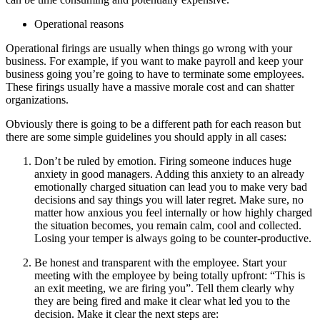
Operational reasons
Operational firings are usually when things go wrong with your
business. For example, if you want to make payroll and keep your
business going you’re going to have to terminate some employees.
These firings usually have a massive morale cost and can shatter
organizations.
Obviously there is going to be a different path for each reason but
there are some simple guidelines you should apply in all cases:
Don’t be ruled by emotion. Firing someone induces huge
anxiety in good managers. Adding this anxiety to an already
emotionally charged situation can lead you to make very bad
decisions and say things you will later regret. Make sure, no
matter how anxious you feel internally or how highly charged
the situation becomes, you remain calm, cool and collected.
Losing your temper is always going to be counter-productive.
Be honest and transparent with the employee. Start your
meeting with the employee by being totally upfront: “This is
an exit meeting, we are firing you”. Tell them clearly why
they are being fired and make it clear what led you to the
decision. Make it clear the next steps are: