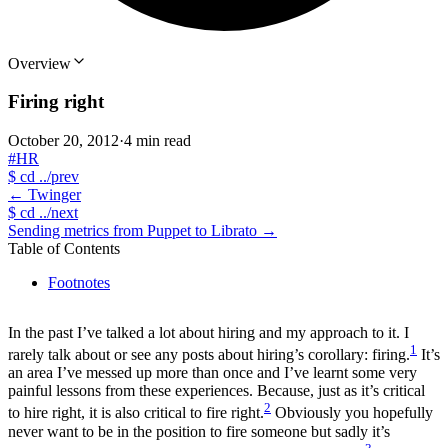
Overview
Firing right
October 20, 2012
·
4 min read
#HR
$
cd ../prev
←
Twinger
$
cd ../next
Sending metrics from Puppet to Librato
→
Table of Contents
Footnotes
In the past I’ve talked a lot about hiring and my approach to it. I
1
rarely talk about or see any posts about hiring’s corollary: firing.
It’s
an area I’ve messed up more than once and I’ve learnt some very
painful lessons from these experiences. Because, just as it’s critical
2
to hire right, it is also critical to fire right.
Obviously you hopefully
never want to be in the position to fire someone but sadly it’s