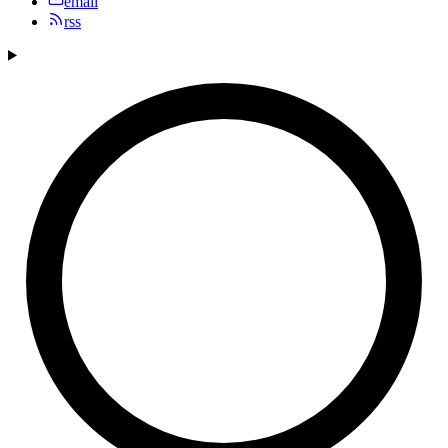
email
rss