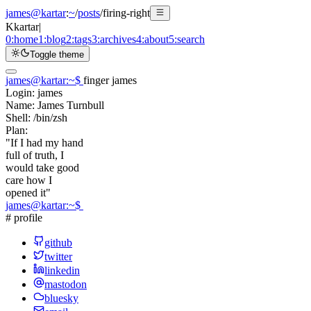
james@kartar
:
~
/
posts
/
firing-right
K
kartar
|
0:
home
1:
blog
2:
tags
3:
archives
4:
about
5:
search
Toggle theme
james@kartar
:
~
$
finger james
Login:
james
Name:
James Turnbull
Shell:
/bin/zsh
Plan:
"If I had my hand
full of truth, I
would take good
care how I
opened it"
james@kartar
:
~
$
# profile
github
twitter
linkedin
mastodon
bluesky