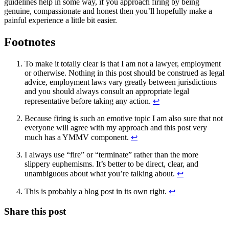
guidelines help in some way, if you approach firing by being
genuine, compassionate and honest then you’ll hopefully make a
painful experience a little bit easier.
Footnotes
To make it totally clear is that I am not a lawyer, employment
or otherwise. Nothing in this post should be construed as legal
advice, employment laws vary greatly between jurisdictions
and you should always consult an appropriate legal
representative before taking any action.
↩
Because firing is such an emotive topic I am also sure that not
everyone will agree with my approach and this post very
much has a YMMV component.
↩
I always use “fire” or “terminate” rather than the more
slippery euphemisms. It’s better to be direct, clear, and
unambiguous about what you’re talking about.
↩
This is probably a blog post in its own right.
↩
Share this post