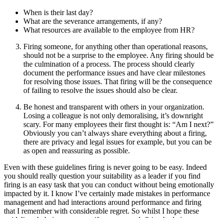
When is their last day?
What are the severance arrangements, if any?
What resources are available to the employee from HR?
Firing someone, for anything other than operational reasons,
should not be a surprise to the employee. Any firing should be
the culmination of a process. The process should clearly
document the performance issues and have clear milestones
for resolving those issues. That firing will be the consequence
of failing to resolve the issues should also be clear.
Be honest and transparent with others in your organization.
Losing a colleague is not only demoralising, it’s downright
scary. For many employees their first thought is: “Am I next?”
Obviously you can’t always share everything about a firing,
there are privacy and legal issues for example, but you can be
as open and reassuring as possible.
Even with these guidelines firing is never going to be easy. Indeed
you should really question your suitability as a leader if you find
firing is an easy task that you can conduct without being emotionally
impacted by it. I know I’ve certainly made mistakes in performance
management and had interactions around performance and firing
that I remember with considerable regret. So whilst I hope these