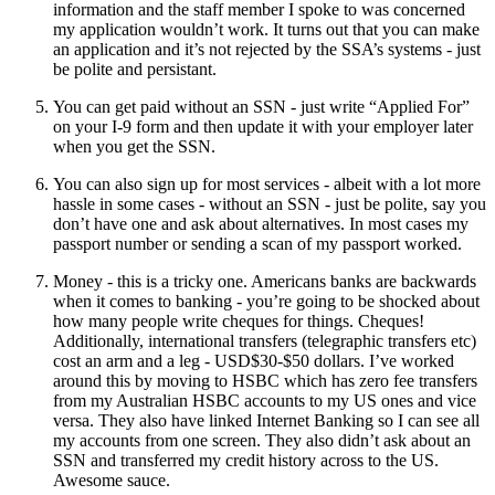
information and the staff member I spoke to was concerned
my application wouldn’t work. It turns out that you can make
an application and it’s not rejected by the SSA’s systems - just
be polite and persistant.
You can get paid without an SSN - just write “Applied For”
on your I-9 form and then update it with your employer later
when you get the SSN.
You can also sign up for most services - albeit with a lot more
hassle in some cases - without an SSN - just be polite, say you
don’t have one and ask about alternatives. In most cases my
passport number or sending a scan of my passport worked.
Money - this is a tricky one. Americans banks are backwards
when it comes to banking - you’re going to be shocked about
how many people write cheques for things. Cheques!
Additionally, international transfers (telegraphic transfers etc)
cost an arm and a leg - USD$30-$50 dollars. I’ve worked
around this by moving to HSBC which has zero fee transfers
from my Australian HSBC accounts to my US ones and vice
versa. They also have linked Internet Banking so I can see all
my accounts from one screen. They also didn’t ask about an
SSN and transferred my credit history across to the US.
Awesome sauce.