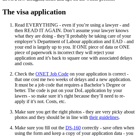
The visa application
Read EVERYTHING - even if you’re using a lawyer - and
then READ IT AGAIN. Don’t assume your lawyer knows
what they are doing - they’ll probably be taking care of your
employer’s Department of Labour application and EAD - and
your end is largely up to you. If ONE piece of data or ONE
piece of paperwork is incorrect they will reject your
application and it’s back to square one with associated delays
and costs.
Check the
ONET Job Code
on your application is correct -
that one cost me two weeks of delays and a new application.
It must be a job code that requires a Bachelor’s Degree or
better. The code is put on your DoL application by your
lawers - so make sure it’s right because they’ll need to re-
apply if it’s not. Costs, etc.
Make sure you get the right photos - they are very picky about
photos and they should be in line with
their guidelines
.
Make sure you fill out the
DS-160
correctly - save often when
using the form and keep a copy of your application data - you