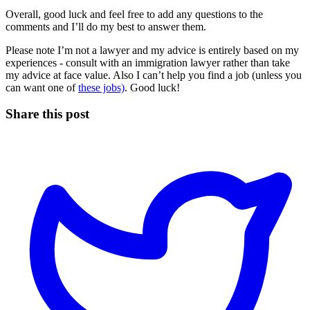
Overall, good luck and feel free to add any questions to the
comments and I’ll do my best to answer them.
Please note I’m not a lawyer and my advice is entirely based on my
experiences - consult with an immigration lawyer rather than take
my advice at face value. Also I can’t help you find a job (unless you
can want one of
these jobs)
. Good luck!
Share this post