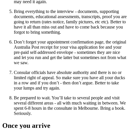
may need it again.
Bring everything to the interview - documents, supporting
documents, educational assessments, transcripts, proof you are
going to return (rates notice, family pictures, etc etc). Better to
have it all than miss out and have to come back because you
forgot to bring something.
Don’t forget your appointment confirmation page, the original
Australia Post receipt for your visa application fee and your
pre-paid self-addressed envelope - sometimes they are nice
and let you run and get the latter but sometimes not from what
we saw.
Consular officials have absolute authority and there is no or
limited right of appeal. So make sure you have all your ducks
in a row and if you don’t - then don’t argue. Better to take
your lumps and try again.
Be prepared to wait. You’ll take to several people and visit
several different areas - all with much waiting in between. We
spent 6-8 hours in the consultate in Melbourne. Bring a book.
Seriously.
Once you arrive