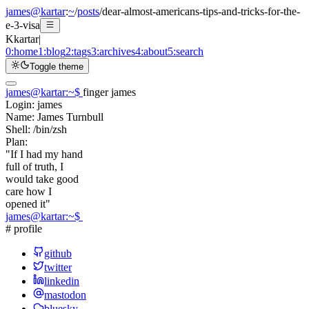
james@kartar
:
~
/
posts
/
dear-almost-americans-tips-and-tricks-for-the-
e-3-visa
K
kartar
|
0:
home
1:
blog
2:
tags
3:
archives
4:
about
5:
search
Toggle theme
james@kartar
:
~
$
finger james
Login:
james
Name:
James Turnbull
Shell:
/bin/zsh
Plan:
"If I had my hand
full of truth, I
would take good
care how I
opened it"
james@kartar
:
~
$
# profile
github
twitter
linkedin
mastodon
bluesky