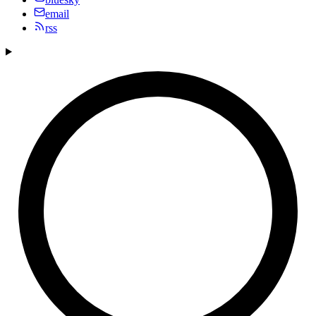
email
rss