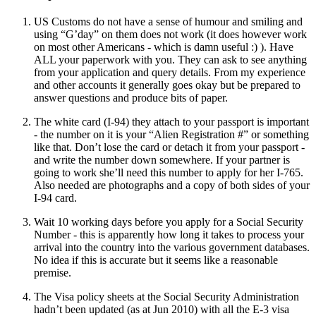
US Customs do not have a sense of humour and smiling and
using “G’day” on them does not work (it does however work
on most other Americans - which is damn useful :) ). Have
ALL your paperwork with you. They can ask to see anything
from your application and query details. From my experience
and other accounts it generally goes okay but be prepared to
answer questions and produce bits of paper.
The white card (I-94) they attach to your passport is important
- the number on it is your “Alien Registration #” or something
like that. Don’t lose the card or detach it from your passport -
and write the number down somewhere. If your partner is
going to work she’ll need this number to apply for her I-765.
Also needed are photographs and a copy of both sides of your
I-94 card.
Wait 10 working days before you apply for a Social Security
Number - this is apparently how long it takes to process your
arrival into the country into the various government databases.
No idea if this is accurate but it seems like a reasonable
premise.
The Visa policy sheets at the Social Security Administration
hadn’t been updated (as at Jun 2010) with all the E-3 visa