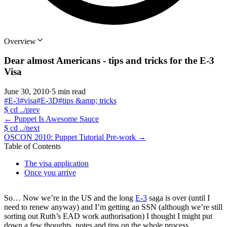
Overview
Dear almost Americans - tips and tricks for the E-3
Visa
June 30, 2010
·
5 min read
#E-3
#visa
#E-3D
#tips &amp; tricks
$
cd ../prev
←
Puppet Is Awesome Sauce
$
cd ../next
OSCON 2010: Puppet Tutorial Pre-work
→
Table of Contents
The visa application
Once you arrive
So… Now we’re in the US and the long
E-3
saga is over (until I
need to renew anyway) and I’m getting an SSN (although we’re still
sorting out Ruth’s EAD work authorisation) I thought I might put
down a few thoughts, notes and tips on the whole process.