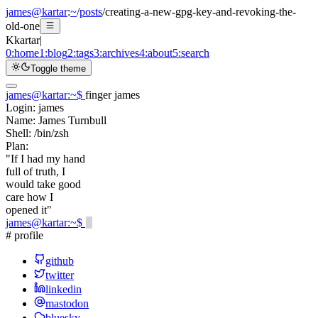
james@kartar
:
~
/
posts
/
creating-a-new-gpg-key-and-revoking-the-
old-one
K
kartar
|
0:
home
1:
blog
2:
tags
3:
archives
4:
about
5:
search
Toggle theme
james@kartar
:
~
$
finger james
Login:
james
Name:
James Turnbull
Shell:
/bin/zsh
Plan:
"If I had my hand
full of truth, I
would take good
care how I
opened it"
james@kartar
:
~
$
# profile
github
twitter
linkedin
mastodon
bluesky