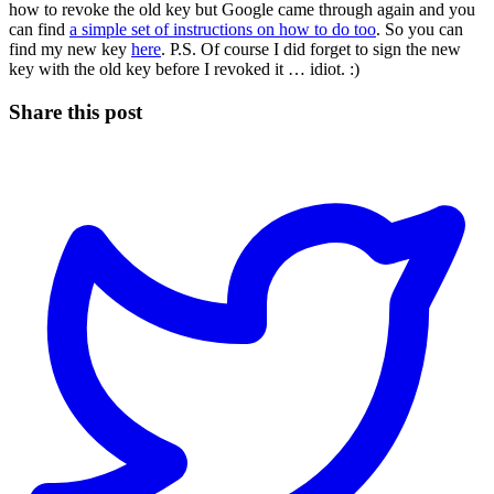
how to revoke the old key but Google came through again and you
can find
a simple set of instructions on how to do too
. So you can
find my new key
here
. P.S. Of course I did forget to sign the new
key with the old key before I revoked it … idiot. :)
Share this post