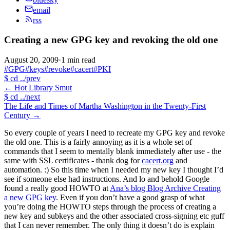
email
rss
Creating a new GPG key and revoking the old one
August 20, 2009
·
1 min read
#GPG
#keys
#revoke
#cacert
#PKI
$
cd ../prev
←
Hot Library Smut
$
cd ../next
The Life and Times of Martha Washington in the Twenty-First
Century
→
So every couple of years I need to recreate my GPG key and revoke
the old one. This is a fairly annoying as it is a whole set of
commands that I seem to mentally blank immediately after use - the
same with SSL certificates - thank dog for
cacert.org
and
automation. :) So this time when I needed my new key I thought I’d
see if someone else had instructions. And lo and behold Google
found a really good HOWTO at
Ana’s blog Blog Archive Creating
a new GPG key
. Even if you don’t have a good grasp of what
you’re doing the HOWTO steps through the process of creating a
new key and subkeys and the other associated cross-signing etc guff
that I can never remember. The only thing it doesn’t do is explain