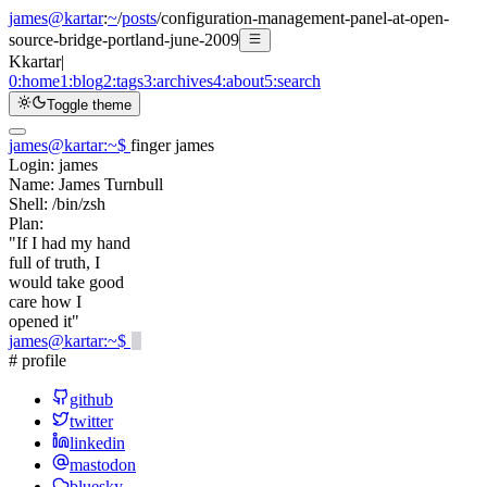
james@kartar
:
~
/
posts
/
configuration-management-panel-at-open-
source-bridge-portland-june-2009
K
kartar
|
0:
home
1:
blog
2:
tags
3:
archives
4:
about
5:
search
Toggle theme
james@kartar
:
~
$
finger james
Login:
james
Name:
James Turnbull
Shell:
/bin/zsh
Plan:
"If I had my hand
full of truth, I
would take good
care how I
opened it"
james@kartar
:
~
$
# profile
github
twitter
linkedin
mastodon
bluesky