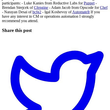
participants: - Luke Kanies from Reductive Labs for
Puppet
-
Brendan Strejcek of
Cfengine
- Adam Jacob from Opscode for
Chef
- Narayan Desai of
bcfg2
- Igal Koshevoy of
AutomateIt
If you
have any interest in CM or operations automation I strongly
recommend you attend.
Share this post