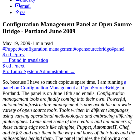
email
rss
Configuration Management Panel at Open Source
Bridge - Portland June 2009
May 19, 2009
·
1 min read
#Puppet
#configuration management
#opensourcebridge
#panel
$
cd ../prev
←
Found in translation
$
cd ../next
Pro Linux System Administration
→
So, because I have so much copious spare time, I am running
a
panel on Configuration Management
at
OpenSourceBridge
in
Portland. The panel is on June 18th and entails:
Configuration
management tools are finally coming into their own. Powerful,
automated infrastructure management is now available in a wide
variety of open source tools. Tools written in different languages,
using varying operational methodologies and embracing differing
philosophies. Come meet some of the creators and maintainers of
these cutting edge tools like cfengine, Puppet, AutomateIT, Chef,
and bcfg2 and quiz them in the why and hows of their tools and the
philosophies behind them.
The panel includes the following cool