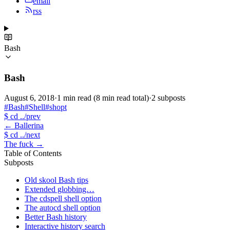
email
rss
Bash
Bash
August 6, 2018
·
1 min read
(8 min read total)
·
2 subposts
#Bash
#Shell
#shopt
$
cd ../prev
←
Ballerina
$
cd ../next
The fuck
→
Table of Contents
Subposts
Old skool Bash tips
Extended globbing…
The cdspell shell option
The autocd shell option
Better Bash history
Interactive history search