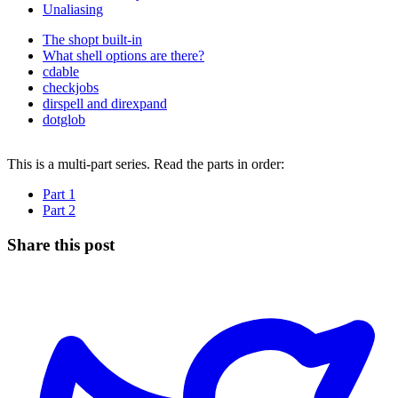
Unaliasing
The shopt built-in
What shell options are there?
cdable
checkjobs
dirspell and direxpand
dotglob
This is a multi-part series. Read the parts in order:
Part 1
Part 2
Share this post