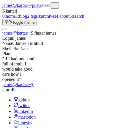
james@kartar
:
~
/
posts
/
bash
K
kartar
|
0:
home
1:
blog
2:
tags
3:
archives
4:
about
5:
search
Toggle theme
james@kartar
:
~
$
finger james
Login:
james
Name:
James Turnbull
Shell:
/bin/zsh
Plan:
"If I had my hand
full of truth, I
would take good
care how I
opened it"
james@kartar
:
~
$
# profile
github
twitter
linkedin
mastodon
bluesky