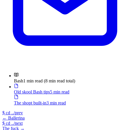
Bash
1 min read
(8 min read total)
Old skool Bash tips
5 min read
The shopt built-in
3 min read
$
cd ../prev
←
Ballerina
$
cd ../next
The fuck
→