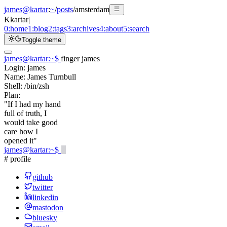
james@kartar
:
~
/
posts
/
amsterdam
K
kartar
|
0:
home
1:
blog
2:
tags
3:
archives
4:
about
5:
search
Toggle theme
james@kartar
:
~
$
finger james
Login:
james
Name:
James Turnbull
Shell:
/bin/zsh
Plan:
"If I had my hand
full of truth, I
would take good
care how I
opened it"
james@kartar
:
~
$
# profile
github
twitter
linkedin
mastodon
bluesky