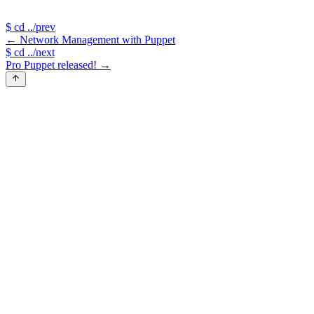
$
cd ../prev
←
Network Management with Puppet
$
cd ../next
Pro Puppet released!
→