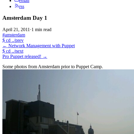
email
rss
Amsterdam Day 1
April 21, 2011
·
1 min read
#amsterdam
$
cd ../prev
←
Network Management with Puppet
$
cd ../next
Pro Puppet released!
→
Some photos from Amsterdam prior to Puppet Camp.