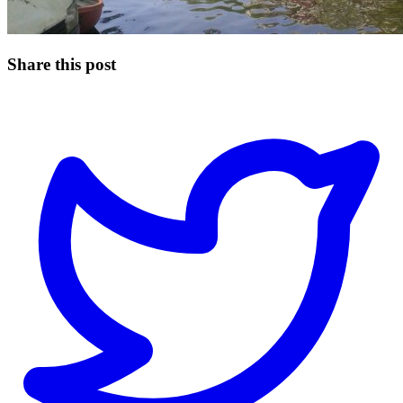
Share this post