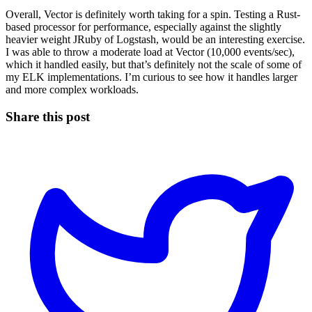
Overall, Vector is definitely worth taking for a spin. Testing a Rust-
based processor for performance, especially against the slightly
heavier weight JRuby of Logstash, would be an interesting exercise.
I was able to throw a moderate load at Vector (10,000 events/sec),
which it handled easily, but that’s definitely not the scale of some of
my ELK implementations. I’m curious to see how it handles larger
and more complex workloads.
Share this post