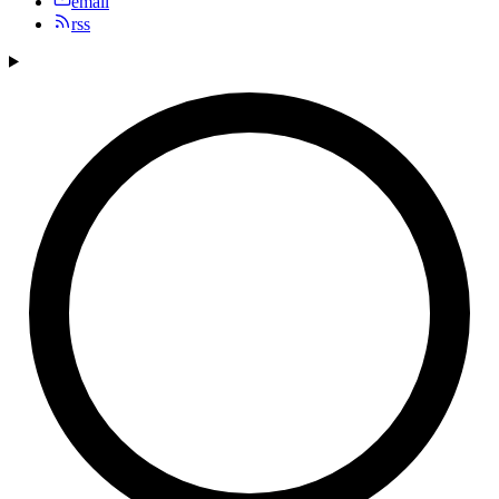
email
rss