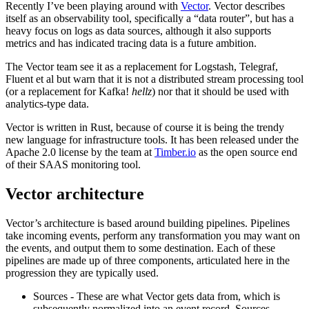
Recently I’ve been playing around with
Vector
. Vector describes
itself as an observability tool, specifically a “data router”, but has a
heavy focus on logs as data sources, although it also supports
metrics and has indicated tracing data is a future ambition.
The Vector team see it as a replacement for Logstash, Telegraf,
Fluent et al but warn that it is not a distributed stream processing tool
(or a replacement for Kafka!
hellz
) nor that it should be used with
analytics-type data.
Vector is written in Rust, because of course it is being the trendy
new language for infrastructure tools. It has been released under the
Apache 2.0 license by the team at
Timber.io
as the open source end
of their SAAS monitoring tool.
Vector architecture
Vector’s architecture is based around building pipelines. Pipelines
take incoming events, perform any transformation you may want on
the events, and output them to some destination. Each of these
pipelines are made up of three components, articulated here in the
progression they are typically used.
Sources - These are what Vector gets data from, which is
subsequently normalized into an event record. Sources