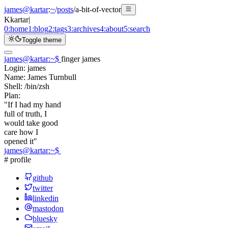
james@kartar
:
~
/
posts
/
a-bit-of-vector
K
kartar
|
0:
home
1:
blog
2:
tags
3:
archives
4:
about
5:
search
Toggle theme
james@kartar
:
~
$
finger james
Login:
james
Name:
James Turnbull
Shell:
/bin/zsh
Plan:
"If I had my hand
full of truth, I
would take good
care how I
opened it"
james@kartar
:
~
$
# profile
github
twitter
linkedin
mastodon
bluesky