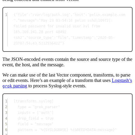
1
{
"file"
:"/var/log/auth.log"
,
"host"
:"pelin.example.com
"
,
"message"
:"May 23 03:54:16 pelin sshd[10972]: 
Failed password for invalid user kvl from 
165.169.241.28 port 48492 
ssh2"
,
"source_type"
:"file"
,
"timestamp"
:"2020-05-
23T07:54:43.511255642Z"
}
The JSON-encoded events contain the source and source type of the
event, the host, and the message.
We can make use of the last Vector component, transforms, to parse
or edit events. Here’s an example of a transform that uses
Logstash’s
parsing
to process Syslog-style events.
grok
1
[
transforms.syslog
]
2
type = "grok_parser"
3
inputs = ["auth"]
4
drop_field = true
5
field = "message"
6
pattern = "%{SYSLOGBASE} %{GREEDYDATA:message}"