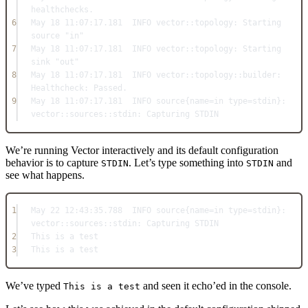
healthchecks.
6
May
18
11
:
07
:
17.181
INFO
 vector::
topology:
Starting
source 
"in"
7
May
18
11
:
07
:
17.181
INFO
 vector::
topology:
Starting
sink 
"out"
8
May
18
11
:
07
:
17.181
INFO
 vector::
topology
::
builder:
Healthcheck:
Passed
.
9
May
18
11
:
07
:
17.181
INFO
 source{name
=in
 type
=
stdin}: 
vector::
sources
::
stdin:
Capturing
STDIN
We’re running Vector interactively and its default configuration
behavior is to capture
. Let’s type something into
and
STDIN
STDIN
see what happens.
1
May
22
12
:
43
:
35.788
INFO
 source{name
=in
 type
=
stdin}: 
vector::
sources
::
stdin:
Capturing
STDIN
2
This
 is a 
test
3
This
 is a 
test
We’ve typed
and seen it echo’ed in the console.
This is a test