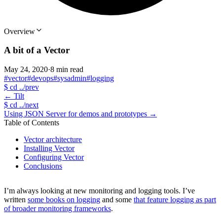
Overview
A bit of a Vector
May 24, 2020
·
8 min read
#vector
#devops
#sysadmin
#logging
$
cd ../prev
←
Tilt
$
cd ../next
Using JSON Server for demos and prototypes
→
Table of Contents
Vector architecture
Installing Vector
Configuring Vector
Conclusions
I’m always looking at new monitoring and logging tools. I’ve
written
some books on logging
and some
that feature logging as part
of broader monitoring frameworks
.