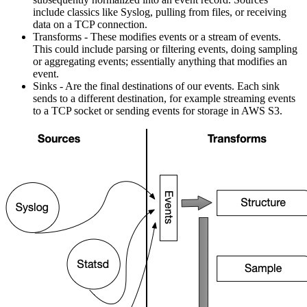
include classics like Syslog, pulling from files, or receiving
data on a TCP connection.
Transforms - These modifies events or a stream of events.
This could include parsing or filtering events, doing sampling
or aggregating events; essentially anything that modifies an
event.
Sinks - Are the final destinations of our events. Each sink
sends to a different destination, for example streaming events
to a TCP socket or sending events for storage in AWS S3.