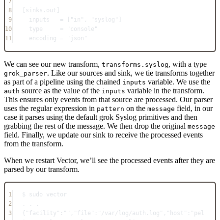
7
8
[
sinks.out
]
9
inputs   = ["in", "syslog"]
10
type     = "console"
11
encoding = "json"
We can see our new transform,
, with a type
transforms.syslog
. Like our sources and sink, we tie transforms together
grok_parser
as part of a pipeline using the chained
variable. We use the
inputs
source as the value of the
variable in the transform.
auth
inputs
This ensures only events from that source are processed. Our parser
uses the regular expression in
on the
field, in our
pattern
message
case it parses using the default grok Syslog primitives and then
grabbing the rest of the message. We then drop the original
message
field. Finally, we update our sink to receive the processed events
from the transform.
When we restart Vector, we’ll see the processed events after they are
parsed by our transform.
1
$ sudo vector
2
. . .
3
{
"facility"
:""
,
"file"
:"/var/log/auth.log"
,
"host"
:"pel