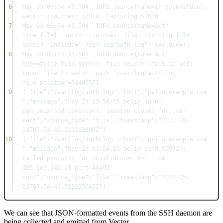
6
May
23
03
:
54
:
43.504
INFO
 source{name
=in
 type
=
stdin}: 
vector::
sources
::
stdin:
Capturing
STDIN
7
May
23
03
:
54
:
43.504
INFO
 source{name
=
auth 
type
=
file}: vector::
sources
::
file:
Starting
 file 
server. 
include=
[
"/var/log/auth.log"
] exclude
=
[]
8
May
23
03
:
54
:
43.505
INFO
 source{name
=
auth 
type
=
file}
:file_server
: file_source::
file_server:
Found
 file to watch. path
=
"/var/log/auth.log"
file_position
=
74406571
9
{
"file"
:"/var/log/auth.log"
,
"host"
:"pelin.example.com
"
,
"message"
:"May 23 03:54:15 pelin sudo: 
pam_unix(sudo:session): session closed for user 
root"
,
"source_type"
:"file"
,
"timestamp"
:"2020-05-
23T07:54:43.511162890Z"
}
10
{
"file"
:"/var/log/auth.log"
,
"host"
:"pelin.example.com
"
,
"message"
:"May 23 03:54:16 pelin sshd[10972]: 
Failed password for invalid user kvl from 
165.169.241.28 port 48492 
ssh2"
,
"source_type"
:"file"
,
"timestamp"
:"2020-05-
23T07:54:43.511255642Z"
}
We can see that JSON-formatted events from the SSH daemon are
being collected and emitted from Vector.