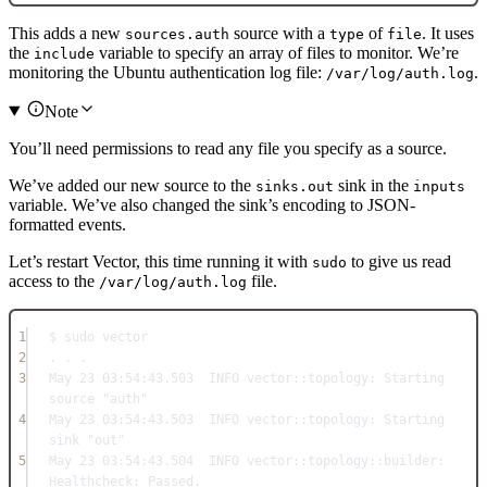
This adds a new
source with a
of
. It uses
sources.auth
type
file
the
variable to specify an array of files to monitor. We’re
include
monitoring the Ubuntu authentication log file:
.
/var/log/auth.log
Note
You’ll need permissions to read any file you specify as a source.
We’ve added our new source to the
sink in the
sinks.out
inputs
variable. We’ve also changed the sink’s encoding to JSON-
formatted events.
Let’s restart Vector, this time running it with
to give us read
sudo
access to the
file.
/var/log/auth.log
1
$ sudo vector
2
. . .
3
May
23
03
:
54
:
43.503
INFO
 vector::
topology:
Starting
source 
"auth"
4
May
23
03
:
54
:
43.503
INFO
 vector::
topology:
Starting
sink 
"out"
5
May
23
03
:
54
:
43.504
INFO
 vector::
topology
::
builder:
Healthcheck:
Passed
.