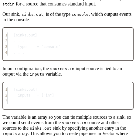
for a source that consumes standard input.
stdin
Our sink,
, is of the type
, which outputs events
sinks.out
console
to the console.
1
[
sinks.out
]
2
. . .
3
type     = "console"
4
. . .
In our configuration, the
input source is tied to an
sources.in
output via the
variable.
inputs
1
[
sinks.out
]
2
inputs   = ["in"]
3
. . .
The variable is an array so you can tie multiple sources to a sink, so
we could send events from the
source and other
sources.in
sources to the
sink by specifying another entry in the
sinks.out
array. This allows you to create pipelines in Vector where
inputs