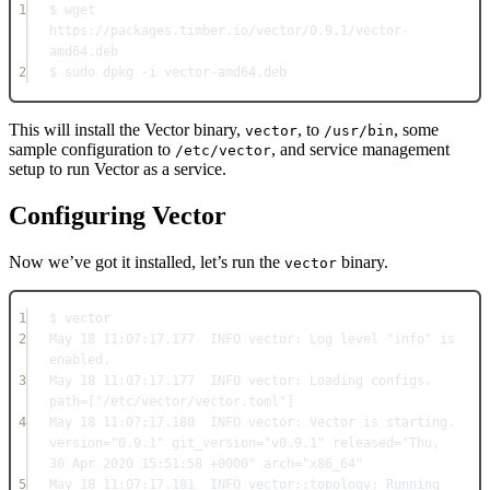
1
$ wget 
https:
//
packages.
timber
.
io
/
vector
/
0.9
.
1
/
vector
-
amd64.
deb
2
$ sudo dpkg 
-
i vector
-
amd64.
deb
This will install the Vector binary,
, to
, some
vector
/usr/bin
sample configuration to
, and service management
/etc/vector
setup to run Vector as a service.
Configuring Vector
Now we’ve got it installed, let’s run the
binary.
vector
1
$ vector
2
May
18
11
:
07
:
17.177
INFO
vector:
Log
 level 
"info"
 is 
enabled.
3
May
18
11
:
07
:
17.177
INFO
vector:
Loading
 configs. 
path
=
[
"/etc/vector/vector.toml"
]
4
May
18
11
:
07
:
17.180
INFO
vector:
Vector
 is starting. 
version
=
"0.9.1"
 git_version
=
"v0.9.1"
 released
=
"Thu, 
30 Apr 2020 15:51:58 +0000"
 arch
=
"x86_64"
5
May
18
11
:
07
:
17.181
INFO
 vector::
topology:
Running