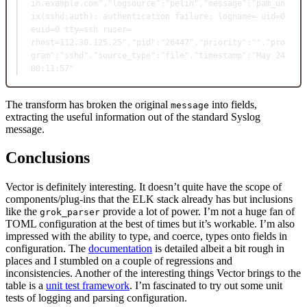
in.example.com"
,
"logsource"
:"pelin"
,
"message"
:"pam_un
ix(sshd:auth): authentication failure; logname= uid=0 
euid=0 tty=ssh ruser= 
rhost=112.30.125.25"
,
"pid"
:"26447"
,
"priority"
:""
,
"pro
gram"
:"sshd"
,
"source_type"
:"file"
,
"timestamp"
:"May 24 
00:11:57"
The transform has broken the original
into fields,
message
extracting the useful information out of the standard Syslog
message.
Conclusions
Vector is definitely interesting. It doesn’t quite have the scope of
components/plug-ins that the ELK stack already has but inclusions
like the
provide a lot of power. I’m not a huge fan of
grok_parser
TOML configuration at the best of times but it’s workable. I’m also
impressed with the ability to type, and coerce, types onto fields in
configuration. The
documentation
is detailed albeit a bit rough in
places and I stumbled on a couple of regressions and
inconsistencies. Another of the interesting things Vector brings to the
table is a
unit test framework
. I’m fascinated to try out some unit
tests of logging and parsing configuration.