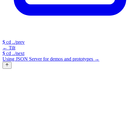
$
cd ../prev
←
Tilt
$
cd ../next
Using JSON Server for demos and prototypes
→