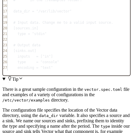
15
#       in the ./examples folder.
16
17
data_dir = "/var/lib/vector"
18
19
# Input data. Change me to a valid input source.
20
[
sources.in
]
21
type = "stdin"
22
23
# Output data
24
[
sinks.out
]
25
inputs   = ["in"]
26
type     = "console"
27
encoding = "text"
Tip
There is a great sample configuration in the
file
vector.spec.toml
and examples of a variety of configurations in the
directory.
/etc/vector/examples
The configuration file specifies the location of the Vector data
directory, using the
variable. It also specifies a source and
data_dir
a sink. We name our sources and sinks, prefixing them to identity
the type and specifying a name after the period. The
inside our
type
source and sink tells Vector what that component is, for example