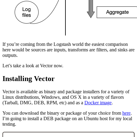
If you’re coming from the Logstash world the easiest comparison
here would be sources are inputs, transforms are filters, and sinks are
outputs.
Let’s take a look at Vector now.
Installing Vector
Vector is available as binary and package installers for a variety of
Linux distributions, Windows, and OS X in a variety of flavors
(Tarball, DMG, DEB, RPM, etc) and as a
Docker image
.
You can download the binary or package of your choice from
here
.
I’m going to install a DEB package on an Ubuntu host for my local
testing.