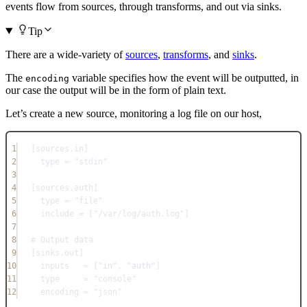
events flow from sources, through transforms, and out via sinks.
Tip
There are a wide-variety of
sources
,
transforms
, and
sinks
.
The
variable specifies how the event will be outputted, in
encoding
our case the output will be in the form of plain text.
Let’s create a new source, monitoring a log file on our host,
1
[
sources.in
]
2
type = "stdin"
3
4
[
sources.auth
]
5
type = "file"
6
include = ["/var/log/auth.log"]
7
8
# Output data
9
[
sinks.out
]
10
inputs   = ["in", "auth"]
11
type     = "console"
12
encoding = "json"