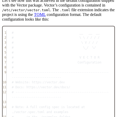
Let’s see how this was achieved in the default configuration shipped
with the Vector package. Vector’s configuration is contained in
. The
file extension indicates the
/etc/vector/vector.toml
.toml
project is using the
TOML
configuration format. The default
configuration looks like this:
1
#                                    __   __  __
2
#                                    \ \ / / / /
3
#                                     \ V / / /
4
#                                      \_/  \/
5
#
6
#                                    V E C T O R
7
#                                   Configuration
8
#
9
# ---------------------------------------------------
---------------------------
10
# Website: https://vector.dev
11
# Docs: https://vector.dev/docs/
12
# ---------------------------------------------------
---------------------------
13
14
# Note: A full config spec is located at 
./vector.spec.toml and examples