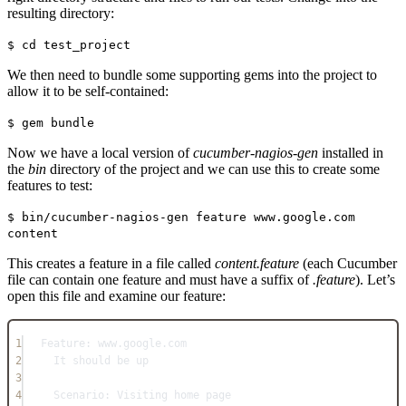
resulting directory:
$ cd test_project
We then need to bundle some supporting gems into the project to
allow it to be self-contained:
$ gem bundle
Now we have a local version of
cucumber-nagios-gen
installed in
the
bin
directory of the project and we can use this to create some
features to test:
$ bin/cucumber-nagios-gen feature www.google.com
content
This creates a feature in a file called
content.feature
(each Cucumber
file can contain one feature and must have a suffix of
.feature
). Let’s
open this file and examine our feature:
1
Feature: www.google.com
2
It should be up
3
4
Scenario: Visiting home page