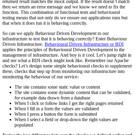
returned result matches the mock output. If the result doesn’t match
then we return an error message and we know we need to fix the
function. This combination of functional tests and behavioural
testing means that not only do we ensure our applications runs but
that when it does run it is behaving correctly.
So can we apply Behaviour Driven Development to our
infrastructure to test that it is behaving correctly? Enter Behaviour
Driven Infrastructure.
Behavioural Driven Infrastructure or BDI
applies the principles of Behavioural Driven Development to the
management of infrastructure. And boy is it cool. Let’s jump right in
and see what a BDI check might look like. Remember our Apache
checks? Let’s design some simple behavioural checks to supplement
these, checks that step up from monitoring our infrastructure into
monitoring the behaviour of our service:
The site contains some static value or content
The site contains some dynamic content that can be validated,
for example data drawn from a database
When I click or follow links I get the right pages returned
When I fill in a form the values are validated
When I press a button the form is submitted
When I select a field or drop-down the right values are
populated