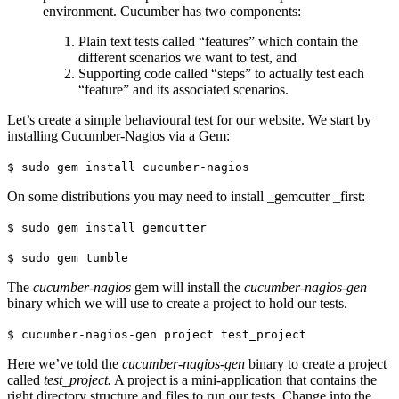
environment. Cucumber has two components:
Plain text tests called “features” which contain the
different scenarios we want to test, and
Supporting code called “steps” to actually test each
“feature” and its associated scenarios.
Let’s create a simple behavioural test for our website. We start by
installing Cucumber-Nagios via a Gem:
$ sudo gem install cucumber-nagios
On some distributions you may need to install _gemcutter _first:
$ sudo gem install gemcutter
$ sudo gem tumble
The
cucumber-nagios
gem will install the
cucumber-nagios-gen
binary which we will use to create a project to hold our tests.
$ cucumber-nagios-gen project test_project
Here we’ve told the
cucumber-nagios-gen
binary to create a project
called
test_project.
A project is a mini-application that contains the
right directory structure and files to run our tests. Change into the