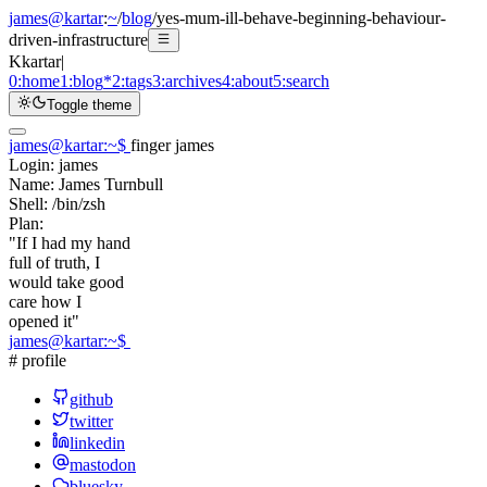
james@kartar
:
~
/
blog
/
yes-mum-ill-behave-beginning-behaviour-
driven-infrastructure
K
kartar
|
0:
home
1:
blog
*
2:
tags
3:
archives
4:
about
5:
search
Toggle theme
james@kartar
:
~
$
finger james
Login:
james
Name:
James Turnbull
Shell:
/bin/zsh
Plan:
"If I had my hand
full of truth, I
would take good
care how I
opened it"
james@kartar
:
~
$
# profile
github
twitter
linkedin
mastodon
bluesky