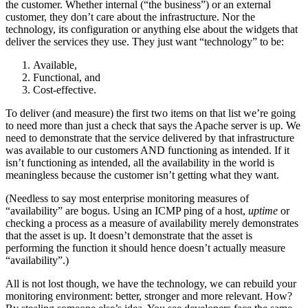
the customer. Whether internal (“the business”) or an external
customer, they don’t care about the infrastructure. Nor the
technology, its configuration or anything else about the widgets that
deliver the services they use. They just want “technology” to be:
Available,
Functional, and
Cost-effective.
To deliver (and measure) the first two items on that list we’re going
to need more than just a check that says the Apache server is up. We
need to demonstrate that the service delivered by that infrastructure
was available to our customers AND functioning as intended. If it
isn’t functioning as intended, all the availability in the world is
meaningless because the customer isn’t getting what they want.
(Needless to say most enterprise monitoring measures of
“availability” are bogus. Using an ICMP ping of a host,
uptime
or
checking a process as a measure of availability merely demonstrates
that the asset is up. It doesn’t demonstrate that the asset is
performing the function it should hence doesn’t actually measure
“availability”.)
All is not lost though, we have the technology, we can rebuild your
monitoring environment: better, stronger and more relevant. How?