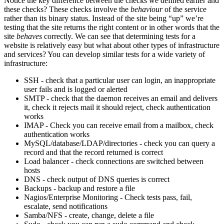
Notice the key difference between the checks we defined earlier and
these checks? These checks involve the
behaviour
of the service
rather than its binary status. Instead of the site being “up” we’re
testing that the site returns the right content or in other words that the
site
behaves
correctly. We can see that determining tests for a
website is relatively easy but what about other types of infrastructure
and services? You can develop similar tests for a wide variety of
infrastructure:
SSH - check that a particular user can login, an inappropriate
user fails and is logged or alerted
SMTP - check that the daemon receives an email and delivers
it, check it rejects mail it should reject, check authentication
works
IMAP - Check you can receive email from a mailbox, check
authentication works
MySQL/database/LDAP/directories - check you can query a
record and that the record returned is correct
Load balancer - check connections are switched between
hosts
DNS - check output of DNS queries is correct
Backups - backup and restore a file
Nagios/Enterprise Monitoring - Check tests pass, fail,
escalate, send notifications
Samba/NFS - create, change, delete a file