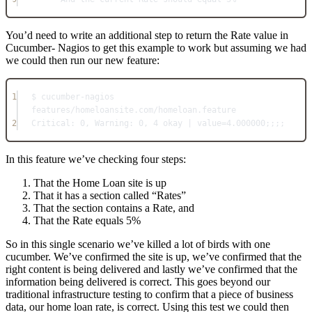
You’d need to write an additional step to return the Rate value in
Cucumber- Nagios to get this example to work but assuming we had
we could then run our new feature:
1
$ cucumber-nagios 
features/homeloansite.com/homeloan.feature
2
Critical: 0, Warning: 0, 4 okay | value=4.000000;;;;
In this feature we’ve checking four steps:
That the Home Loan site is up
That it has a section called “Rates”
That the section contains a Rate, and
That the Rate equals 5%
So in this single scenario we’ve killed a lot of birds with one
cucumber. We’ve confirmed the site is up, we’ve confirmed that the
right content is being delivered and lastly we’ve confirmed that the
information being delivered is correct. This goes beyond our
traditional infrastructure testing to confirm that a piece of business
data, our home loan rate, is correct. Using this test we could then