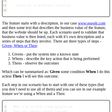
14
15
Scenario: A different situation
16
...
The feature starts with a description, in our case
www.google.com
and then some text that describes the business value of the feature,
that the website should be up. Each scenario used to validate that
business value is then listed, each with it’s own description and a
series of steps that they involve. There are three types of steps -
Given, When or Then
:
Givens - put the system into a known state
Whens - describe the key action that is being performed
Thens - observe the outcomes
Which can be summarised as:
Given
some condition
When
I do this
action
Then
I will see this outcome.
Each step in our scenario has to start with one of these types (but
you don’t need to use all of them) and you can see in our example
feature we’re using a When and a Then:
1
When I go to http://www.google.com
2
Then the request should succeed