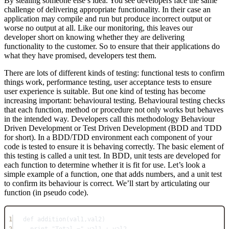
By stealing someone else’s idea. You see developers face the same
challenge of delivering appropriate functionality. In their case an
application may compile and run but produce incorrect output or
worse no output at all. Like our monitoring, this leaves our
developer short on knowing whether they are delivering
functionality to the customer. So to ensure that their applications do
what they have promised, developers test them.
There are lots of different kinds of testing: functional tests to confirm
things work, performance testing, user acceptance tests to ensure
user experience is suitable. But one kind of testing has become
increasing important: behavioural testing. Behavioural testing checks
that each function, method or procedure not only works but behaves
in the intended way. Developers call this methodology Behaviour
Driven Development or Test Driven Development (BDD and TDD
for short). In a BDD/TDD environment each component of your
code is tested to ensure it is behaving correctly. The basic element of
this testing is called a unit test. In BDD, unit tests are developed for
each function to determine whether it is fit for use. Let’s look a
simple example of a function, one that adds numbers, and a unit test
to confirm its behaviour is correct. We’ll start by articulating our
function (in pseudo code).
1
def addition(val1,val2)
2
print "Total =" val1 + val2