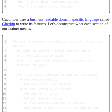
5
When I go to http://www.google.com
6
Then the request should succeed
Cucumber uses a
business-readable domain-specific language
called
Gherkin
to write its features. Let’s deconstruct what each section of
our feature means:
1
Feature: Some terse yet descriptive text of what is 
desired
2
In order to realize a named business value
3
As an explicit system actor
4
I want to gain some beneficial outcome which 
furthers the goal
5
6
Scenario: Some determinable business situation
7
Given some precondition
8
And some other precondition
9
When some action by the actor
10
And some other action
11
And yet another action
12
Then some testable outcome is achieved
13
And something else we can check happens too