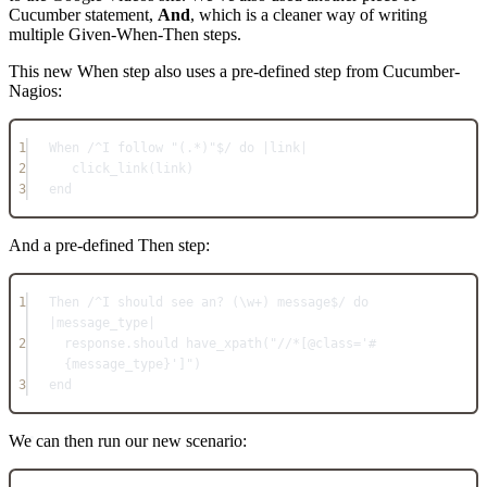
Cucumber statement,
And
, which is a cleaner way of writing
multiple Given-When-Then steps.
This new When step also uses a pre-defined step from Cucumber-
Nagios:
1
When /^I follow "(.*)"$/ do |link|
2
click_link(link)
3
end
And a pre-defined Then step:
1
Then /^I should see an? (\w+) message$/ do 
|message_type|
2
response.should have_xpath("//*[@class='#
{message_type}']")
3
end
We can then run our new scenario: