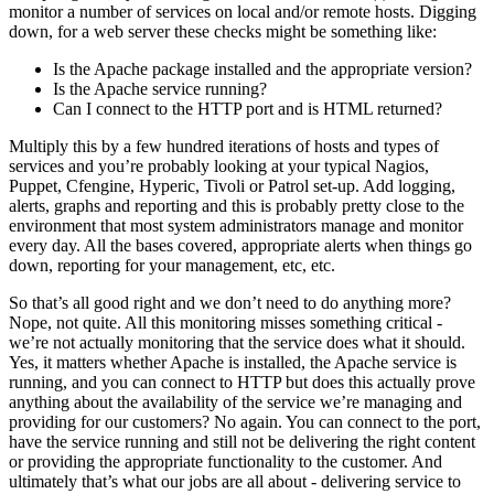
monitor a number of services on local and/or remote hosts. Digging
down, for a web server these checks might be something like:
Is the Apache package installed and the appropriate version?
Is the Apache service running?
Can I connect to the HTTP port and is HTML returned?
Multiply this by a few hundred iterations of hosts and types of
services and you’re probably looking at your typical Nagios,
Puppet, Cfengine, Hyperic, Tivoli or Patrol set-up. Add logging,
alerts, graphs and reporting and this is probably pretty close to the
environment that most system administrators manage and monitor
every day. All the bases covered, appropriate alerts when things go
down, reporting for your management, etc, etc.
So that’s all good right and we don’t need to do anything more?
Nope, not quite. All this monitoring misses something critical -
we’re not actually monitoring that the service does what it should.
Yes, it matters whether Apache is installed, the Apache service is
running, and you can connect to HTTP but does this actually prove
anything about the availability of the service we’re managing and
providing for our customers? No again. You can connect to the port,
have the service running and still not be delivering the right content
or providing the appropriate functionality to the customer. And
ultimately that’s what our jobs are all about - delivering service to