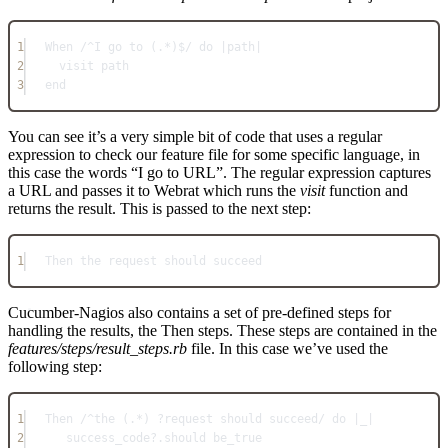
1
When /^I go to (.*)$/ do |path|
2
visit path
3
end
You can see it’s a very simple bit of code that uses a regular
expression to check our feature file for some specific language, in
this case the words “I go to URL”. The regular expression captures
a URL and passes it to Webrat which runs the
visit
function and
returns the result. This is passed to the next step:
1
Then the request should succeed
Cucumber-Nagios also contains a set of pre-defined steps for
handling the results, the Then steps. These steps are contained in the
features/steps/result_steps.rb
file. In this case we’ve used the
following step:
1
Then /^the (.*) ?request should succeed/ do |_|
2
success_code?.should be_true