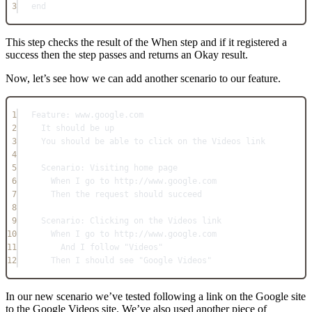
3
end
This step checks the result of the When step and if it registered a
success then the step passes and returns an Okay result.
Now, let’s see how we can add another scenario to our feature.
1
Feature: www.google.com
2
It should be up
3
You should be able to click on the Videos link
4
5
Scenario: Visiting home page
6
When I go to http://www.google.com
7
Then the request should succeed
8
9
Scenario: Clicking on the Videos link
10
When I go to http://www.google.com
11
And I follow "Videos"
12
Then I should see "Google Videos"
In our new scenario we’ve tested following a link on the Google site
to the Google Videos site. We’ve also used another piece of