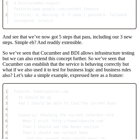
1
$ bin/cucumber-nagios 
features/www.google.com/content.feature
2
Critical: 0, Warning: 0, 5 okay | passed=5, failed=0, 
nosteps=0, total=5
And see that we’ve now got 5 steps that pass, including our 3 new
steps. Simple eh? And readily extensible.
So we’ve seen that Cucumber and BDI allows infrastructure testing
but we can also extend this concept further. So we’ve seen that
Cucumber can establish that the service is behaving correctly but
what if we also used it to test for business logic and business rules
also? Let’s take a simple example, expressed here as a feature:
1
Feature: homeloansite.com
2
It should be up
3
And I should be able to find the current Rate
4
5
Scenario: Checking the current interest rate
6
When I visit "http://homeloansite.com"
7
Then I should see the Rates section
8
Then I should see current Rate
9
And the current Rate should equal 5%