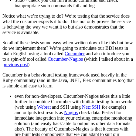
Sudo - check you can run a sudo command and check
inappropriate sudo commands fail and log
Notice what we’re trying to do? We’re testing that the service does
what the customer expects it to do. This not only proves the service
is behaving the way we want it to but also demonstrates that the
service is available.
So all of these tests sound easy when written down like this but how
do we implement them? We’re going to articulate our BDI tests in
plain English using a tool called
Cucumber
and also introduce you
to a spin-off tool called
Cucumber-Nagios
(which I talked about in a
previous post
).
Cucumber is a behavioural testing framework used heavily in the
Ruby community (and in the Java, .NET, Flex communities too) that
is simple and easy to learn
even for non-developers. Cucumber-Nagios takes this a little
further to combine Cucumber with built-in testing frameworks
(web using
Webrat
and SSH using
Net::SSH
for example)
and outputs test results as
Nagios
check data. Perfect for
immediate integration into your existing enterprise monitoring
solution (and easily hack’able to output as other data formats
also). The beauty of Cucumber-Nagios is that it comes with
pre-built tests components that we can adapt to suit our