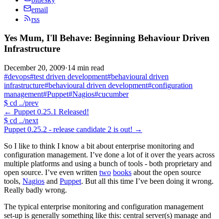
email
rss
Yes Mum, I'll Behave: Beginning Behaviour Driven
Infrastructure
December 20, 2009
·
14 min read
#devops
#test driven development
#behavioural driven
infrastructure
#behavioural driven development
#configuration
management
#Puppet
#Nagios
#cucumber
$
cd ../prev
←
Puppet 0.25.1 Released!
$
cd ../next
Puppet 0.25.2 - release candidate 2 is out!
→
So I like to think I know a bit about enterprise monitoring and
configuration management. I’ve done a lot of it over the years across
multiple platforms and using a bunch of tools - both proprietary and
open source. I’ve even written
two
books
about the open source
tools,
Nagios
and
Puppet
. But all this time I’ve been doing it wrong.
Really badly wrong.
The typical enterprise monitoring and configuration management
set-up is generally something like this: central server(s) manage and