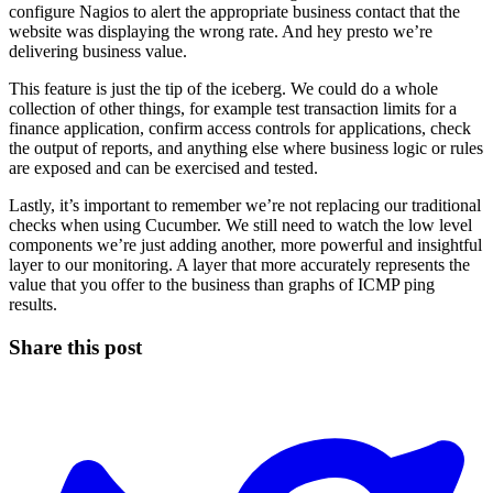
configure Nagios to alert the appropriate business contact that the
website was displaying the wrong rate. And hey presto we’re
delivering business value.
This feature is just the tip of the iceberg. We could do a whole
collection of other things, for example test transaction limits for a
finance application, confirm access controls for applications, check
the output of reports, and anything else where business logic or rules
are exposed and can be exercised and tested.
Lastly, it’s important to remember we’re not replacing our traditional
checks when using Cucumber. We still need to watch the low level
components we’re just adding another, more powerful and insightful
layer to our monitoring. A layer that more accurately represents the
value that you offer to the business than graphs of ICMP ping
results.
Share this post