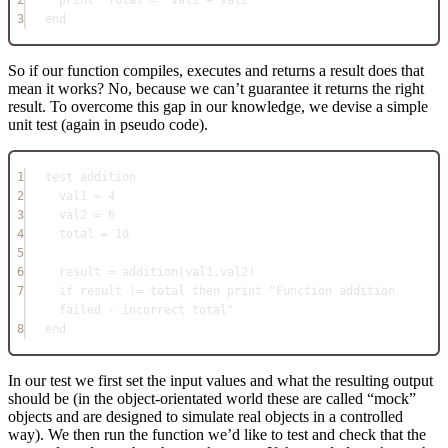
3
end
So if our function compiles, executes and returns a result does that
mean it works? No, because we can’t guarantee it returns the right
result. To overcome this gap in our knowledge, we devise a simple
unit test (again in pseudo code).
1
test addition
2
val1 = 4
3
val2 = 6
4
total = 10
5
6
result = addition(val1,val2)
7
if result != total then print "Function addition 
failed - incorrect total"
8
end
In our test we first set the input values and what the resulting output
should be (in the object-orientated world these are called “mock”
objects and are designed to simulate real objects in a controlled
way). We then run the function we’d like to test and check that the