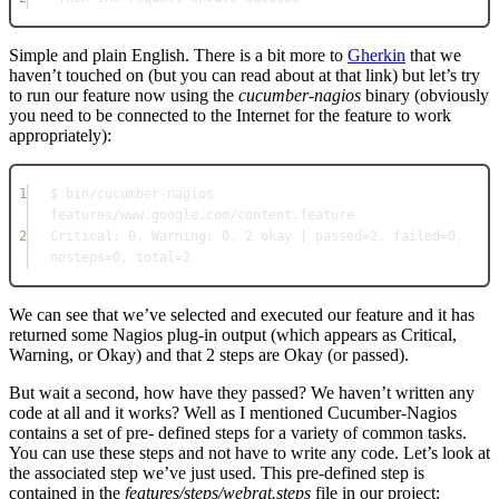
Simple and plain English. There is a bit more to
Gherkin
that we
haven’t touched on (but you can read about at that link) but let’s try
to run our feature now using the
cucumber-nagios
binary (obviously
you need to be connected to the Internet for the feature to work
appropriately):
1
$ bin/cucumber-nagios 
features/www.google.com/content.feature
2
Critical: 0, Warning: 0, 2 okay | passed=2, failed=0, 
nosteps=0, total=2
We can see that we’ve selected and executed our feature and it has
returned some Nagios plug-in output (which appears as Critical,
Warning, or Okay) and that 2 steps are Okay (or passed).
But wait a second, how have they passed? We haven’t written any
code at all and it works? Well as I mentioned Cucumber-Nagios
contains a set of pre- defined steps for a variety of common tasks.
You can use these steps and not have to write any code. Let’s look at
the associated step we’ve just used. This pre-defined step is
contained in the
features/steps/webrat.steps
file in our project: