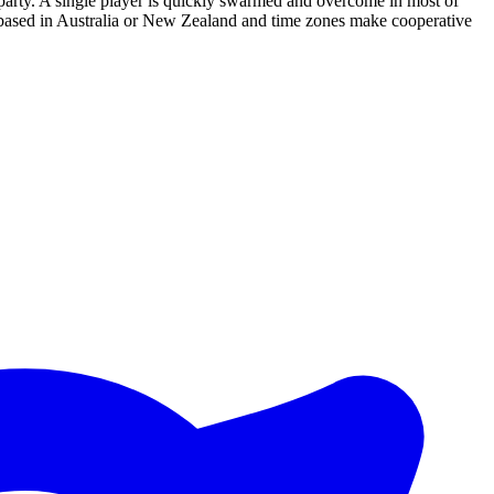
a party. A single player is quickly swarmed and overcome in most of
re based in Australia or New Zealand and time zones make cooperative