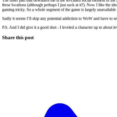
The other part that bewilders me is the so-called social element of t
these locations (although perhaps I just suck at it?). Now I like the
gaming tricky. So a whole segment of the game is largely unavailabl
Sadly it seems I’ll skip any potential addiction to WoW and have to se
P.S. And I did give it a good shot - I leveled a character up to about le
Share this post