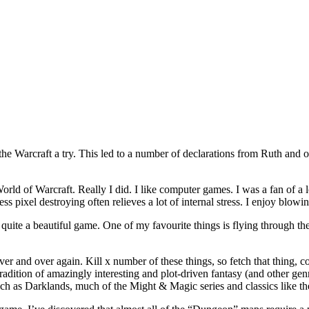
the Warcraft a try. This led to a number of declarations from Ruth and 
ke World of Warcraft. Really I did. I like computer games. I was a fan of 
ess pixel destroying often relieves a lot of internal stress. I enjoy blo
s quite a beautiful game. One of my favourite things is flying through t
er and over again. Kill x number of these things, so fetch that thing, 
radition of amazingly interesting and plot-driven fantasy (and other ge
uch as Darklands, much of the Might & Magic series and classics like the