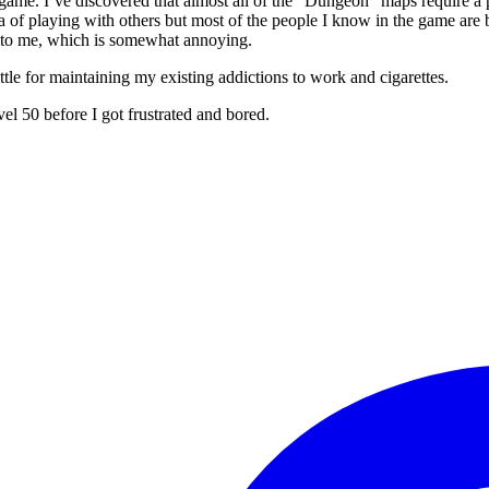
he game. I’ve discovered that almost all of the “Dungeon” maps require 
 idea of playing with others but most of the people I know in the game a
e to me, which is somewhat annoying.
ttle for maintaining my existing addictions to work and cigarettes.
vel 50 before I got frustrated and bored.