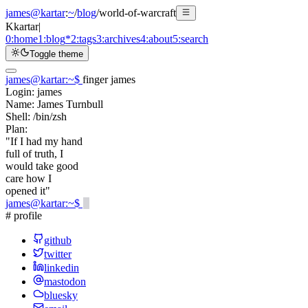
james@kartar
:
~
/
blog
/
world-of-warcraft
K
kartar
|
0:
home
1:
blog
*
2:
tags
3:
archives
4:
about
5:
search
Toggle theme
james@kartar
:
~
$
finger james
Login:
james
Name:
James Turnbull
Shell:
/bin/zsh
Plan:
"If I had my hand
full of truth, I
would take good
care how I
opened it"
james@kartar
:
~
$
# profile
github
twitter
linkedin
mastodon
bluesky