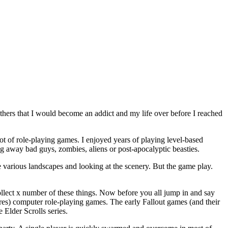
others that I would become an addict and my life over before I reached
a lot of role-playing games. I enjoyed years of playing level-based
wing away bad guys, zombies, aliens or post-apocalyptic beasties.
he various landscapes and looking at the scenery. But the game play.
collect x number of these things. Now before you all jump in and say
nres) computer role-playing games. The early Fallout games (and their
 Elder Scrolls series.