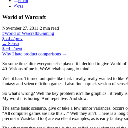
email
rss
World of Warcraft
November 27, 2011
·
2 min read
#World of Warcraft
#Gaming
$
cd ../prev
←
Sensu
$
cd ../next
Why I hate product comparisons
→
So some time after everyone else played it I decided to give World of 
40. Visions of me in WoW rehab sprang to mind.
Well it hasn’t turned out quite like that. I really, really wanted to li
fantasy and science fiction games. I also find a quick session of sensel
So what’s wrong? Well the key problem isn’t the graphics - it really i
My word it is boring. And repetitive. And slow.
The same basic scenario, give or take a few minor variances, occurs ov
“All computer games are like this…” Well they ain’t. There is a long t
precursor Wasteland too) are excellent examples, as is early fantasy s