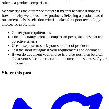
other is a product comparison.
So why does the difference matter? It matters because it impacts
how and why we choose new products. Selecting a product based
on someone else’s selection criteria makes for a poor technology
choice. To avoid this:
Gather your requirements
Find the quality product comparison posts, the ones that use
objective criteria
Use these posts to stock your short list of products
Test the short list against your requirements and document
If you do document your choice in a blog post then be clear
about your selection criteria and document the sources of your
information
Share this post