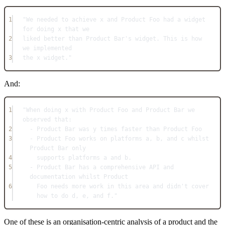
1
"We needed to achieve x and Product Foo had a widget 
for doing x that we
2
liked better than Product Bar's widget. This is how 
we implemented
3
the x widget."
And:
1
"When doing x with Product Foo and Product Bar we 
observed that:
2
- Product Bar was y times faster than Product Foo
3
- Product Foo works on platforms a, b, and c whilst 
Product Bar only
4
supports platforms a and b.
5
- Product Bar has a comprehensive API and 
documentation whilst Product
6
Foo needs more work in this area and didn't cover 
how to do d, e, and f."
One of these is an organisation-centric analysis of a product and the