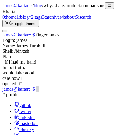
james@kartar
:
~
/
blog
/
why-i-hate-product-comparisons
K
kartar
|
0:
home
1:
blog
*
2:
tags
3:
archives
4:
about
5:
search
Toggle theme
james@kartar
:
~
$
finger james
Login:
james
Name:
James Turnbull
Shell:
/bin/zsh
Plan:
"If I had my hand
full of truth, I
would take good
care how I
opened it"
james@kartar
:
~
$
# profile
github
twitter
linkedin
mastodon
bluesky