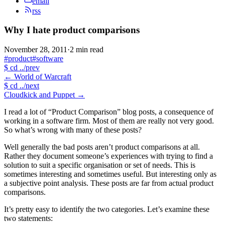
email
rss
Why I hate product comparisons
November 28, 2011
·
2 min read
#product
#software
$
cd ../prev
←
World of Warcraft
$
cd ../next
Cloudkick and Puppet
→
I read a lot of “Product Comparison” blog posts, a consequence of
working in a software firm. Most of them are really not very good.
So what’s wrong with many of these posts?
Well generally the bad posts aren’t product comparisons at all.
Rather they document someone’s experiences with trying to find a
solution to suit a specific organisation or set of needs. This is
sometimes interesting and sometimes useful. But interesting only as
a subjective point analysis. These posts are far from actual product
comparisons.
It’s pretty easy to identify the two categories. Let’s examine these
two statements: