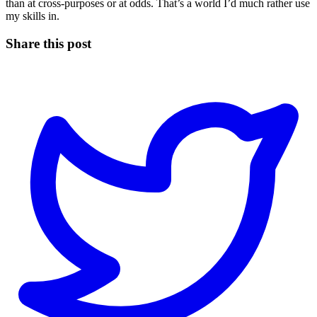
than at cross-purposes or at odds. That’s a world I’d much rather use
my skills in.
Share this post