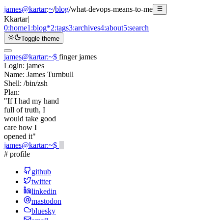
james@kartar
:
~
/
blog
/
what-devops-means-to-me
K
kartar
|
0:
home
1:
blog
*
2:
tags
3:
archives
4:
about
5:
search
Toggle theme
james@kartar
:
~
$
finger james
Login:
james
Name:
James Turnbull
Shell:
/bin/zsh
Plan:
"If I had my hand
full of truth, I
would take good
care how I
opened it"
james@kartar
:
~
$
# profile
github
twitter
linkedin
mastodon
bluesky