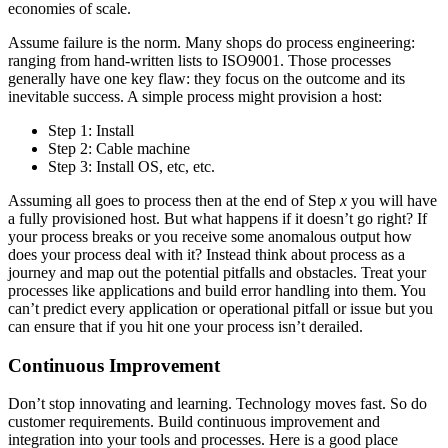
economies of scale.
Assume failure is the norm. Many shops do process engineering:
ranging from hand-written lists to ISO9001. Those processes
generally have one key flaw: they focus on the outcome and its
inevitable success. A simple process might provision a host:
Step 1: Install
Step 2: Cable machine
Step 3: Install OS, etc, etc.
Assuming all goes to process then at the end of Step
x
you will have
a fully provisioned host. But what happens if it doesn’t go right? If
your process breaks or you receive some anomalous output how
does your process deal with it? Instead think about process as a
journey and map out the potential pitfalls and obstacles. Treat your
processes like applications and build error handling into them. You
can’t predict every application or operational pitfall or issue but you
can ensure that if you hit one your process isn’t derailed.
Continuous Improvement
Don’t stop innovating and learning. Technology moves fast. So do
customer requirements. Build continuous improvement and
integration into your tools and processes. Here is a good place