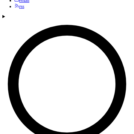
email
rss