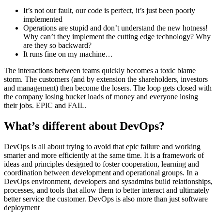
It’s not our fault, our code is perfect, it’s just been poorly
implemented
Operations are stupid and don’t understand the new hotness!
Why can’t they implement the cutting edge technology? Why
are they so backward?
It runs fine on my machine…
The interactions between teams quickly becomes a toxic blame
storm. The customers (and by extension the shareholders, investors
and management) then become the losers. The loop gets closed with
the company losing bucket loads of money and everyone losing
their jobs. EPIC and FAIL.
What’s different about DevOps?
DevOps is all about trying to avoid that epic failure and working
smarter and more efficiently at the same time. It is a framework of
ideas and principles designed to foster cooperation, learning and
coordination between development and operational groups. In a
DevOps environment, developers and sysadmins build relationships,
processes, and tools that allow them to better interact and ultimately
better service the customer. DevOps is also more than just software
deployment