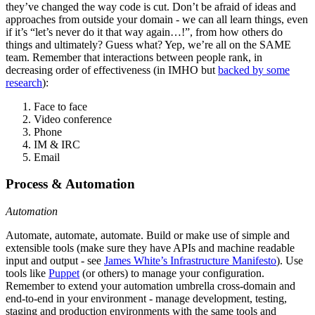
they’ve changed the way code is cut. Don’t be afraid of ideas and
approaches from outside your domain - we can all learn things, even
if it’s “let’s never do it that way again…!”, from how others do
things and ultimately? Guess what? Yep, we’re all on the SAME
team. Remember that interactions between people rank, in
decreasing order of effectiveness (in IMHO but
backed by some
research
):
Face to face
Video conference
Phone
IM & IRC
Email
Process & Automation
Automation
Automate, automate, automate. Build or make use of simple and
extensible tools (make sure they have APIs and machine readable
input and output - see
James White’s Infrastructure Manifesto
). Use
tools like
Puppet
(or others) to manage your configuration.
Remember to extend your automation umbrella cross-domain and
end-to-end in your environment - manage development, testing,
staging and production environments with the same tools and