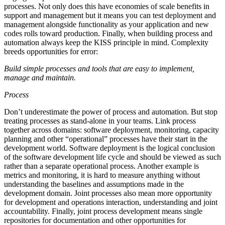
processes. Not only does this have economies of scale benefits in
support and management but it means you can test deployment and
management alongside functionality as your application and new
codes rolls toward production. Finally, when building process and
automation always keep the KISS principle in mind. Complexity
breeds opportunities for error:
Build simple processes and tools that are easy to implement,
manage and maintain.
Process
Don’t underestimate the power of process and automation. But stop
treating processes as stand-alone in your teams. Link process
together across domains: software deployment, monitoring, capacity
planning and other “operational” processes have their start in the
development world. Software deployment is the logical conclusion
of the software development life cycle and should be viewed as such
rather than a separate operational process. Another example is
metrics and monitoring, it is hard to measure anything without
understanding the baselines and assumptions made in the
development domain. Joint processes also mean more opportunity
for development and operations interaction, understanding and joint
accountability. Finally, joint process development means single
repositories for documentation and other opportunities for