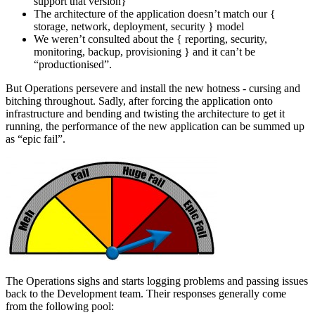
support that version}
The architecture of the application doesn’t match our {
storage, network, deployment, security } model
We weren’t consulted about the { reporting, security,
monitoring, backup, provisioning } and it can’t be
“productionised”.
But Operations persevere and install the new hotness - cursing and
bitching throughout. Sadly, after forcing the application onto
infrastructure and bending and twisting the architecture to get it
running, the performance of the new application can be summed up
as “epic fail”.
The Operations sighs and starts logging problems and passing issues
back to the Development team. Their responses generally come
from the following pool: