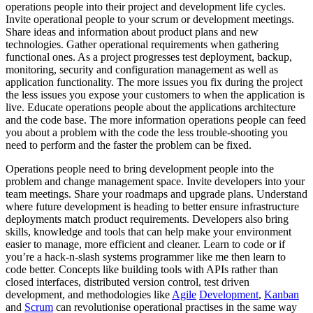
operations people into their project and development life cycles.
Invite operational people to your scrum or development meetings.
Share ideas and information about product plans and new
technologies. Gather operational requirements when gathering
functional ones. As a project progresses test deployment, backup,
monitoring, security and configuration management as well as
application functionality. The more issues you fix during the project
the less issues you expose your customers to when the application is
live. Educate operations people about the applications architecture
and the code base. The more information operations people can feed
you about a problem with the code the less trouble-shooting you
need to perform and the faster the problem can be fixed.
Operations people need to bring development people into the
problem and change management space. Invite developers into your
team meetings. Share your roadmaps and upgrade plans. Understand
where future development is heading to better ensure infrastructure
deployments match product requirements. Developers also bring
skills, knowledge and tools that can help make your environment
easier to manage, more efficient and cleaner. Learn to code or if
you’re a hack-n-slash systems programmer like me then learn to
code better. Concepts like building tools with APIs rather than
closed interfaces, distributed version control, test driven
development, and methodologies like
Agile
Development
,
Kanban
and
Scrum
can revolutionise operational practises in the same way