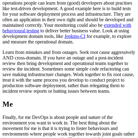
operations people can learn from (good) developers about practises
like test-driven development. A good example here is to build tests
for your software deployment process and infrastructure. They are
often an application in their own right and should be developed and
maintained correctly. Your monitoring could also be
extended with
behavioural testing
to deliver better business value. Look at using
development domain tools, like
Jenkins-CI
for example, to explore
and measure the operational domain.
Learn from mistakes and from outages. Seek root cause aggressively
AND cross-domain. If you have an outage and a post-incident
review then bring development and operational teams together to
review the incident. Sometimes some simple code refactoring can
save making infrastructure changes. Work together to fix root cause,
treat it with the same process you develop to conduct project to
production software deployment, rather than relegating them to
incident review reports or batting issues between teams.
Me
Finally, for me DevOps is about people and nature of the
environment you want to work in. The best thing about the
movement for me is that it is trying to foster behaviours and
environments where people work together towards joint goals rather