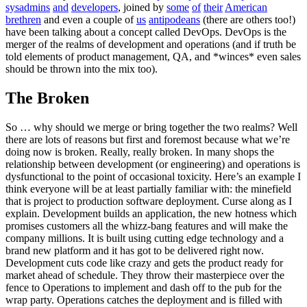
sysadmins
and
developers
, joined by
some
of
their
American
brethren
and even a couple of
us
antipodeans
(there are others too!)
have been talking about a concept called DevOps. DevOps is the
merger of the realms of development and operations (and if truth be
told elements of product management, QA, and *winces* even sales
should be thrown into the mix too).
The Broken
So … why should we merge or bring together the two realms? Well
there are lots of reasons but first and foremost because what we’re
doing now is broken. Really, really broken. In many shops the
relationship between development (or engineering) and operations is
dysfunctional to the point of occasional toxicity. Here’s an example I
think everyone will be at least partially familiar with: the minefield
that is project to production software deployment. Curse along as I
explain. Development builds an application, the new hotness which
promises customers all the whizz-bang features and will make the
company millions. It is built using cutting edge technology and a
brand new platform and it has got to be delivered right now.
Development cuts code like crazy and gets the product ready for
market ahead of schedule. They throw their masterpiece over the
fence to Operations to implement and dash off to the pub for the
wrap party. Operations catches the deployment and is filled with