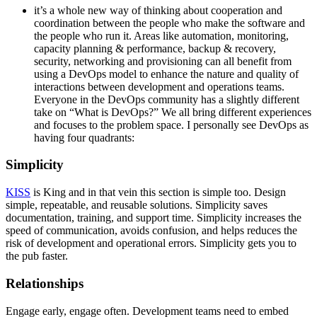
it’s a whole new way of thinking about cooperation and
coordination between the people who make the software and
the people who run it. Areas like automation, monitoring,
capacity planning & performance, backup & recovery,
security, networking and provisioning can all benefit from
using a DevOps model to enhance the nature and quality of
interactions between development and operations teams.
Everyone in the DevOps community has a slightly different
take on “What is DevOps?” We all bring different experiences
and focuses to the problem space. I personally see DevOps as
having four quadrants:
Simplicity
KISS
is King and in that vein this section is simple too. Design
simple, repeatable, and reusable solutions. Simplicity saves
documentation, training, and support time. Simplicity increases the
speed of communication, avoids confusion, and helps reduces the
risk of development and operational errors. Simplicity gets you to
the pub faster.
Relationships
Engage early, engage often. Development teams need to embed