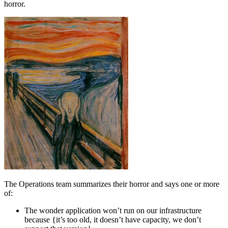
horror.
The Operations team summarizes their horror and says one or more
of:
The wonder application won’t run on our infrastructure
because {it’s too old, it doesn’t have capacity, we don’t