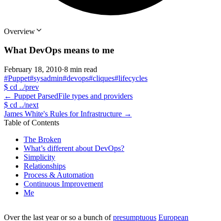
Overview
What DevOps means to me
February 18, 2010
·
8 min read
#Puppet
#sysadmin
#devops
#cliques
#lifecycles
$
cd ../prev
←
Puppet ParsedFile types and providers
$
cd ../next
James White's Rules for Infrastructure
→
Table of Contents
The Broken
What’s different about DevOps?
Simplicity
Relationships
Process & Automation
Continuous Improvement
Me
Over the last year or so a bunch of
presumptuous
European