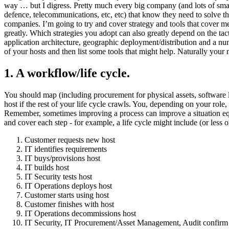
way … but I digress. Pretty much every big company (and lots of smal
defence, telecommunications, etc, etc) that know they need to solve 
companies. I’m going to try and cover strategy and tools that cover m
greatly. Which strategies you adopt can also greatly depend on the tacti
application architecture, geographic deployment/distribution and a nu
of your hosts and then list some tools that might help. Naturally your
1. A workflow/life cycle.
You should map (including procurement for physical assets, software lic
host if the rest of your life cycle crawls. You, depending on your role
Remember, sometimes improving a process can improve a situation equall
and cover each step - for example, a life cycle might include (or less
Customer requests new host
IT identifies requirements
IT buys/provisions host
IT builds host
IT Security tests host
IT Operations deploys host
Customer starts using host
Customer finishes with host
IT Operations decommissions host
IT Security, IT Procurement/Asset Management, Audit confirm 