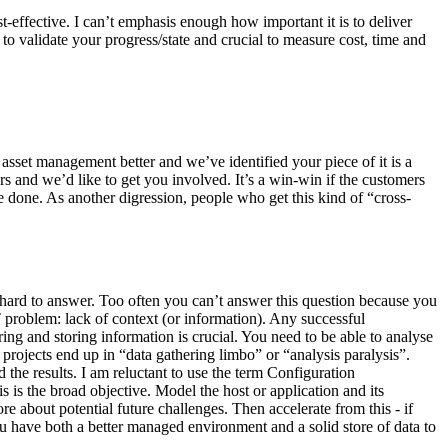
-effective. I can’t emphasis enough how important it is to deliver
 to validate your progress/state and crucial to measure cost, time and
asset management better and we’ve identified your piece of it is a
s and we’d like to get you involved. It’s a win-win if the customers
 done. As another digression, people who get this kind of “cross-
hard to answer. Too often you can’t answer this question because you
T problem: lack of context (or information). Any successful
ng and storing information is crucial. You need to be able to analyse
rojects end up in “data gathering limbo” or “analysis paralysis”.
the results. I am reluctant to use the term Configuration
 is the broad objective. Model the host or application and its
e about potential future challenges. Then accelerate from this - if
u have both a better managed environment and a solid store of data to