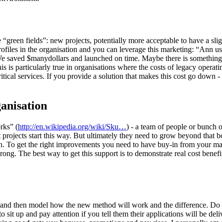
 are “green fields”: new projects, potentially more acceptable to have a sl
profiles in the organisation and you can leverage this marketing: “Ann 
We saved $manydollars and launched on time. Maybe there is something
s is particularly true in organisations where the costs of legacy opera
itical services. If you provide a solution that makes this cost go down -
anisation
rks” (
http://en.wikipedia.org/wiki/Sku…
) - a team of people or bunch 
 projects start this way. But ultimately they need to grow beyond that
on. To get the right improvements you need to have buy-in from your m
g. The best way to get this support is to demonstrate real cost benefi
 and then model how the new method will work and the difference. Do th
sit up and pay attention if you tell them their applications will be deli