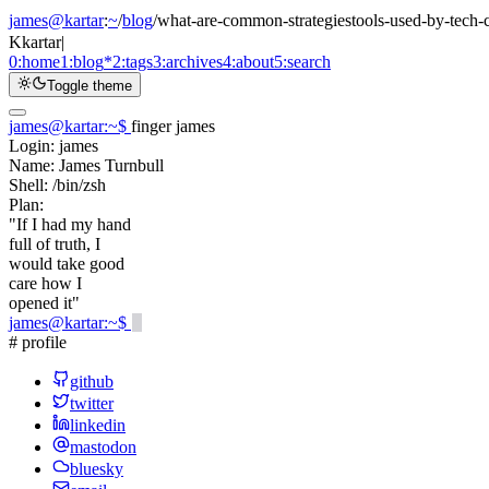
james@kartar
:
~
/
blog
/
what-are-common-strategiestools-used-by-tech-
K
kartar
|
0:
home
1:
blog
*
2:
tags
3:
archives
4:
about
5:
search
Toggle theme
james@kartar
:
~
$
finger james
Login:
james
Name:
James Turnbull
Shell:
/bin/zsh
Plan:
"If I had my hand
full of truth, I
would take good
care how I
opened it"
james@kartar
:
~
$
# profile
github
twitter
linkedin
mastodon
bluesky