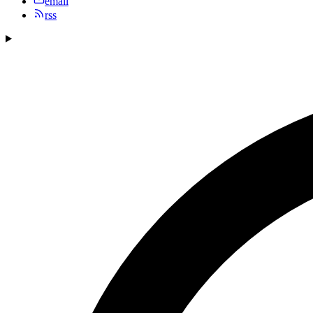
email
rss