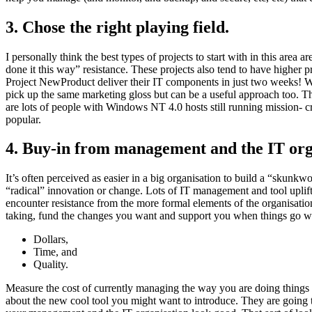
3. Chose the right playing field.
I personally think the best types of projects to start with in this area
done it this way” resistance. These projects also tend to have higher 
Project NewProduct deliver their IT components in just two weeks! 
pick up the same marketing gloss but can be a useful approach too. Thi
are lots of people with Windows NT 4.0 hosts still running mission- cr
popular.
4. Buy-in from management and the IT org
It’s often perceived as easier in a big organisation to build a “skunkwo
“radical” innovation or change. Lots of IT management and tool uplift
encounter resistance from the more formal elements of the organisati
taking, fund the changes you want and support you when things go wron
Dollars,
Time, and
Quality.
Measure the cost of currently managing the way you are doing things
about the new cool tool you might want to introduce. They are going to 