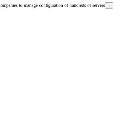
companies-to-manage-configuration-of-hundreds-of-servers