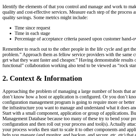
Identify the elements of that you control and manage and work to make 
quality and cost-effective services. Measure each step of the process a
quality savings. Some metrics might include:
Time since request
Time in each stage
Percentage of acceptance criteria passed upon customer hand-o
Remember to reach out to the other people in the life cycle and get t
problem.” Approach them as fellow service providers with the same cus
get what they want faster and cheaper.” Having demonstrable results o
functional” collaboration working also tend to be viewed as “rock star
2. Context & Information
Approaching the problem of managing a large number of hosts that are
don’t know how a host or application is configured. Or you don’t know 
configuration management program is going to require more or better i
the infrastructure you want to manage and understand what it does and
Start with a small component, application or group of applications. Bu
Management Database because too many of these try to bend your process
configuration and then roll out your process and tool(s). Actually atta
your process works then start to scale it to other components and app
help you manage (and monitor, and backup, and secure, etc, etc) that