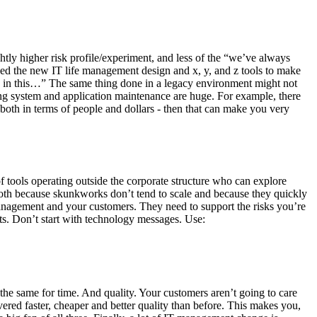
ightly higher risk profile/experiment, and less of the “we’ve always
used the new IT life management design and x, y, and z tools to make
 in this…” The same thing done in a legacy environment might not
ting system and application maintenance are huge. For example, there
 both in terms of people and dollars - then that can make you very
of tools operating outside the corporate structure who can explore
 both because skunkworks don’t tend to scale and because they quickly
anagement and your customers. They need to support the risks you’re
ts. Don’t start with technology messages. Use:
e same for time. And quality. Your customers aren’t going to care
vered faster, cheaper and better quality than before. This makes you,