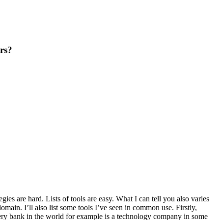
rs?
gies are hard. Lists of tools are easy. What I can tell you also varies
omain. I’ll also list some tools I’ve seen in common use. Firstly,
ery bank in the world for example is a technology company in some