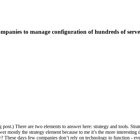
ompanies to manage configuration of hundreds of serve
g post.) There are two elements to answer here: strategy and tools. Strate
er mostly the strategy element because to me it’s the more interesting d
? These days few companies don’t rely on technology to function - ev