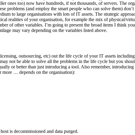
ler ones too) now have hundreds, if not thousands, of servers. The org
these problems (and employ the smart people who can solve them) don’t 
edium to large organisations with lots of IT assets. The strategic appr
cal realities of your organisation, for example the mix of physical/virtu
mber of other variables. I’m going to present the broad items I think y
 milage may vary depending on the variables listed above.
ensing, outsourcing, etc) out the life cycle of your IT assets including 
, may not be able to solve all the problems in the life cycle but you sho
y or better than just introducing a tool. Also remember, introducing a t
 or more … depends on the organisation):
host is decommissioned and data purged.