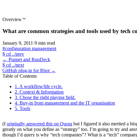
Overview
What are common strategies and tools used by tech c
January 9, 2011
·
9 min read
#configuration management
$
cd ../prev
←
Puppet and RunDeck
$
cd ../next
GitHub plug-in for Rbot
→
Table of Contents
1. A workflow/life cycle.
2. Context & Information
3. Chose the right playing field.
4. Buy-in from management and the IT organisation
5. Tools
(I
originally answered this on Quora
but I figured it also merited a blo
greatly on what you define as “strategy” too. I’m going to try and answ
though I’d query is why “tech companies”? What is a “tech” company