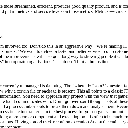
those streamlined, efficient, produces good quality product, and is cost
nd put in metrics and service levels on those metrics. Metrics == crucial
ver
hem involved too. Don’t do this in an aggressive way: “We’re making IT 
tomers: “We want to deliver a faster and better service to our customer
f the improvements will also go a long way to showing people it can be
s” in corporate organisations. That doesn’t hurt at bonus time.
 currently unmanaged is daunting. The “where do I start?” question is 
why a certain file or package is present. This all points to a classic I
nformation. You need to approach any project with the view that gatheri
 what it communicates with. Don’t go overboard though - lots of these p
ild a process and/or tools to break them down and analyse them. Record 
 to the tool rather than the best process for your organisation but this
cking a problem or component and executing on it is often tells much mor
lications. Having a good track record on execution And at the end … yo
 environment.