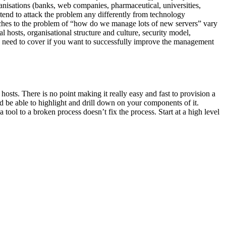
anisations (banks, web companies, pharmaceutical, universities,
tend to attack the problem any differently from technology
oaches to the problem of “how do we manage lots of new servers” vary
al hosts, organisational structure and culture, security model,
ou need to cover if you want to successfully improve the management
hosts. There is no point making it really easy and fast to provision a
uld be able to highlight and drill down on your components of it.
ool to a broken process doesn’t fix the process. Start at a high level