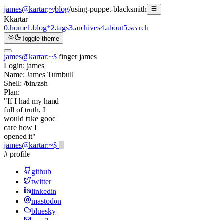
james@kartar
:
~
/
blog
/
using-puppet-blacksmith
K
kartar
|
0:
home
1:
blog
*
2:
tags
3:
archives
4:
about
5:
search
Toggle theme
james@kartar
:
~
$
finger james
Login:
james
Name:
James Turnbull
Shell:
/bin/zsh
Plan:
"If I had my hand
full of truth, I
would take good
care how I
opened it"
james@kartar
:
~
$
# profile
github
twitter
linkedin
mastodon
bluesky