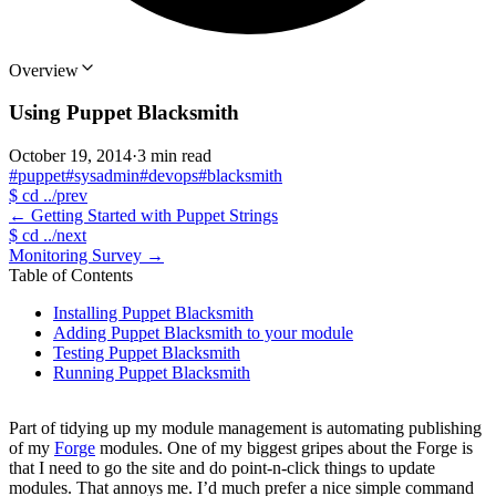
Overview
Using Puppet Blacksmith
October 19, 2014
·
3 min read
#puppet
#sysadmin
#devops
#blacksmith
$
cd ../prev
←
Getting Started with Puppet Strings
$
cd ../next
Monitoring Survey
→
Table of Contents
Installing Puppet Blacksmith
Adding Puppet Blacksmith to your module
Testing Puppet Blacksmith
Running Puppet Blacksmith
Part of tidying up my module management is automating publishing
of my
Forge
modules. One of my biggest gripes about the Forge is
that I need to go the site and do point-n-click things to update
modules. That annoys me. I’d much prefer a nice simple command