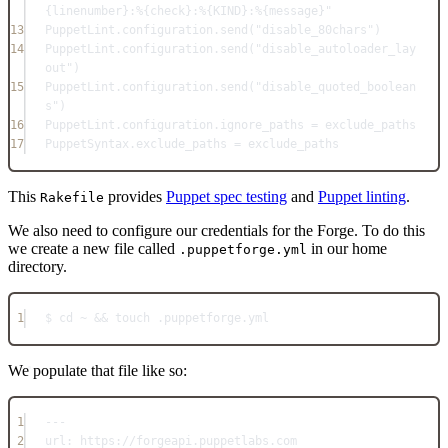
{linenumber}:%{check}:%{KIND}:%{message}"
13
PuppetLint
.
configuration
.
send
(
"disable_80chars"
)
14
PuppetLint
.
configuration
.
send
(
"disable_autoloader_lay
out"
)
15
PuppetLint
.
configuration
.
send
(
"disable_quoted_boolean
s"
)
16
PuppetLint
.
configuration
.
ignore_paths
=
 exclude_paths
17
PuppetSyntax
.
exclude_paths
=
 exclude_paths
This
provides
Puppet spec testing
and
Puppet linting
.
Rakefile
We also need to configure our credentials for the Forge. To do this
we create a new file called
in our home
.puppetforge.yml
directory.
1
$ cd 
~
&&
 touch .
puppetforge
.
yml
We populate that file like so:
1
---
2
url
: 
https://forgeapi.puppetlabs.com