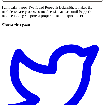
I am really happy I’ve found Puppet Blacksmith, it makes the
module release process so much easier, at least until Puppet’s
module tooling supports a proper build and upload API.
Share this post