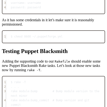
3
username
: 
username
4
password
: 
password
As it has some credentials in it let’s make sure it is reasonably
permissioned.
1
$ chmod 
0600
~/
.
puppetforge
.
yml
Testing Puppet Blacksmith
Adding the supporting code to our
should enable some
Rakefile
new Puppet Blacksmith Rake tasks. Let’s look at those new tasks
now by running
.
rake -T
1
$ rake 
-
T
2
. . .
3
rake 
module:
bump         
# Bump module version to the 
next minor
4
rake 
module:
bump_commit  
# Bump version and git 
commit