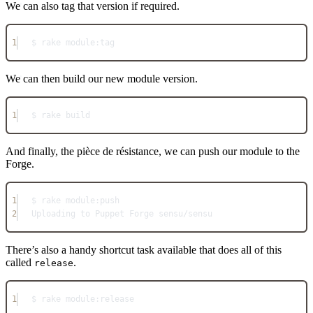
We can also tag that version if required.
1
$ rake 
module:
tag
We can then build our new module version.
1
$ rake build
And finally, the pièce de résistance, we can push our module to the
Forge.
1
$ rake 
module:
push
2
Uploading
 to 
Puppet
Forge
 sensu
/
sensu
There’s also a handy shortcut task available that does all of this
called
.
release
1
$ rake 
module:
release