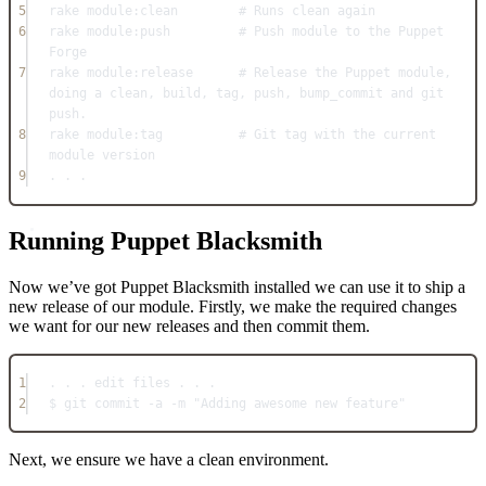
5
rake 
module:
clean        
# Runs clean again
6
rake 
module:
push         
# Push module to the Puppet 
Forge
7
rake 
module:
release      
# Release the Puppet module, 
doing a clean, build, tag, push, bump_commit and git 
push.
8
rake 
module:
tag          
# Git tag with the current 
module version
9
. . .
Running Puppet Blacksmith
Now we’ve got Puppet Blacksmith installed we can use it to ship a
new release of our module. Firstly, we make the required changes
we want for our new releases and then commit them.
1
. . . edit files . . .
2
$ git commit 
-
a 
-
m 
"Adding awesome new feature"
Next, we ensure we have a clean environment.