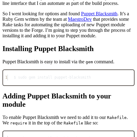
line interface that I can automate as part of the build process.
So I went looking for options and found
Puppet Blacksmith
. It’s a
Ruby Gem written by the team at
MaestroDev
that provides some
Rake tasks for automating the uploading of new Puppet module
versions to the Forge. I’m going to step you through the process of
installing it and adding it to your Puppet module.
Installing Puppet Blacksmith
Puppet Blacksmith is easy to install via the
command.
gem
1
$ sudo gem install puppet
-
blacksmith
Adding Puppet Blacksmith to your
module
To enable Puppet Blacksmith we need to add it to our
.
Rakefile
We
it in the top of the
like so:
require
Rakefile