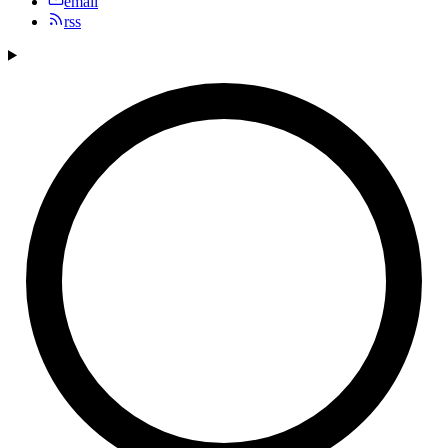
email
rss