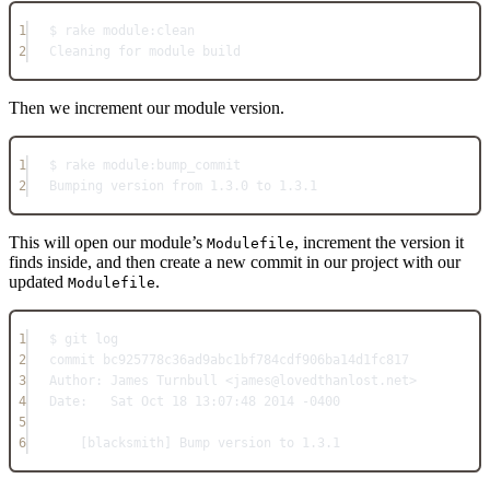
1
$ rake 
module:
clean
2
Cleaning
for
module
build
Then we increment our module version.
1
$ rake 
module:
bump_commit
2
Bumping
 version from 
1.3
.
0
 to 
1.3
.
1
This will open our module’s
, increment the version it
Modulefile
finds inside, and then create a new commit in our project with our
updated
.
Modulefile
1
$ git log
2
commit bc925778c36ad9abc1bf784cdf906ba14d1fc817
3
Author:
James
Turnbull
<
james@lovedthanlost.
net
>
4
Date:
Sat
Oct
18
13
:
07
:
48
2014
-
0400
5
6
[blacksmith] 
Bump
 version to 
1.3
.
1