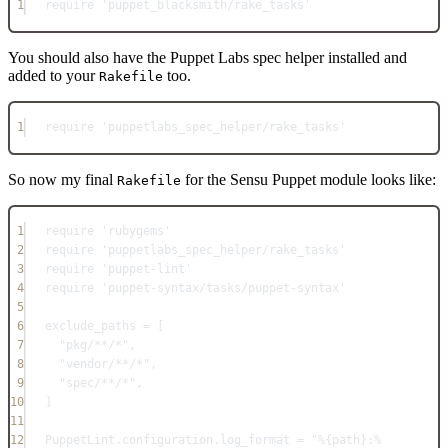
1
require
'puppet_blacksmith/rake_tasks'
You should also have the Puppet Labs spec helper installed and
added to your
too.
Rakefile
1
require
'puppetlabs_spec_helper/rake_tasks'
So now my final
for the Sensu Puppet module looks like:
Rakefile
1
require
'rubygems'
2
require
'puppetlabs_spec_helper/rake_tasks'
3
require
'puppet-lint'
4
require
'puppet-syntax/tasks/puppet-syntax'
5
6
exclude_paths
=
 [
7
"pkg/**/*"
,
8
"vendor/**/*"
,
9
"spec/**/*"
,
10
]
11
12
PuppetLint
.
configuration
.
log_format
=
"%{path}:%