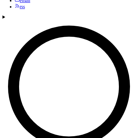
email
rss