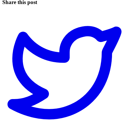
Share this post