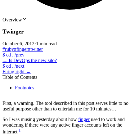
Overview
Twinger
October 6, 2012
·
1 min read
#ruby
#finger
#twitter
$
cd ../prev
←
Is DevOps the new silo?
$
cd ../next
Firing right
→
Table of Contents
Footnotes
First, a warning. The tool described in this post serves little to no
useful purpose other than to entertain me for 10 minutes…
So I was musing yesterday about how
finger
used to work and
wondering if there were any active finger accounts left on the
1
Internet.