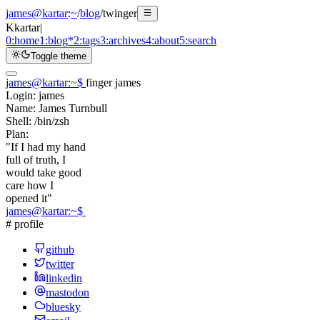
james@kartar
:
~
/
blog
/
twinger
K
kartar
|
0:
home
1:
blog
*
2:
tags
3:
archives
4:
about
5:
search
Toggle theme
james@kartar
:
~
$
finger james
Login:
james
Name:
James Turnbull
Shell:
/bin/zsh
Plan:
"If I had my hand
full of truth, I
would take good
care how I
opened it"
james@kartar
:
~
$
# profile
github
twitter
linkedin
mastodon
bluesky