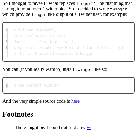
So I thought to myself “what replaces
”? The first thing that
finger
sprung to mind were Twitter bios. So I decided to write
twinger
which provide
-like output of a Twitter user, for example:
finger
1
$ twinger stephenfry
2
[stephenfry@twitter.com]
3
User        Real Name   What
4
stephenfry  Stephen Fry British Actor, Writer, Lord 
of Dance, Prince of Swimwear & Blogger
You can (if you really want to) install
like so:
twinger
1
$ gem install twinger
And the very simple source code is
here
.
Footnotes
There might be. I could not find any.
↩