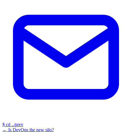
$
cd ../prev
←
Is DevOps the new silo?