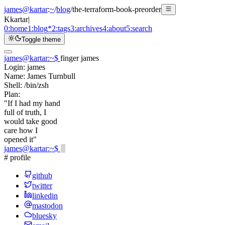
james@kartar
:
~
/
blog
/
the-terraform-book-preorder
K
kartar
|
0:
home
1:
blog
*
2:
tags
3:
archives
4:
about
5:
search
Toggle theme
james@kartar
:
~
$
finger james
Login:
james
Name:
James Turnbull
Shell:
/bin/zsh
Plan:
"If I had my hand
full of truth, I
would take good
care how I
opened it"
james@kartar
:
~
$
# profile
github
twitter
linkedin
mastodon
bluesky