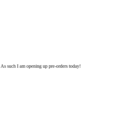
. As such I am opening up pre-orders today!