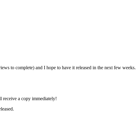
iews to complete) and I hope to have it released in the next few weeks
l receive a copy immediately!
leased.