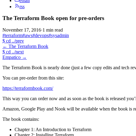
email
rss
The Terraform Book open for pre-orders
November 17, 2016
·
1 min read
#terraform
#aws
#devops
#sysadmin
$
cd ../prev
←
The Terraform Book
$
cd ../next
Empatico
→
The Terraform Book is nearly done (just a few copy edits and tech rev
You can pre-order from this site:
https://terraformbook.com/
This way you can order now and as soon as the book is released you’l
Amazon, Google Play and Nook will be available when the book is re
The book contains:
Chapter 1: An Introduction to Terraform
Chapter 2: Installing Terraform