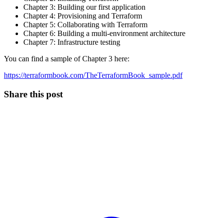
Chapter 3: Building our first application
Chapter 4: Provisioning and Terraform
Chapter 5: Collaborating with Terraform
Chapter 6: Building a multi-environment architecture
Chapter 7: Infrastructure testing
You can find a sample of Chapter 3 here:
https://terraformbook.com/TheTerraformBook_sample.pdf
Share this post