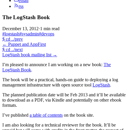
email
rss
The LogStash Book
December 13, 2012
·
1 min read
#logstash
#sysadmin
#devops
$
cd ../prev
←
Puppet and AppFirst
$
cd ../next
LogStash book mailing list
→
I’m pleased to announce I am working on a new book:
The
LogStash Book
.
The book will be a practical, hands-on guide to deploying a log
management infrastructure with open source tool
LogStash
.
The planned publication date will be Feb 2013 and it’ll be available
to download as a PDF, via Kindle and potentially on other ebook
formats.
I’ve published
a table of contents
on the book site.
I am also looking for a technical reviewer for the book. It’ll be