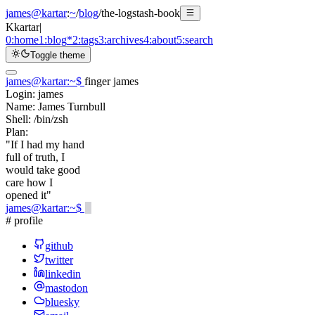
james@kartar
:
~
/
blog
/
the-logstash-book
K
kartar
|
0:
home
1:
blog
*
2:
tags
3:
archives
4:
about
5:
search
Toggle theme
james@kartar
:
~
$
finger james
Login:
james
Name:
James Turnbull
Shell:
/bin/zsh
Plan:
"If I had my hand
full of truth, I
would take good
care how I
opened it"
james@kartar
:
~
$
# profile
github
twitter
linkedin
mastodon
bluesky