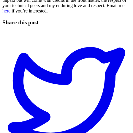
unpaid but will come with credits in the front matter, the respect of
your technical peers and my enduring love and respect. Email me
here
if you’re interested.
Share this post