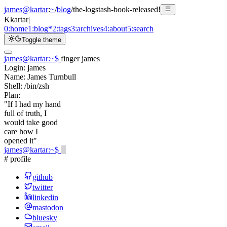
james@kartar
:
~
/
blog
/
the-logstash-book-released!
K
kartar
|
0:
home
1:
blog
*
2:
tags
3:
archives
4:
about
5:
search
Toggle theme
james@kartar
:
~
$
finger james
Login:
james
Name:
James Turnbull
Shell:
/bin/zsh
Plan:
"If I had my hand
full of truth, I
would take good
care how I
opened it"
james@kartar
:
~
$
# profile
github
twitter
linkedin
mastodon
bluesky