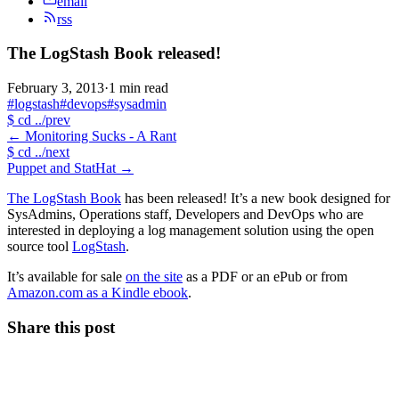
email
rss
The LogStash Book released!
February 3, 2013
·
1 min read
#logstash
#devops
#sysadmin
$
cd ../prev
←
Monitoring Sucks - A Rant
$
cd ../next
Puppet and StatHat
→
The LogStash Book
has been released! It’s a new book designed for
SysAdmins, Operations staff, Developers and DevOps who are
interested in deploying a log management solution using the open
source tool
LogStash
.
It’s available for sale
on the site
as a PDF or an ePub or from
Amazon.com as a Kindle ebook
.
Share this post