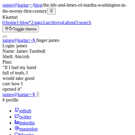
james@kartar
:
~
/
blog
/
the-life-and-times-of-martha-washington-in-
the-twenty-first-century
K
kartar
|
0:
home
1:
blog
*
2:
tags
3:
archives
4:
about
5:
search
Toggle theme
james@kartar
:
~
$
finger james
Login:
james
Name:
James Turnbull
Shell:
/bin/zsh
Plan:
"If I had my hand
full of truth, I
would take good
care how I
opened it"
james@kartar
:
~
$
# profile
github
twitter
linkedin
mastodon
bluesky