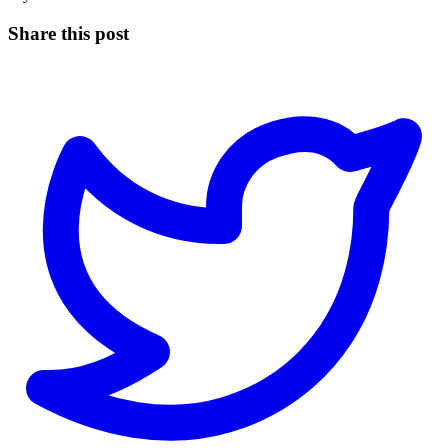
Share this post