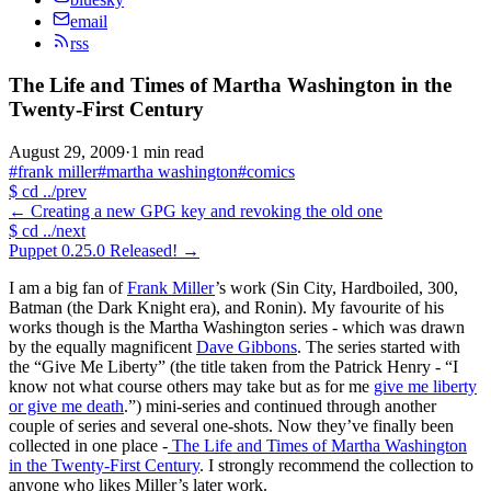
email
rss
The Life and Times of Martha Washington in the
Twenty-First Century
August 29, 2009
·
1 min read
#frank miller
#martha washington
#comics
$
cd ../prev
←
Creating a new GPG key and revoking the old one
$
cd ../next
Puppet 0.25.0 Released!
→
I am a big fan of
Frank Miller
’s work (Sin City, Hardboiled, 300,
Batman (the Dark Knight era), and Ronin). My favourite of his
works though is the Martha Washington series - which was drawn
by the equally magnificent
Dave Gibbons
. The series started with
the “Give Me Liberty” (the title taken from the Patrick Henry - “I
know not what course others may take but as for me
give me liberty
or give me death
.”) mini-series and continued through another
couple of series and several one-shots. Now they’ve finally been
collected in one place -
The Life and Times of Martha Washington
in the Twenty-First Century
. I strongly recommend the collection to
anyone who likes Miller’s later work.