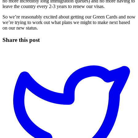
no more incredibly long immigration queues) and no more having to
leave the country every 2-3 years to renew our visas.
So we’re reasonably excited about getting our Green Cards and now
we’re trying to work out what plans we might to make next based
on our new status.
Share this post