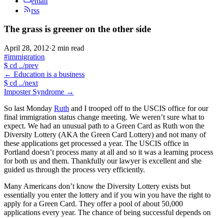
email
rss
The grass is greener on the other side
April 28, 2012
·
2 min read
#immigration
$
cd ../prev
←
Education is a business
$
cd ../next
Imposter Syndrome
→
So last Monday
Ruth
and I trooped off to the USCIS office for our
final immigration status change meeting. We weren’t sure what to
expect. We had an unusual path to a Green Card as Ruth won the
Diversity Lottery (AKA the Green Card Lottery) and not many of
these applications get processed a year. The USCIS office in
Portland doesn’t process many at all and so it was a learning process
for both us and them. Thankfully our lawyer is excellent and she
guided us through the process very efficiently.
Many Americans don’t know the Diversity Lottery exists but
essentially you enter the lottery and if you win you have the right to
apply for a Green Card. They offer a pool of about 50,000
applications every year. The chance of being successful depends on