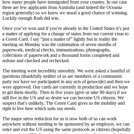
how many people have immigrated from your country. In our case
there are few applicants from Australia (and indeed the Oceania
region generally) so we knew we stood a good chance of winning.
Luckily enough Ruth did win.
Once you’ve won and if you’re already in the United States it’s just
a matter of applying for a change of status from our current visas to
a Green Card. I say “just a matter of” lightly but in reality the
meeting on Monday was the culmination of seven months of
paperwork, medical checks, immunizations, photographs,
collections of paperwork and a thousand forms completed and
redone and checked and rechecked.
The meeting went incredibly smoothly. We were asked a handful of
questions (thankfully neither of us are members of a communist
party nor have we participated in any acts of genocide) and then we
were approved. Our cards are currently in production and we hope
to get them shortly. Then in five years (give or take 90 days) if we
still live in the US and so desire we can become US citizens. We
suspect that’s unlikely. The Green Card gives us the mobility and
right to live here which suits our needs.
The major stress reduction for us is now both of us can work
anywhere without needing to be sponsored by an employer, we can
enter and exit the US using the same protocols as citizens (hopefully