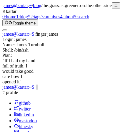
james@kartar
:
~
/
blog
/
the-grass-is-greener-on-the-other-side
K
kartar
|
0:
home
1:
blog
*
2:
tags
3:
archives
4:
about
5:
search
Toggle theme
james@kartar
:
~
$
finger james
Login:
james
Name:
James Turnbull
Shell:
/bin/zsh
Plan:
"If I had my hand
full of truth, I
would take good
care how I
opened it"
james@kartar
:
~
$
# profile
github
twitter
linkedin
mastodon
bluesky